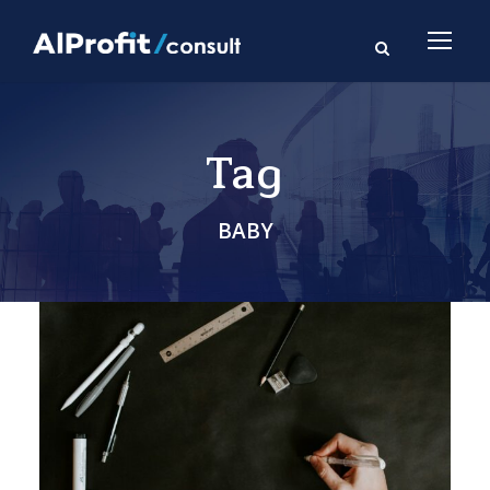
Tag
BABY