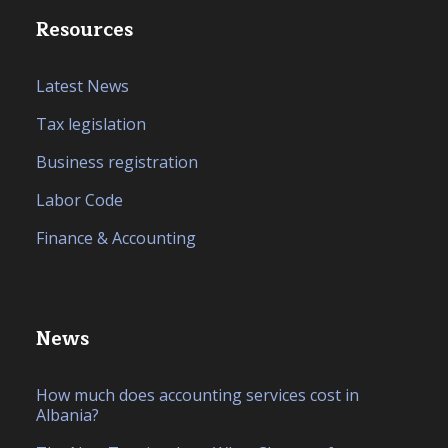
Resources
Latest News
Tax legislation
Business registration
Labor Code
Finance & Accounting
News
How much does accounting services cost in
Albania?