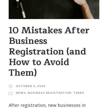
10 Mistakes After
Business
Registration (and
How to Avoid
Them)
OCTOBER 3, 2025
NEWS
,
BUSINESS REGISTRATION
,
TAXES
After registration, new businesses in