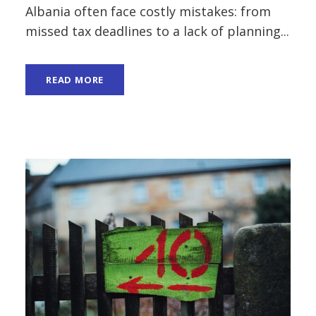
Albania often face costly mistakes: from
missed tax deadlines to a lack of planning...
READ MORE