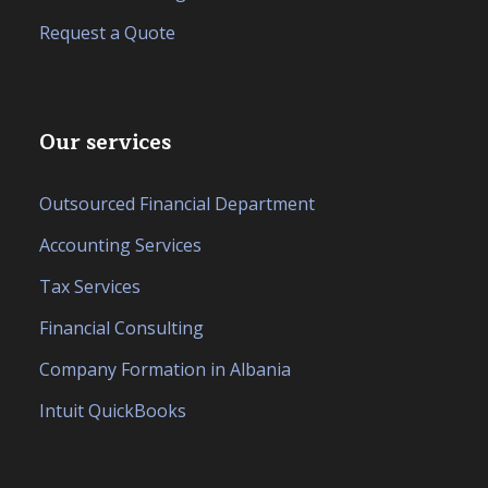
Request a Quote
Our services
Outsourced Financial Department
Accounting Services
Tax Services
Financial Consulting
Company Formation in Albania
Intuit QuickBooks