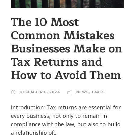
The 10 Most
Common Mistakes
Businesses Make on
Tax Returns and
How to Avoid Them
DECEMBER 6, 2024
NEWS
,
TAXES
Introduction: Tax returns are essential for
every business, not only to remain in
compliance with the law, but also to build
a relationship of...