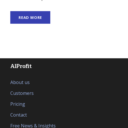
READ MORE
AlProfit
About us
Customers
Pricing
Contact
Free News & Insights