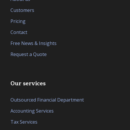
Customers
Pricing
Contact
Free News & Insights
Request a Quote
Our services
Outsourced Financial Department
Accounting Services
Tax Services