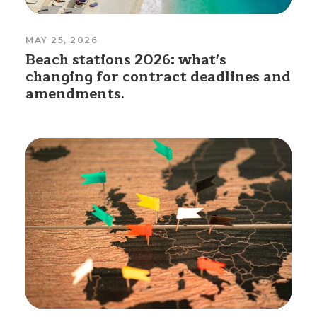
MAY 25, 2026
Beach stations 2026: what's
changing for contract deadlines and
amendments.