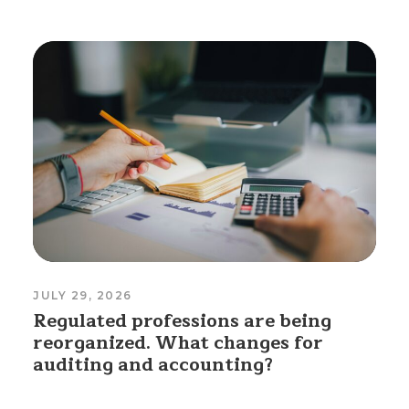
JULY 29, 2026
Regulated professions are being
reorganized. What changes for
auditing and accounting?