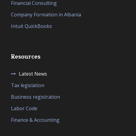
Financial Consulting
Company Formation in Albania
Intuit QuickBooks
Resources
Latest News
Tax legislation
Business registration
Labor Code
Finance & Accounting