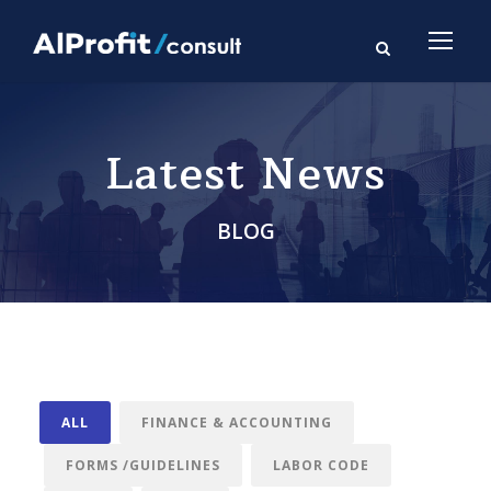
Latest News
BLOG
ALL
FINANCE & ACCOUNTING
FORMS /GUIDELINES
LABOR CODE