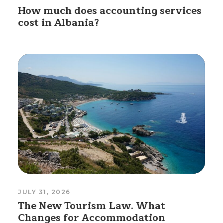
How much does accounting services
cost in Albania?
JULY 31, 2026
The New Tourism Law. What
Changes for Accommodation