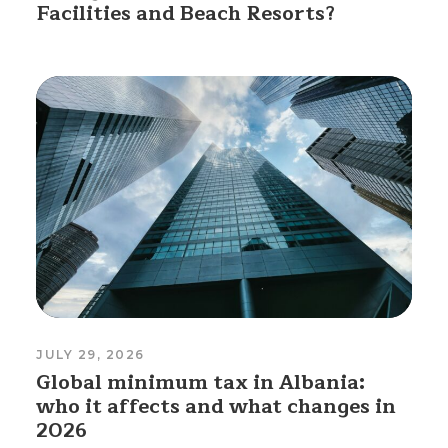
Facilities and Beach Resorts?
JULY 29, 2026
Global minimum tax in Albania:
who it affects and what changes in
2026