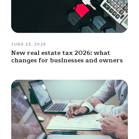
JUNE 23, 2026
New real estate tax 2026: what
changes for businesses and owners