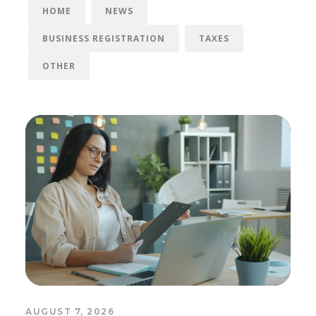
HOME
NEWS
BUSINESS REGISTRATION
TAXES
OTHER
AUGUST 7, 2026