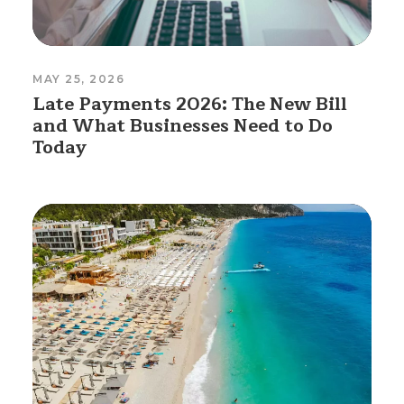
MAY 25, 2026
Late Payments 2026: The New Bill
and What Businesses Need to Do
Today