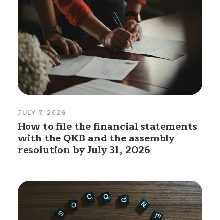
JULY 7, 2026
How to file the financial statements
with the QKB and the assembly
resolution by July 31, 2026