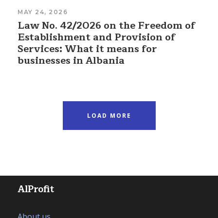
MAY 24, 2026
Law No. 42/2026 on the Freedom of
Establishment and Provision of
Services: What it means for
businesses in Albania
LOAD MORE
AlProfit
About us