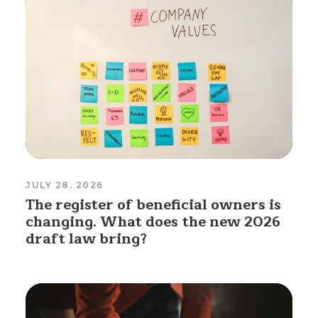
JULY 28, 2026
The register of beneficial owners is
changing. What does the new 2026
draft law bring?