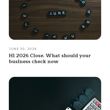
JUNE 30, 2026
H1 2026 Close. What should your
business check now