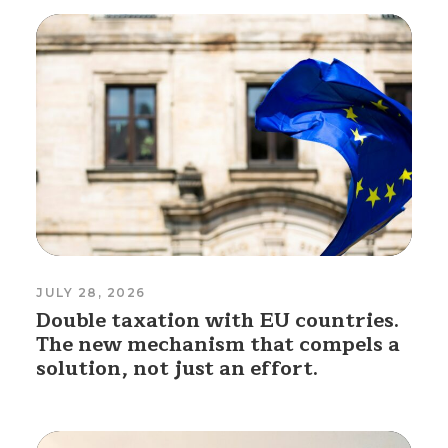
JULY 28, 2026
Double taxation with EU countries.
The new mechanism that compels a
solution, not just an effort.