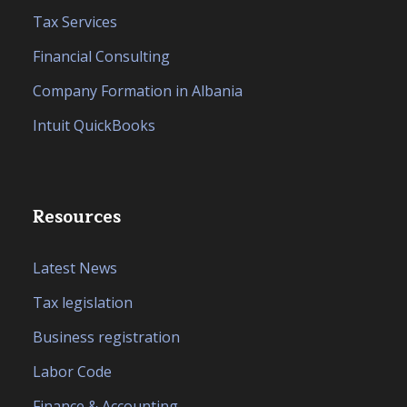
Tax Services
Financial Consulting
Company Formation in Albania
Intuit QuickBooks
Resources
Latest News
Tax legislation
Business registration
Labor Code
Finance & Accounting