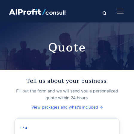
Quote
Tell us about your business.
Fill out the form and we will send you a personalized
quote within 24 hours.
View packages and what's included →
1 / 4