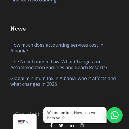
News
How much does accounting services cost in
Albania?
The New Tourism Law. What Changes for
Accommodation Facilities and Beach Resorts?
Global minimum tax in Albania: who it affects and
what changes in 2026
IT
SQ
We are online. How can we
Copyright 2026, Created by
Hello Studio
help you?
EN