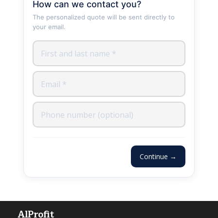
How can we contact you?
The personalized quote will be sent directly to
your email.
Continue →
AlProfit