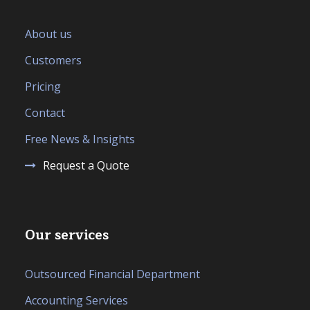
About us
Customers
Pricing
Contact
Free News & Insights
Request a Quote
Our services
Outsourced Financial Department
Accounting Services