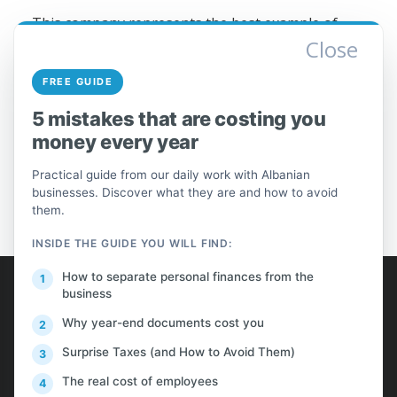
This company represents the best example of
Close
success achieved in a rather challenging economic
environment such as the Albanian market and
FREE GUIDE
economy, as well as the recent prolonged
financial crisis.
5 mistakes that are costing you
money every year
Practical guide from our daily work with Albanian
businesses. Discover what they are and how to avoid
them.
INSIDE THE GUIDE YOU WILL FIND:
AlProfit
How to separate personal finances from the
business
Why year-end documents cost you
About us
Surprise Taxes (and How to Avoid Them)
Customers
The real cost of employees