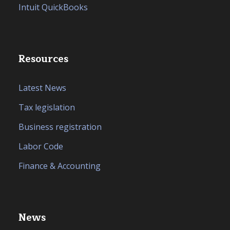
Intuit QuickBooks
Resources
Latest News
Tax legislation
Business registration
Labor Code
Finance & Accounting
News