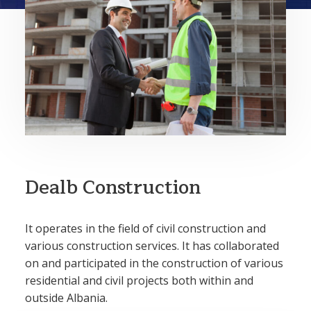
Dealb Construction
It operates in the field of civil construction and
various construction services. It has collaborated
on and participated in the construction of various
residential and civil projects both within and
outside Albania.