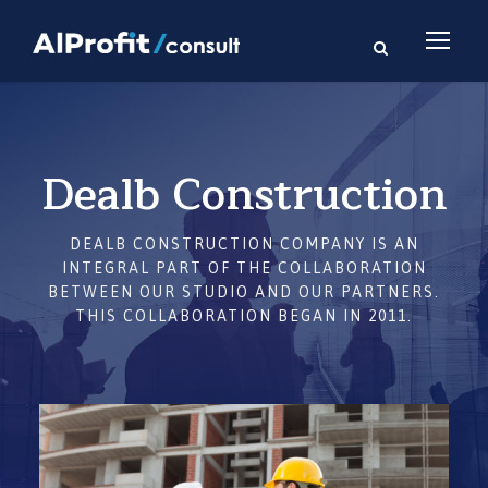
Dealb Construction
DEALB CONSTRUCTION COMPANY IS AN
INTEGRAL PART OF THE COLLABORATION
BETWEEN OUR STUDIO AND OUR PARTNERS.
THIS COLLABORATION BEGAN IN 2011.