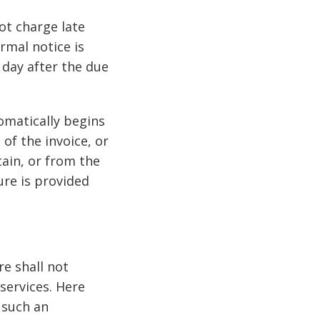
ot charge late
rmal notice is
 day after the due
tomatically begins
of the invoice, or
tain, or from the
re is provided
e shall not
services. Here
f such an