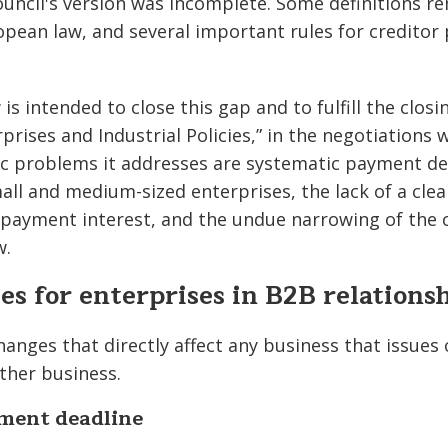
uncil's version was incomplete. Some definitions 
opean law, and several important rules for creditor
is intended to close this gap and to fulfill the clo
prises and Industrial Policies,” in the negotiations
ic problems it addresses are systematic payment de
small and medium-sized enterprises, the lack of a cl
payment interest, and the undue narrowing of the ci
w.
s for enterprises in B2B relations
anges that directly affect any business that issues 
ther business.
ent deadline