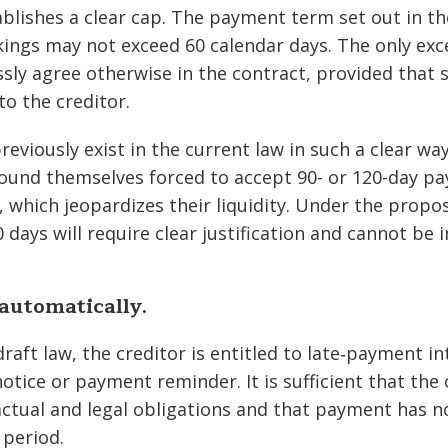
ablishes a clear cap. The payment term set out in th
ngs may not exceed 60 calendar days. The only exc
ssly agree otherwise in the contract, provided that 
to the creditor.
reviously exist in the current law in such a clear wa
found themselves forced to accept 90- or 120-day p
s, which jeopardizes their liquidity. Under the prop
 days will require clear justification and cannot be
 automatically.
raft law, the creditor is entitled to late‐payment i
otice or payment reminder. It is sufficient that the 
tractual and legal obligations and that payment has 
 period.