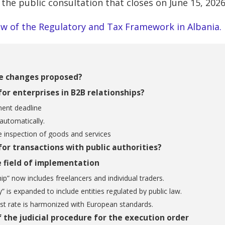
 the public consultation that closes on June 15, 2026
w of the Regulatory and Tax Framework in Albania.
e changes proposed?
or enterprises in B2B relationships?
nt deadline
 automatically.
e inspection of goods and services
or transactions with public authorities?
 field of implementation
ip” now includes freelancers and individual traders.
y” is expanded to include entities regulated by public law.
st rate is harmonized with European standards.
 the judicial procedure for the execution order