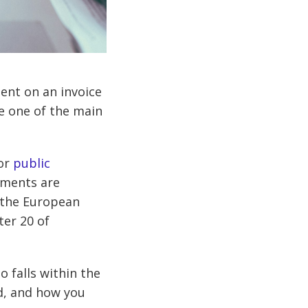
ent on an invoice
re one of the main
for
public
yments are
h the European
er 20 of
o falls within the
d, and how you