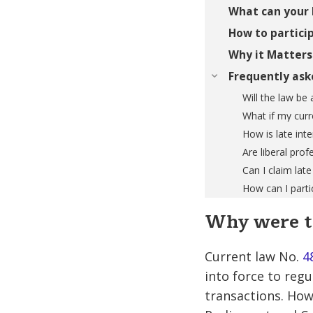
What can your 
How to particip
Why it Matters
Frequently ask
Will the law be 
What if my curr
How is late int
Are liberal prof
Can I claim late
How can I partic
Why were t
Current law No.
4
into force to reg
transactions. How