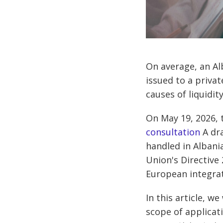
On average, an Al
issued to a privat
causes of liquidi
On May 19, 2026, 
consultation
A dra
handled in Albani
Union's Directive
European integrat
In this article, w
scope of applicat