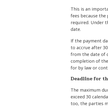
This is an importa
fees because the 
required. Under t
date.
If the payment dat
to accrue after 30
from the date of 
completion of the
for by law or cont
Deadline for th
The maximum dura
exceed 30 calenda
too, the parties m