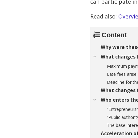
can participate in
Read also:
Overvie
Content
Why were thes
What changes f
Maximum payme
Late fees arise
Deadline for th
What changes f
Who enters the
“Entrepreneursh
“Public authorit
The base intere
Acceleration of