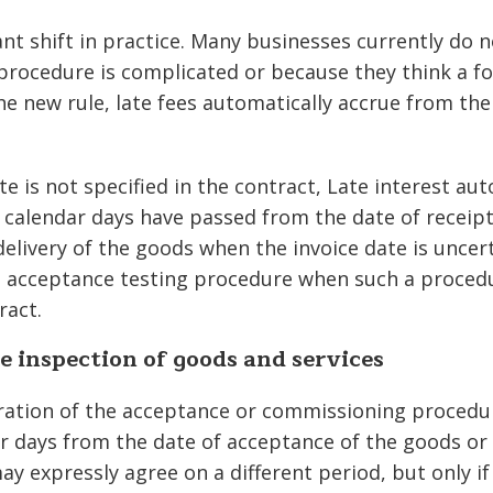
nt shift in practice. Many businesses currently do n
procedure is complicated or because they think a fo
he new rule, late fees automatically accrue from the
e is not specified in the contract, Late interest au
 calendar days have passed from the date of receipt 
delivery of the goods when the invoice date is uncer
 acceptance testing procedure when such a procedu
ract.
e inspection of goods and services
tion of the acceptance or commissioning procedur
r days from the date of acceptance of the goods or 
ay expressly agree on a different period, but only i