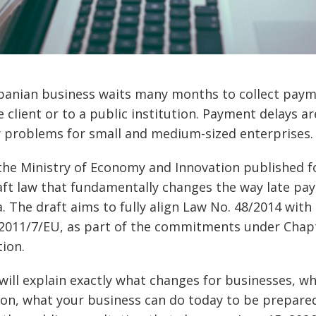
banian business waits many months to collect paym
e client or to a public institution. Payment delays a
ty problems for small and medium-sized enterprises.
the Ministry of Economy and Innovation published 
ft law that fundamentally changes the way late pa
a. The draft aims to fully align Law No. 48/2014 wit
 2011/7/EU, as part of the commitments under Chapt
ion.
e will explain exactly what changes for businesses, wh
ion, what your business can do today to be prepare