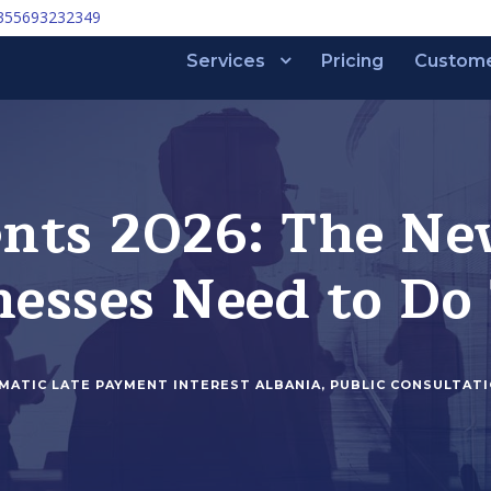
355693232349
Services
Pricing
Custom
nts 2026: The Ne
esses Need to Do
MATIC LATE PAYMENT INTEREST ALBANIA
,
PUBLIC CONSULTAT