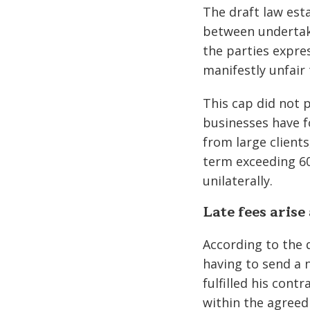
The draft law est
between undertaki
the parties expre
manifestly unfair 
This cap did not p
businesses have 
from large client
term exceeding 60
unilaterally.
Late fees arise
According to the d
having to send a n
fulfilled his con
within the agreed