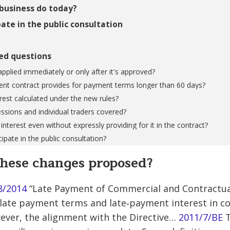
business do today?
ate in the public consultation
ed questions
applied immediately or only after it's approved?
ent contract provides for payment terms longer than 60 days?
erest calculated under the new rules?
essions and individual traders covered?
 interest even without expressly providing for it in the contract?
ipate in the public consultation?
hese changes proposed?
8/2014
“Late Payment of Commercial and Contractu
ulate payment terms and late‐payment interest in 
ever, the alignment with the Directive…
2011/7/BE
T