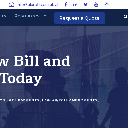
info@alprofitconsult.al
ers
Resources
Request a Quote
w Bill and
 Today
ION LATE PAYMENTS
,
LAW 48/2014 AMENDMENTS
,