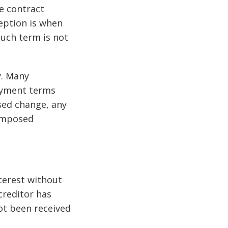
e contract
eption is when
such term is not
y. Many
ayment terms
osed change, any
 imposed
nterest without
creditor has
not been received