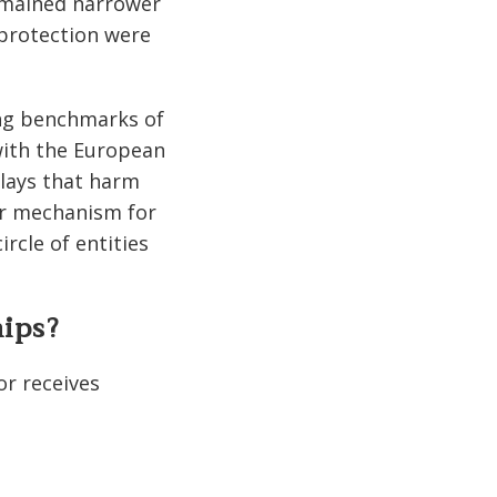
remained narrower
 protection were
sing benchmarks of
 with the European
lays that harm
ear mechanism for
rcle of entities
hips?
or receives