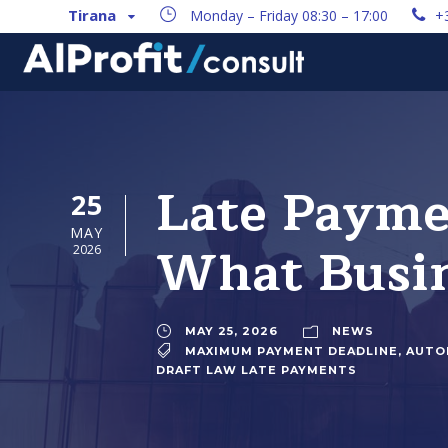
Tirana
Monday – Friday 08:30 – 17:00
+
Late Payme
25
MAY
What Busin
2026
MAY 25, 2026
NEWS
MAXIMUM PAYMENT DEADLINE
,
AUTO
DRAFT LAW LATE PAYMENTS