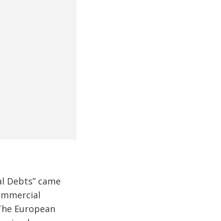
al Debts” came
commercial
he European