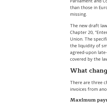
Parliament and Co
than those in Eur
missing.
The new draft law 
Chapter 20, “Enter
Union. The specif
the liquidity of 
agreed-upon late-
covered by the la
What change
There are three ch
invoices from ano
Maximum paym