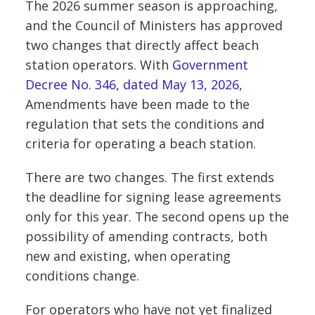
The 2026 summer season is approaching,
and the Council of Ministers has approved
two changes that directly affect beach
station operators. With
Government
Decree No. 346, dated May 13, 2026,
Amendments have been made to the
regulation that sets the conditions and
criteria for operating a beach station.
There are two changes. The first extends
the deadline for signing lease agreements
only for this year. The second opens up the
possibility of amending contracts, both
new and existing, when operating
conditions change.
For operators who have not yet finalized