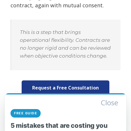
contract, again with mutual consent.
This is a step that brings
operational flexibility. Contracts are
no longer rigid and can be reviewed
when objective conditions change.
Request a Free Consultation
Close
What you need to do as an
FREE GUIDE
operator
5 mistakes that are costing you