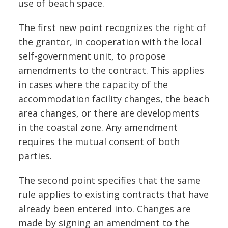
use of beach space.
The first new point recognizes the right of
the grantor, in cooperation with the local
self-government unit, to propose
amendments to the contract. This applies
in cases where the capacity of the
accommodation facility changes, the beach
area changes, or there are developments
in the coastal zone. Any amendment
requires the mutual consent of both
parties.
The second point specifies that the same
rule applies to existing contracts that have
already been entered into. Changes are
made by signing an amendment to the