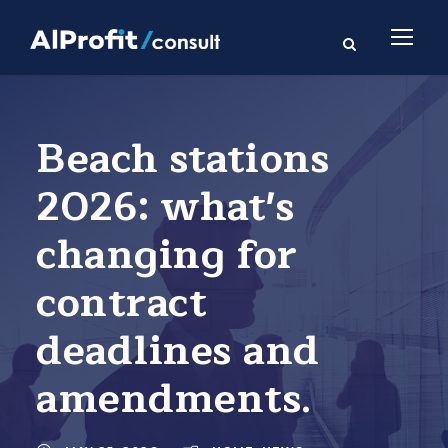
Beach stations
2026: what's
changing for
contract
deadlines and
amendments.