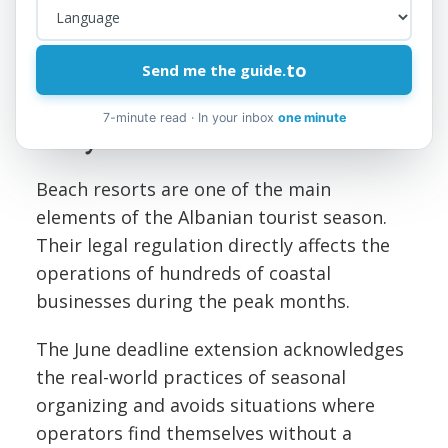
Third, document every communication and
agreement in writing. Mutual consent
should be reflected in a formal amendment
to
Send me the guide.
to the contract, not in a verbal agreement.
7-minute read · In your inbox
one minute
Why it Matters
Beach resorts are one of the main
elements of the Albanian tourist season.
Their legal regulation directly affects the
operations of hundreds of coastal
businesses during the peak months.
The June deadline extension acknowledges
the real-world practices of seasonal
organizing and avoids situations where
operators find themselves without a