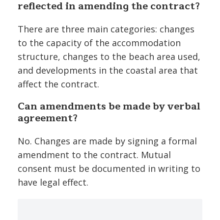
reflected in amending the contract?
There are three main categories: changes
to the capacity of the accommodation
structure, changes to the beach area used,
and developments in the coastal area that
affect the contract.
Can amendments be made by verbal
agreement?
No. Changes are made by signing a formal
amendment to the contract. Mutual
consent must be documented in writing to
have legal effect.