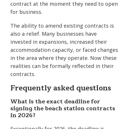
contract at the moment they need to open
for business.
The ability to amend existing contracts is
also a relief. Many businesses have
invested in expansions, increased their
accommodation capacity, or faced changes
in the area where they operate. Now these
realities can be formally reflected in their
contracts.
Frequently asked questions
What is the exact deadline for
signing the beach station contracts
in 2026?
Exceptionally for 2026, the deadline is