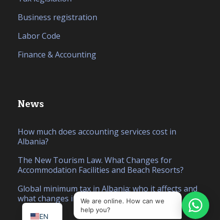
Business registration
Labor Code
Finance & Accounting
News
How much does accounting services cost in
Albania?
The New Tourism Law. What Changes for
Accommodation Facilities and Beach Resorts?
IT
Global minimum tax in Albania: who it affects and
what changes in 2026
SQ
We are online. How can we
help you?
EN