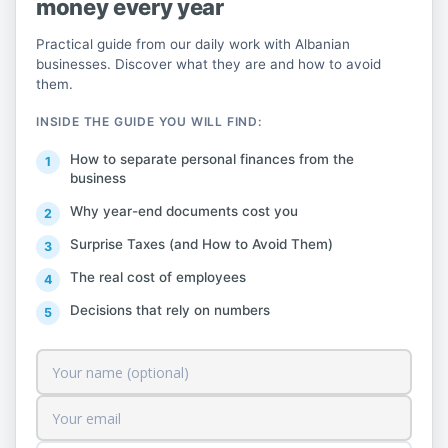
Three concrete steps to take action within
money every year
the timeframe.
Practical guide from our daily work with Albanian
businesses. Discover what they are and how to avoid
First, check the status of your current
them.
contract or initiate the new procedure. If
INSIDE THE GUIDE YOU WILL FIND:
you do not have a contract in place for the
How to separate personal finances from the
2026 season, contact the grantor and the
business
local self-government unit immediately to
Why year-end documents cost you
finalize the documentation.
Surprise Taxes (and How to Avoid Them)
Secondly, assess whether any changes have
The real cost of employees
occurred in your accommodation's
Decisions that rely on numbers
structure, its capacity, or the beach area
you use. If so, and if you have an existing
contract, you may request an amendment
under the new rules.