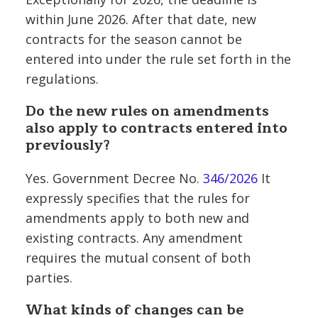
within June 2026. After that date, new
contracts for the season cannot be
entered into under the rule set forth in the
regulations.
Do the new rules on amendments
also apply to contracts entered into
previously?
Yes. Government Decree No.
346/2026
It
expressly specifies that the rules for
amendments apply to both new and
existing contracts. Any amendment
requires the mutual consent of both
parties.
What kinds of changes can be