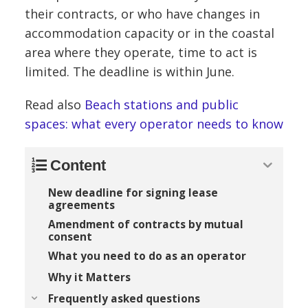
their contracts, or who have changes in
accommodation capacity or in the coastal
area where they operate, time to act is
limited. The deadline is within June.
Read also
Beach stations and public
spaces: what every operator needs to know
Content
New deadline for signing lease
agreements
Amendment of contracts by mutual
consent
What you need to do as an operator
Why it Matters
Frequently asked questions