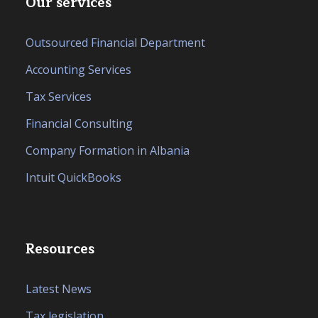
Our services
Outsourced Financial Department
Accounting Services
Tax Services
Financial Consulting
Company Formation in Albania
Intuit QuickBooks
Resources
Latest News
Tax legislation