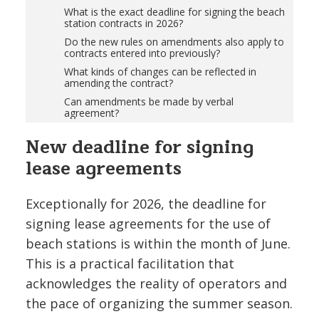
What is the exact deadline for signing the beach
station contracts in 2026?
Do the new rules on amendments also apply to
contracts entered into previously?
What kinds of changes can be reflected in
amending the contract?
Can amendments be made by verbal
agreement?
New deadline for signing
lease agreements
Exceptionally for 2026, the deadline for
signing lease agreements for the use of
beach stations is within the month of June.
This is a practical facilitation that
acknowledges the reality of operators and
the pace of organizing the summer season.