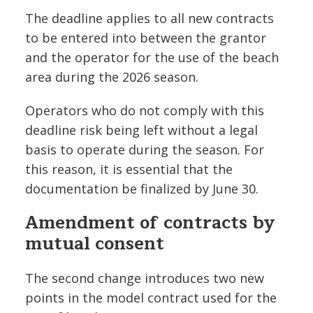
The deadline applies to all new contracts
to be entered into between the grantor
and the operator for the use of the beach
area during the 2026 season.
Operators who do not comply with this
deadline risk being left without a legal
basis to operate during the season. For
this reason, it is essential that the
documentation be finalized by June 30.
Amendment of contracts by
mutual consent
The second change introduces two new
points in the model contract used for the