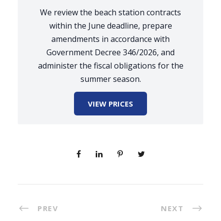
We review the beach station contracts
within the June deadline, prepare
amendments in accordance with
Government Decree 346/2026, and
administer the fiscal obligations for the
summer season.
VIEW PRICES
PREV
NEXT