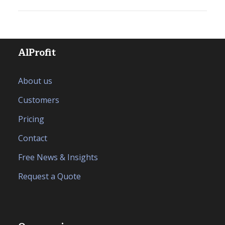
AlProfit
About us
Customers
Pricing
Contact
Free News & Insights
Request a Quote