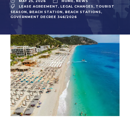
MAY 25, 2026
HOME
,
NEWS
LEASE AGREEMENT
,
LEGAL CHANGES
,
TOURIST
SEASON
,
BEACH STATION
,
BEACH STATIONS
,
GOVERNMENT DECREE 346/2026