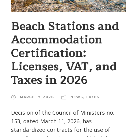
Beach Stations and
Accommodation
Certification:
Licenses, VAT, and
Taxes in 2026
MARCH 17, 2026
NEWS
,
TAXES
Decision of the Council of Ministers no.
153, dated March 11, 2026, has
standardized contracts for the use of