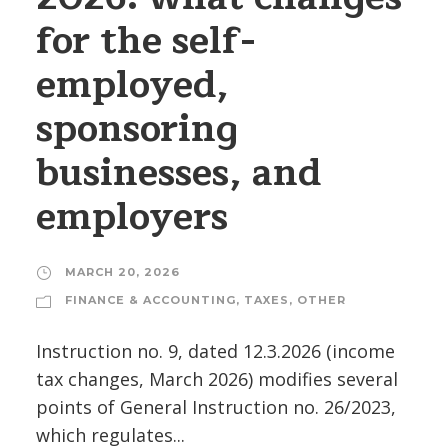
for the self-
employed,
sponsoring
businesses, and
employers
MARCH 20, 2026
FINANCE & ACCOUNTING
,
TAXES
,
OTHER
Instruction no. 9, dated 12.3.2026 (income
tax changes, March 2026) modifies several
points of General Instruction no. 26/2023,
which regulates...