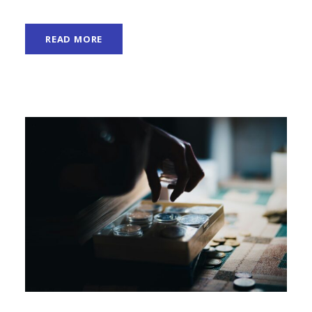
READ MORE