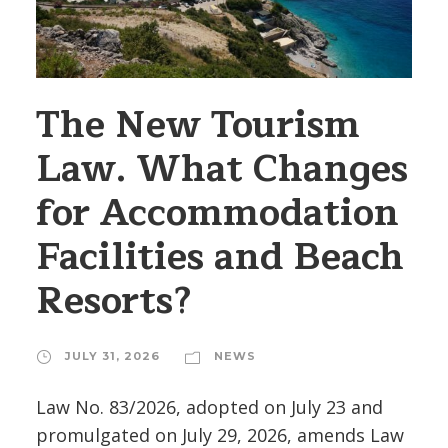
The New Tourism
Law. What Changes
for Accommodation
Facilities and Beach
Resorts?
JULY 31, 2026
NEWS
Law No. 83/2026, adopted on July 23 and
promulgated on July 29, 2026, amends Law