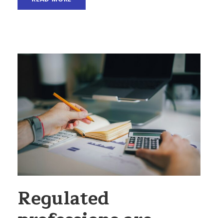
Regulated