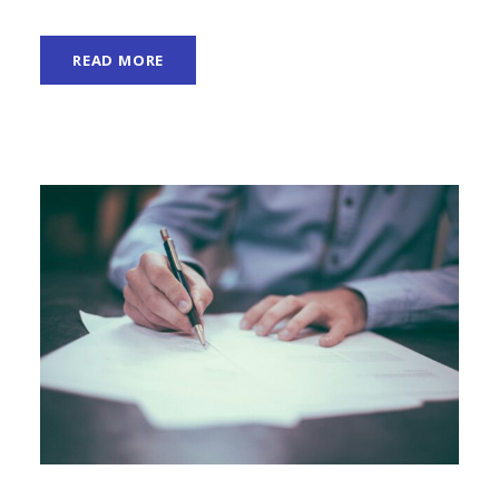
READ MORE