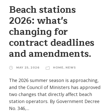
Beach stations
2026: what's
changing for
contract deadlines
and amendments.
MAY 25, 2026
HOME
,
NEWS
The 2026 summer season is approaching,
and the Council of Ministers has approved
two changes that directly affect beach
station operators. By Government Decree
No. 346,...