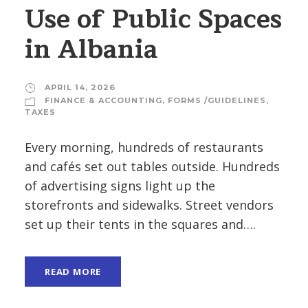
Use of Public Spaces
in Albania
APRIL 14, 2026
FINANCE & ACCOUNTING
,
FORMS /GUIDELINES
,
TAXES
Every morning, hundreds of restaurants
and cafés set out tables outside. Hundreds
of advertising signs light up the
storefronts and sidewalks. Street vendors
set up their tents in the squares and….
READ MORE