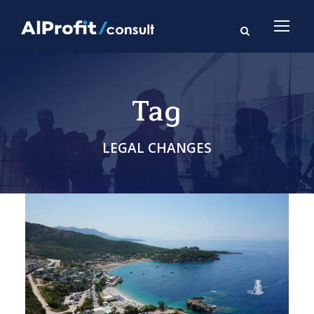
Tag
LEGAL CHANGES