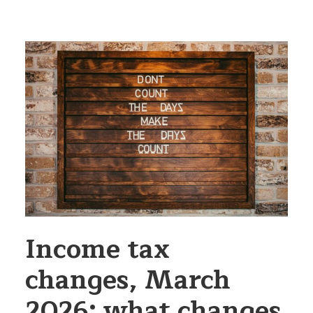
Income tax
changes, March
2026: what changes