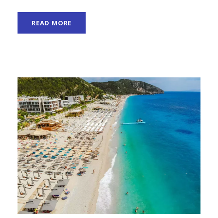
READ MORE