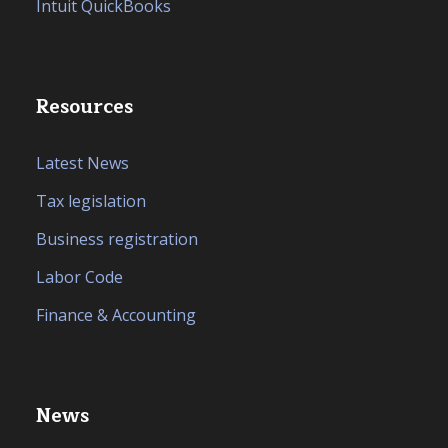
Intuit QuickBooks
Resources
Latest News
Tax legislation
Business registration
Labor Code
Finance & Accounting
News