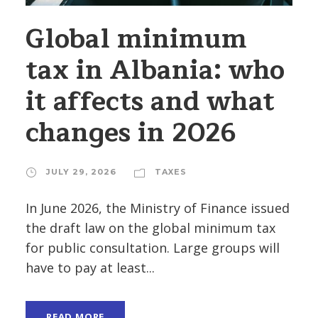
Global minimum
tax in Albania: who
it affects and what
changes in 2026
JULY 29, 2026
TAXES
In June 2026, the Ministry of Finance issued
the draft law on the global minimum tax
for public consultation. Large groups will
have to pay at least...
READ MORE