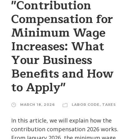
"Contribution
Compensation for
Minimum Wage
Increases: What
Your Business
Benefits and How
to Apply"
MARCH 18, 2026
LABOR CODE
,
TAXES
In this article, we will explain how the
contribution compensation 2026 works.
From January 2026, the minimum wage