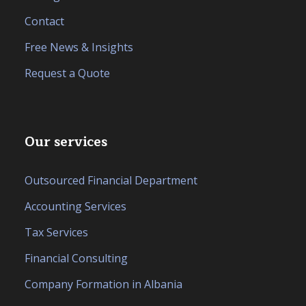
Contact
Free News & Insights
Request a Quote
Our services
Outsourced Financial Department
Accounting Services
Tax Services
Financial Consulting
Company Formation in Albania