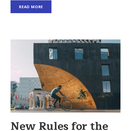
READ MORE
New Rules for the