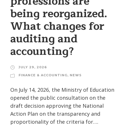
professions are
being reorganized.
What changes for
auditing and
accounting?
JULY 29, 2026
FINANCE & ACCOUNTING
,
NEWS
On July 14, 2026, the Ministry of Education
opened the public consultation on the
draft decision approving the National
Action Plan on the transparency and
proportionality of the criteria for….