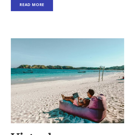
READ MORE