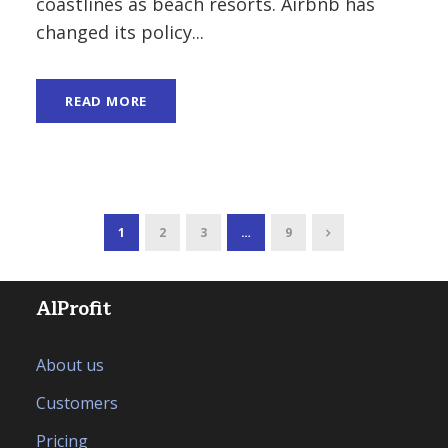
coastlines as beach resorts. Airbnb has
changed its policy...
READ MORE
1
2
3
…
9
AlProfit
About us
Customers
Pricing