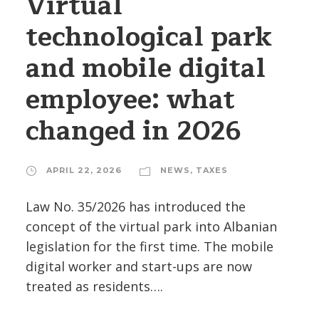
Virtual
technological park
and mobile digital
employee: what
changed in 2026
APRIL 22, 2026
NEWS
,
TAXES
Law No. 35/2026 has introduced the
concept of the virtual park into Albanian
legislation for the first time. The mobile
digital worker and start-ups are now
treated as residents….