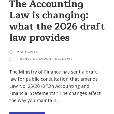
The Accounting
Law is changing:
what the 2026 draft
law provides
MAY 5, 2026
FINANCE & ACCOUNTING
,
NEWS
The Ministry of Finance has sent a draft
law for public consultation that amends
Law No. 25/2018 “On Accounting and
Financial Statements.” The changes affect
the way you maintain….