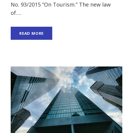
No. 93/2015 “On Tourism.” The new law
of….
READ MORE