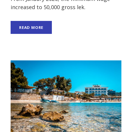
increased to 50,000 gross lek.
READ MORE