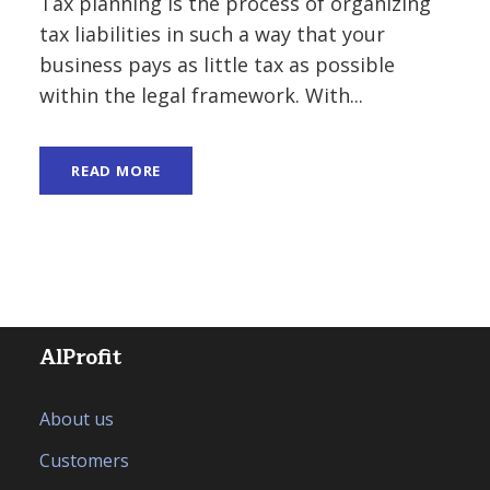
Tax planning is the process of organizing
tax liabilities in such a way that your
business pays as little tax as possible
within the legal framework. With...
READ MORE
AlProfit
About us
Customers