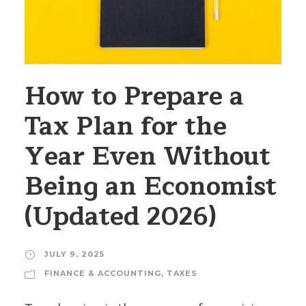
How to Prepare a
Tax Plan for the
Year Even Without
Being an Economist
(Updated 2026)
JULY 9, 2025
FINANCE & ACCOUNTING
,
TAXES