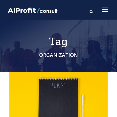
Tag
ORGANIZATION