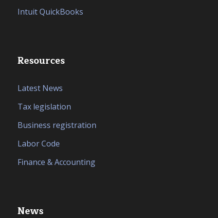
Intuit QuickBooks
Resources
Latest News
Tax legislation
Business registration
Labor Code
Finance & Accounting
News