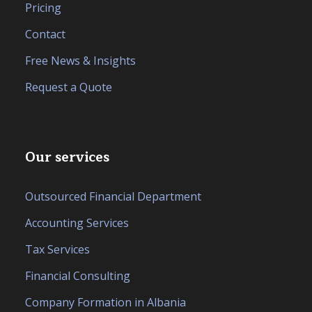
Pricing
Contact
Free News & Insights
Request a Quote
Our services
Outsourced Financial Department
Accounting Services
Tax Services
Financial Consulting
Company Formation in Albania