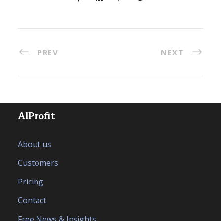
PREV
NEXT
AlProfit
About us
Customers
Pricing
Contact
Free News & Insights