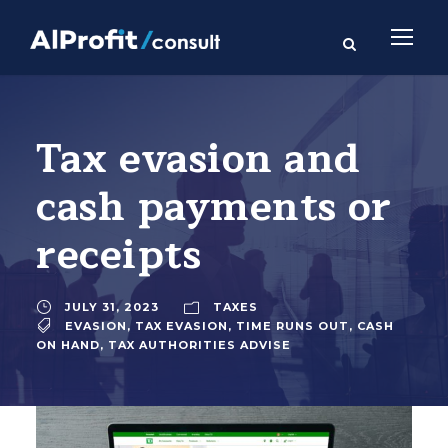
Tax evasion and
cash payments or
receipts
JULY 31, 2023
TAXES
EVASION
,
TAX EVASION
,
TIME RUNS OUT
,
CASH
ON HAND
,
TAX AUTHORITIES ADVISE