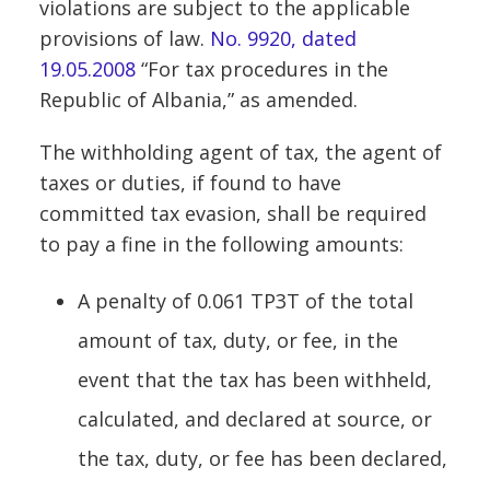
violations are subject to the applicable
provisions of law.
No. 9920, dated
19.05.2008
“For tax procedures in the
Republic of Albania,” as amended.
The withholding agent of tax, the agent of
taxes or duties, if found to have
committed tax evasion, shall be required
to pay a fine in the following amounts:
A penalty of 0.061 TP3T of the total
amount of tax, duty, or fee, in the
event that the tax has been withheld,
calculated, and declared at source, or
the tax, duty, or fee has been declared,