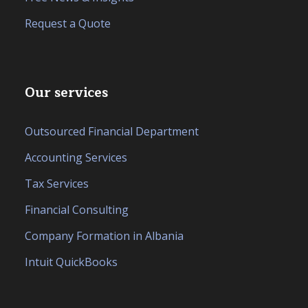
Request a Quote
Our services
Outsourced Financial Department
Accounting Services
Tax Services
Financial Consulting
Company Formation in Albania
Intuit QuickBooks