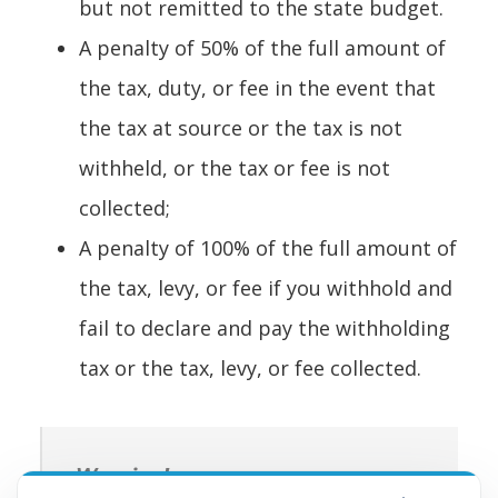
but not remitted to the state budget.
A penalty of 50% of the full amount of
the tax, duty, or fee in the event that
the tax at source or the tax is not
withheld, or the tax or fee is not
collected;
A penalty of 100% of the full amount of
the tax, levy, or fee if you withhold and
fail to declare and pay the withholding
tax or the tax, levy, or fee collected.
Warning!