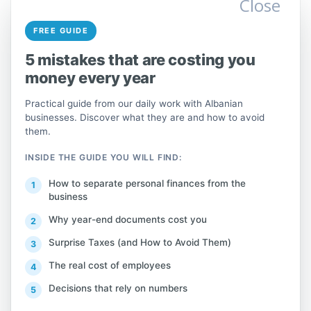
Close
Hiding or evading the payment of
FREE GUIDE
tax obligations by failing to submit
5 mistakes that are costing you
documents or declare necessary
money every year
information, submitting falsified
documents or false declarations or
Practical guide from our daily work with Albanian
information, which leads to the
businesses. Discover what they are and how to avoid
them.
incorrect calculation of the tax
amount, tax or contribution,
INSIDE THE GUIDE YOU WILL FIND:
constitutes tax evasion and is
How to separate personal finances from the
punishable by a fine equal to 100%
business
of the difference between the
Why year-end documents cost you
amount calculated and the amount
Surprise Taxes (and How to Avoid Them)
that should have been paid.
The real cost of employees
Decisions that rely on numbers