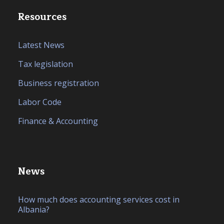
Resources
Latest News
Tax legislation
Business registration
Labor Code
Finance & Accounting
News
How much does accounting services cost in
Albania?