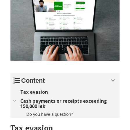
Content
Tax evasion
Cash payments or receipts exceeding
150,000 lek
Do you have a question?
Tax evasion