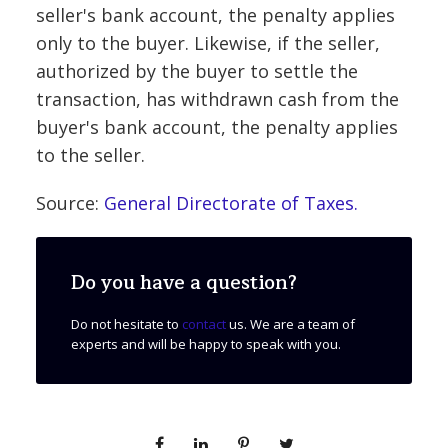
seller's bank account, the penalty applies
only to the buyer. Likewise, if the seller,
authorized by the buyer to settle the
transaction, has withdrawn cash from the
buyer's bank account, the penalty applies
to the seller.
Source:
General Directorate of Taxes.
Do you have a question?
Do not hesitate to
contact
us. We are a team of
experts and will be happy to speak with you.