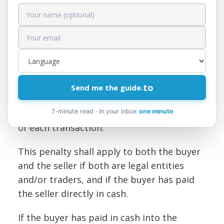
Cash payments or receipts
exceeding 150,000 lek
Taxpayers, whether natural or legal
persons, traders, who carry out cash sale
or purchase transactions among
themselves when the value of the
to
Send me the guide.
transaction exceeds 150,000 lekë, are fined
an amount equal to 101 TP3T of the value
7-minute read · In your inbox
one minute
of each transaction.
This penalty shall apply to both the buyer
and the seller if both are legal entities
and/or traders, and if the buyer has paid
the seller directly in cash.
If the buyer has paid in cash into the