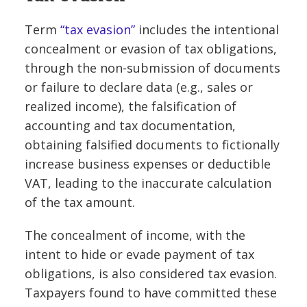
Term
“tax evasion”
includes the intentional
concealment or evasion of tax obligations,
through the non-submission of documents
or failure to declare data (e.g., sales or
realized income), the falsification of
accounting and tax documentation,
obtaining falsified documents to fictionally
increase business expenses or deductible
VAT, leading to the inaccurate calculation
of the tax amount.
The concealment of income, with the
intent to hide or evade payment of tax
obligations, is also considered tax evasion.
Taxpayers found to have committed these