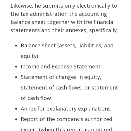
Likewise, he submits only electronically to
the tax administration the accounting
balance sheet together with the financial
statements and their annexes, specifically:
Balance sheet (assets, liabilities, and
equity)
Income and Expense Statement
Statement of changes in equity,
statement of cash flows, or statement
of cash flow
Annex for explanatory explanations
Report of the company's authorized
expert (when this report is required