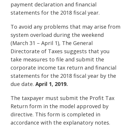
payment declaration and financial
statements for the 2018 fiscal year.
To avoid any problems that may arise from
system overload during the weekend
(March 31 – April 1), The General
Directorate of Taxes suggests that you
take measures to file and submit the
corporate income tax return and financial
statements for the 2018 fiscal year by the
due date.
April 1, 2019.
The taxpayer must submit the Profit Tax
Return form in the model approved by
directive. This form is completed in
accordance with the explanatory notes.