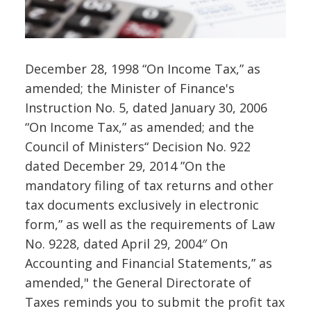
December 28, 1998 “On Income Tax,” as
amended; the Minister of Finance's
Instruction No. 5, dated January 30, 2006
“On Income Tax,” as amended; and the
Council of Ministers“ Decision No. 922
dated December 29, 2014 ”On the
mandatory filing of tax returns and other
tax documents exclusively in electronic
form,” as well as the requirements of Law
No. 9228, dated April 29, 2004″ On
Accounting and Financial Statements,” as
amended," the General Directorate of
Taxes reminds you to submit the profit tax