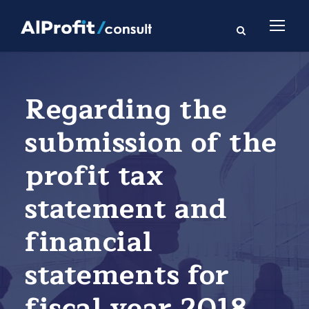
Regarding the
submission of the
profit tax
statement and
financial
statements for
fiscal year 2018