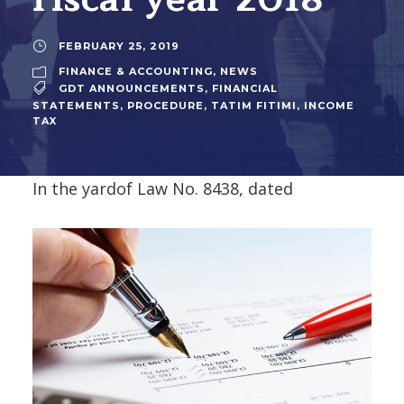
FEBRUARY 25, 2019
FINANCE & ACCOUNTING
,
NEWS
GDT ANNOUNCEMENTS
,
FINANCIAL
STATEMENTS
,
PROCEDURE
,
TATIM FITIMI
,
INCOME
TAX
In the yard
of Law No. 8438, dated