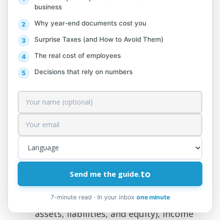
will be submitted electronically
business
together with the financial statements,
Why year-end documents cost you
is:
Surprise Taxes (and How to Avoid Them)
The real cost of employees
The lease agreement for the rented
Decisions that rely on numbers
premises or the proof of ownership
for the property.
Inventory of goods for sale as of
December 31, 2017 (analytical).
Inventory of owned transportation
equipment.
to
Send me the guide.
Schedule of material long-term assets
7-minute read · In your inbox
one minute
Financial statements (statements of
assets, liabilities, and equity), income