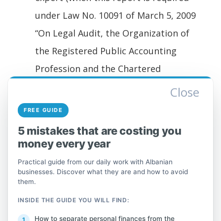
under Law No. 10091 of March 5, 2009
“On Legal Audit, the Organization of
the Registered Public Accounting
Profession and the Chartered
Accountant Profession,” Article 41
Close
“Legal entities required to undergo a
FREE GUIDE
statutory audit of their financial
5 mistakes that are costing you
statements,” or in implementing
money every year
regulations).
Practical guide from our daily work with Albanian
The additional documentation
businesses. Discover what they are and how to avoid
them.
required under Law No. 9920 of May 19,
2008 “On Tax Procedures in the
INSIDE THE GUIDE YOU WILL FIND:
Republic of Albania,” Article 60, which
How to separate personal finances from the