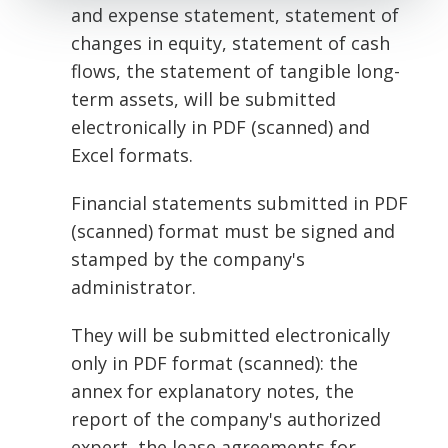
and expense statement, statement of
changes in equity, statement of cash
flows, the statement of tangible long-
term assets, will be submitted
electronically in PDF (scanned) and
Excel formats.
Financial statements submitted in PDF
(scanned) format must be signed and
stamped by the company's
administrator.
They will be submitted electronically
only in PDF format (scanned): the
annex for explanatory notes, the
report of the company's authorized
expert, the lease agreements for