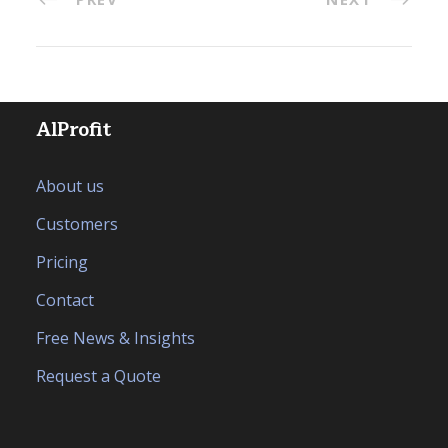
AlProfit
About us
Customers
Pricing
Contact
Free News & Insights
Request a Quote