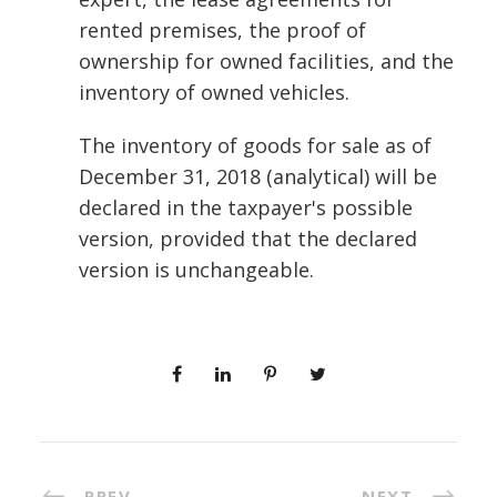
rented premises, the proof of
ownership for owned facilities, and the
inventory of owned vehicles.
The inventory of goods for sale as of
December 31, 2018 (analytical) will be
declared in the taxpayer's possible
version, provided that the declared
version is unchangeable.
PREV
NEXT