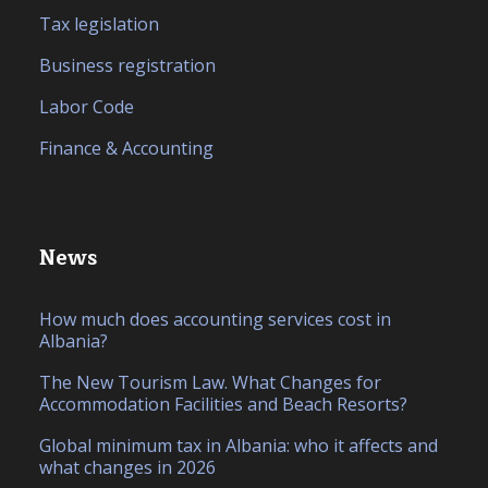
Tax legislation
Business registration
Labor Code
Finance & Accounting
News
How much does accounting services cost in
Albania?
The New Tourism Law. What Changes for
Accommodation Facilities and Beach Resorts?
Global minimum tax in Albania: who it affects and
what changes in 2026