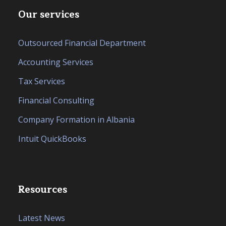
Our services
Outsourced Financial Department
Accounting Services
Tax Services
Financial Consulting
Company Formation in Albania
Intuit QuickBooks
Resources
Latest News