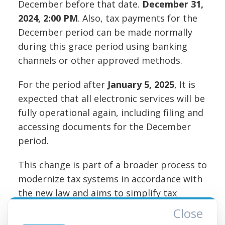
December before that date.
December 31,
2024, 2:00 PM
. Also, tax payments for the
December period can be made normally
during this grace period using banking
channels or other approved methods.
For the period after
January 5, 2025
, It is
expected that all electronic services will be
fully operational again, including filing and
accessing documents for the December
period.
This change is part of a broader process to
modernize tax systems in accordance with
the new law and aims to simplify tax
reporting and compliance for taxpayers in
Close
the future.