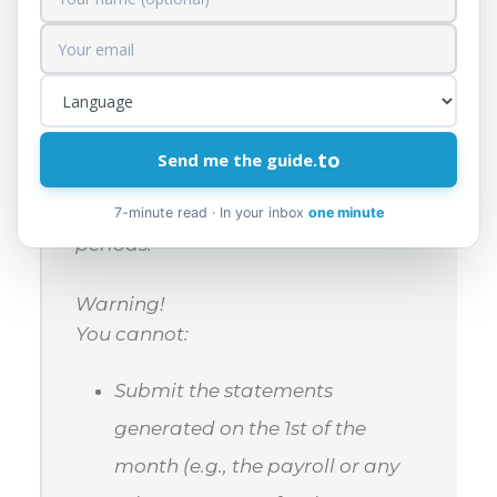
the process, in implementation of
the new Income Tax Law.
However, the Tax Administration
informs you that this interruption
does not prevent you from printing
to
Send me the guide.
payment orders, making payments,
and submitting returns for previous
7-minute read · In your inbox
one minute
periods.
Warning!
You cannot:
Submit the statements
generated on the 1st of the
month (e.g., the payroll or any