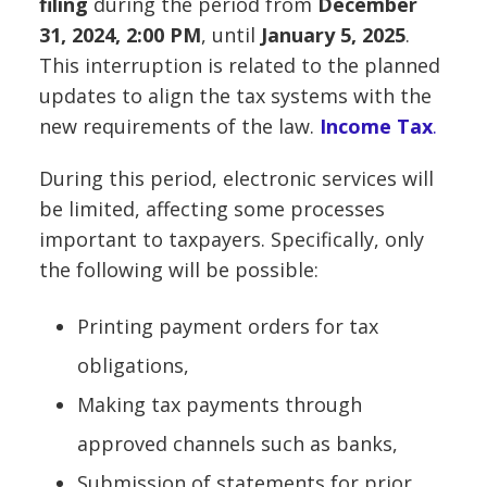
filing
during the period from
December
31, 2024, 2:00 PM
, until
January 5, 2025
.
This interruption is related to the planned
updates to align the tax systems with the
new requirements of the law.
Income Tax
.
During this period, electronic services will
be limited, affecting some processes
important to taxpayers. Specifically, only
the following will be possible:
Printing payment orders for tax
obligations,
Making tax payments through
approved channels such as banks,
Submission of statements for prior