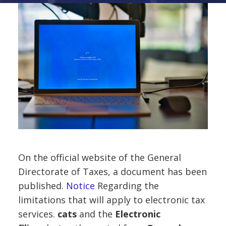
On the official website of the General
Directorate of Taxes, a document has been
published.
Notice
Regarding the
limitations that will apply to electronic tax
services.
cats
and the
Electronic