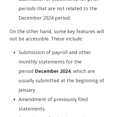
periods that are not related to the
December 2024 period.
On the other hand, some key features will
not be accessible. These include:
Submission of payroll and other
monthly statements for the
period
December 2024
, which are
usually submitted at the beginning of
January.
Amendment of previously filed
statements.