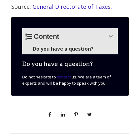
Source:
General Directorate of Taxes.
Content
Do you have a question?
Do you have a question?
Do not hesitate to
contact
us. We are a team of
experts and will be happy to speak with you.