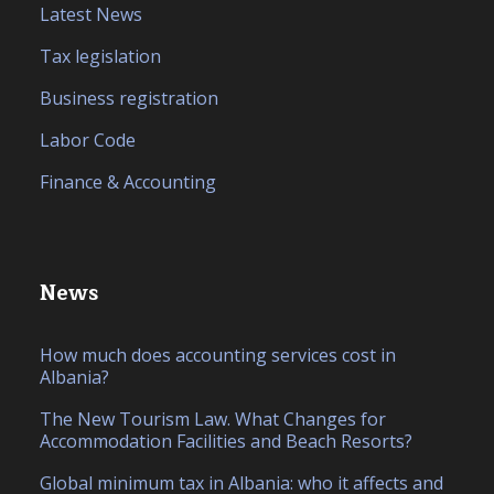
Latest News
Tax legislation
Business registration
Labor Code
Finance & Accounting
News
How much does accounting services cost in
Albania?
The New Tourism Law. What Changes for
Accommodation Facilities and Beach Resorts?
Global minimum tax in Albania: who it affects and