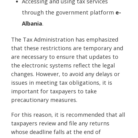
Accessing and using tax services
through the government platform
e-
Albania
.
The Tax Administration has emphasized
that these restrictions are temporary and
are necessary to ensure that updates to
the electronic systems reflect the legal
changes. However, to avoid any delays or
issues in meeting tax obligations, it is
important for taxpayers to take
precautionary measures.
For this reason, it is recommended that all
taxpayers review and file any returns
whose deadline falls at the end of