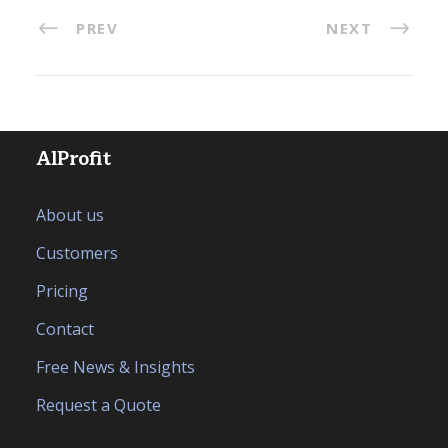
PREV
NEXT
AlProfit
About us
Customers
Pricing
Contact
Free News & Insights
Request a Quote