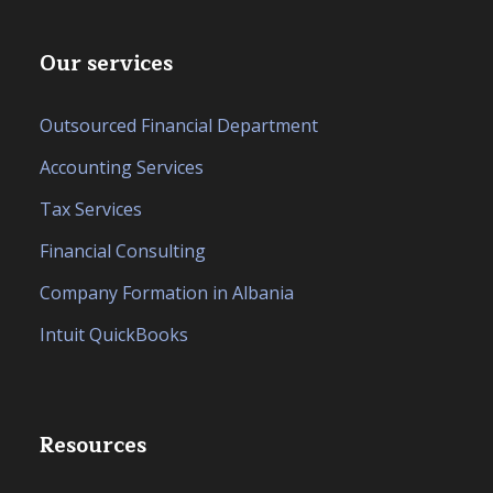
Our services
Outsourced Financial Department
Accounting Services
Tax Services
Financial Consulting
Company Formation in Albania
Intuit QuickBooks
Resources