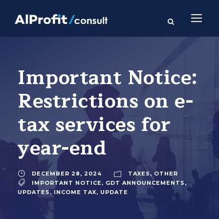
Important Notice:
Restrictions on e-
tax services for
year-end
DECEMBER 28, 2024
TAXES
,
OTHER
IMPORTANT NOTICE
,
GDT ANNOUNCEMENTS
,
UPDATES
,
INCOME TAX
,
UPDATE