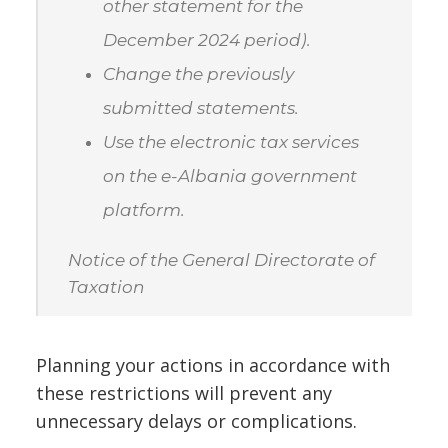
other statement for the
December 2024 period).
Change the previously
submitted statements.
Use the electronic tax services
on the e-Albania government
platform.
Notice of the General Directorate of
Taxation
Planning your actions in accordance with
these restrictions will prevent any
unnecessary delays or complications.