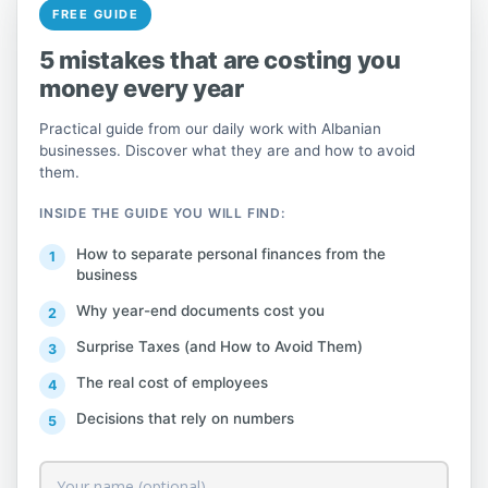
FREE GUIDE
For any further information, you can refer
5 mistakes that are costing you
to the full notice published on the official
money every year
website of the General Directorate of
Practical guide from our daily work with Albanian
Taxes.
here
businesses. Discover what they are and how to avoid
them.
INSIDE THE GUIDE YOU WILL FIND:
The Tax Administration announces
How to separate personal finances from the
that from December 31, 2024, at
business
2:00 PM until January 5, 2025, the
Why year-end documents cost you
electronic tax systems c@ts and e-
Surprise Taxes (and How to Avoid Them)
Filing will operate with limited
services.
The real cost of employees
Decisions that rely on numbers
This is intended to finalize in the
system the latest developments in