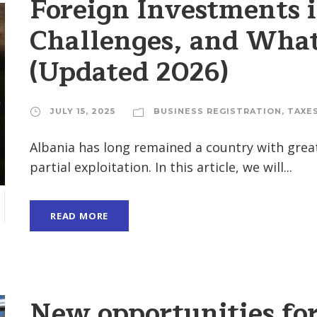
Foreign Investments 
Challenges, and What
(Updated 2026)
JULY 15, 2025
BUSINESS REGISTRATION
,
TAXE
Albania has long remained a country with great
partial exploitation. In this article, we will...
READ MORE
New opportunities fo