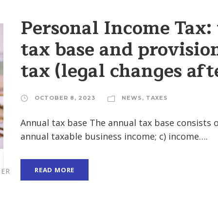
Personal Income Tax:
tax base and provision
tax (legal changes af
OCTOBER 8, 2023
NEWS
,
TAXES
Annual tax base The annual tax base consists 
annual taxable business income; c) income….
READ MORE
ER