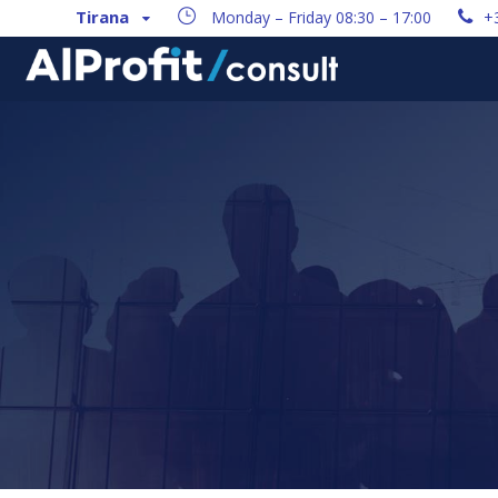
Tirana
Monday – Friday 08:30 – 17:00
+