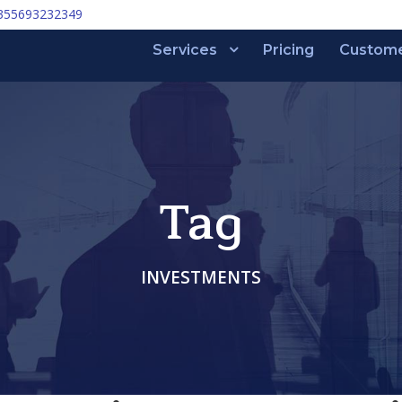
355693232349
Services
Pricing
Custom
Tag
INVESTMENTS