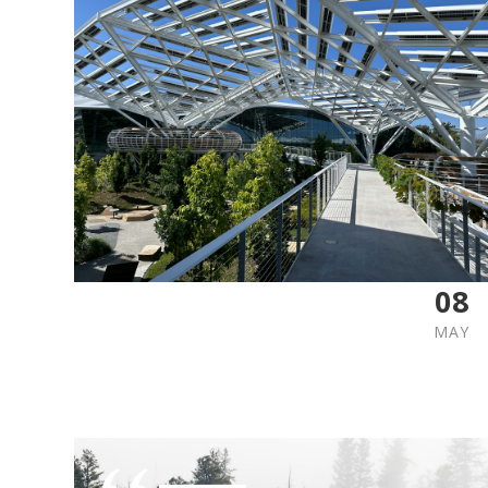
08
MAY