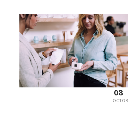
08
OCTOB