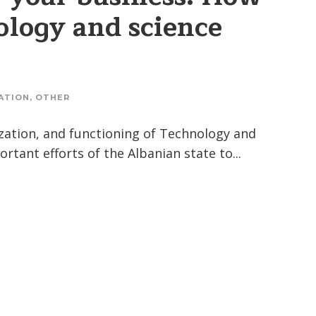
ology and science
ATION
,
OTHER
zation, and functioning of Technology and
tant efforts of the Albanian state to...