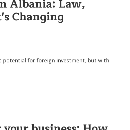
in Albania: Law,
's Changing
S
 potential for foreign investment, but with
r your business: How