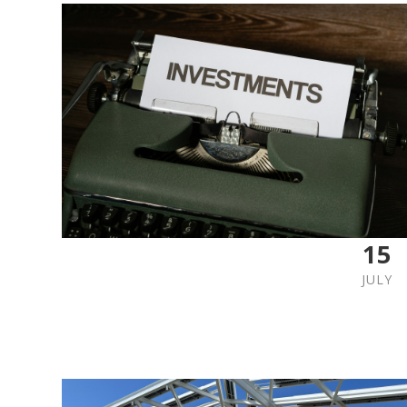
15
JULY