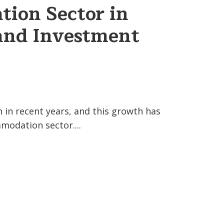
ion Sector in
and Investment
 in recent years, and this growth has
odation sector....