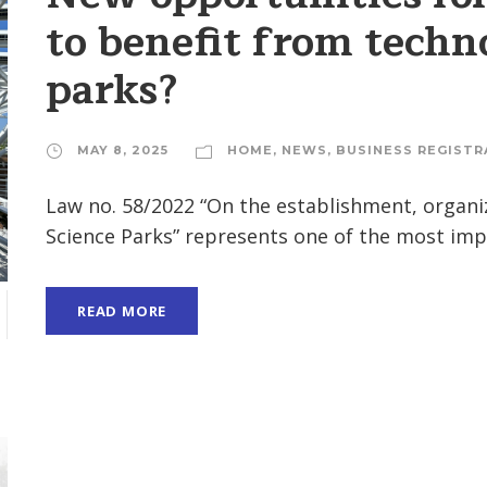
to benefit from techn
parks?
MAY 8, 2025
HOME
,
NEWS
,
BUSINESS REGISTR
Law no. 58/2022 “On the establishment, organi
Science Parks” represents one of the most impor
READ MORE