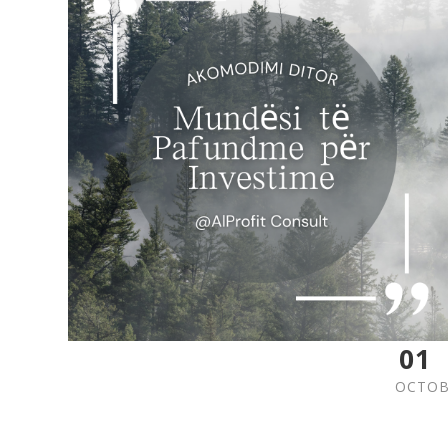
01
OCTOB