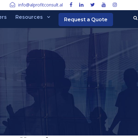
info@alprofitconsult.al
ers
Resources
Request a Quote