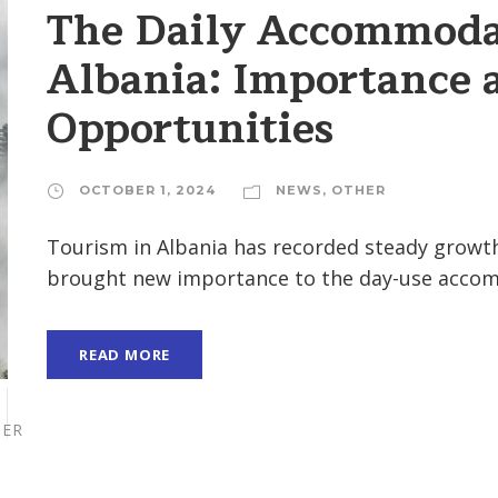
The Daily Accommodat
Albania: Importance 
Opportunities
OCTOBER 1, 2024
NEWS
,
OTHER
Tourism in Albania has recorded steady growth
brought new importance to the day-use accomm
READ MORE
ER