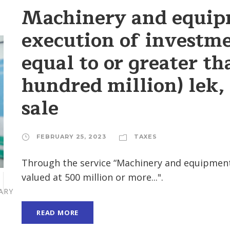
Machinery and equip
execution of investm
equal to or greater th
hundred million) lek,
sale
FEBRUARY 25, 2023
TAXES
Through the service “Machinery and equipment
valued at 500 million or more...".
ARY
READ MORE