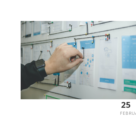
25
FEBRU