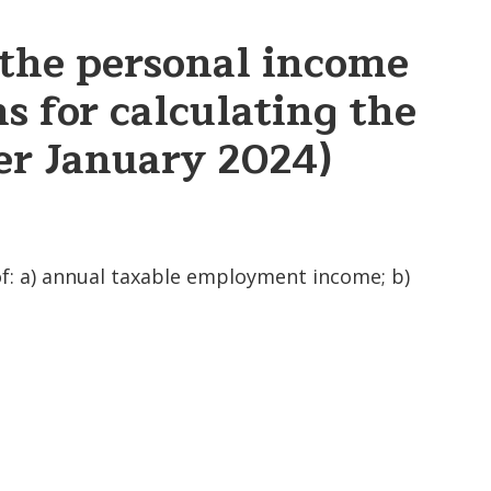
 the personal income
s for calculating the
ter January 2024)
of: a) annual taxable employment income; b)