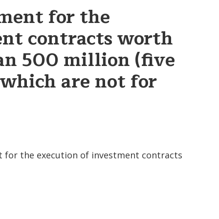
ment for the
ent contracts worth
an 500 million (five
 which are not for
 for the execution of investment contracts