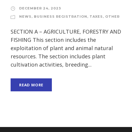
DECEMBER 24, 2023
NEWS
,
BUSINESS REGISTRATION
,
TAXES
,
OTHER
SECTION A – AGRICULTURE, FORESTRY AND
FISHING This section includes the
exploitation of plant and animal natural
resources. The section includes plant
cultivation activities, breeding...
READ MORE