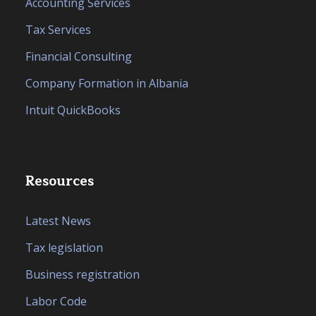
Accounting Services
Tax Services
Financial Consulting
Company Formation in Albania
Intuit QuickBooks
Resources
Latest News
Tax legislation
Business registration
Labor Code