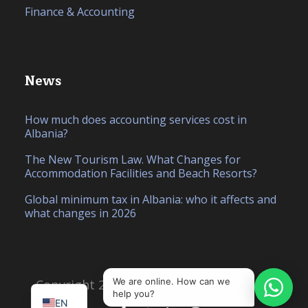
Finance & Accounting
News
How much does accounting services cost in
Albania?
The New Tourism Law. What Changes for
Accommodation Facilities and Beach Resorts?
Global minimum tax in Albania: who it affects and
what changes in 2026
IT
SQ
We are online. How can we
Copyright 2026, Created by
Hello Studio
help you?
EN