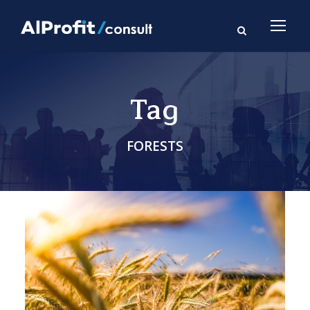
Tag
FORESTS