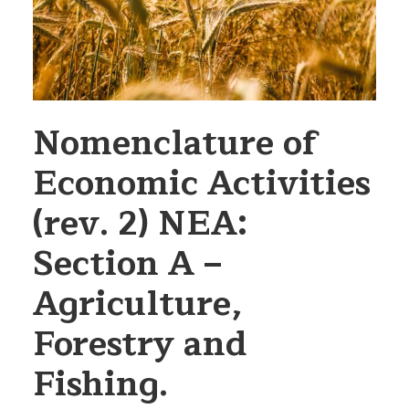
Nomenclature of
Economic Activities
(rev. 2) NEA:
Section A –
Agriculture,
Forestry and
Fishing.