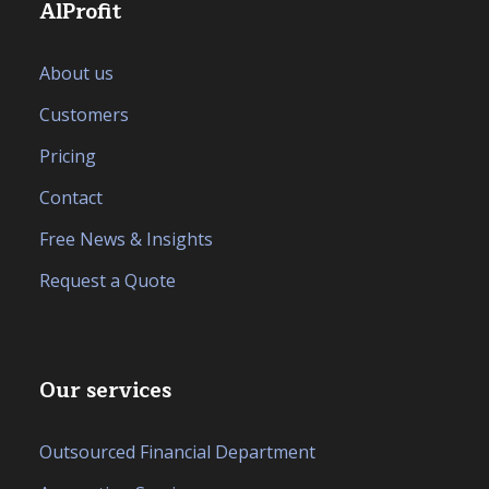
AlProfit
About us
Customers
Pricing
Contact
Free News & Insights
Request a Quote
Our services
Outsourced Financial Department