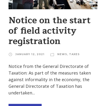
Notice on the start
of field activity
registration
JANUARY 12, 2021
NEWS
,
TAXES
Notice from the General Directorate of
Taxation: As part of the measures taken
against informality in the economy, the
General Directorate of Taxation has
undertaken...