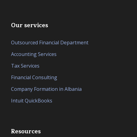
Our services
Outsourced Financial Department
Accounting Services
Tax Services
Financial Consulting
Company Formation in Albania
Intuit QuickBooks
Resources