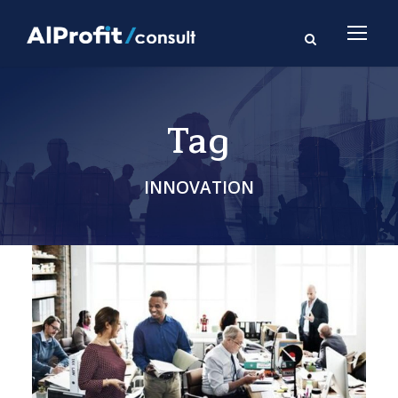
Tag
INNOVATION