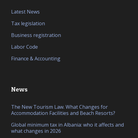
Latest News
Tax legislation
Business registration
Labor Code
Finance & Accounting
News
The New Tourism Law. What Changes for
Accommodation Facilities and Beach Resorts?
Global minimum tax in Albania: who it affects and
what changes in 2026