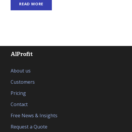
READ MORE
AlProfit
About us
Customers
Pricing
Contact
Free News & Insights
Request a Quote