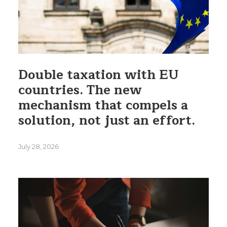
Double taxation with EU
countries. The new
mechanism that compels a
solution, not just an effort.
July 28, 2026