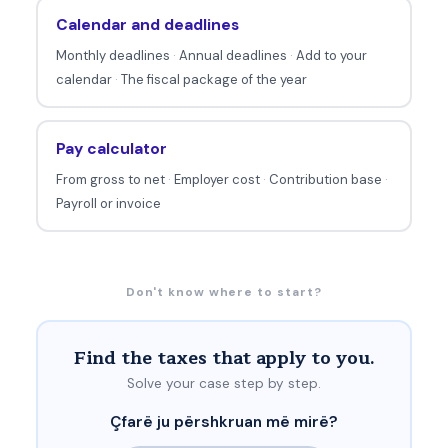
Calendar and deadlines
Monthly deadlines
·
Annual deadlines
·
Add to your
calendar
·
The fiscal package of the year
Pay calculator
From gross to net
·
Employer cost
·
Contribution base
·
Payroll or invoice
Don't know where to start?
Find the taxes that apply to you.
Solve your case step by step.
Çfarë ju përshkruan më mirë?