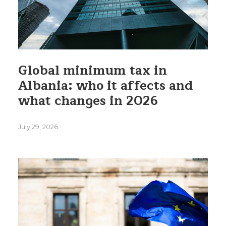
Global minimum tax in
Albania: who it affects and
what changes in 2026
July 29, 2026