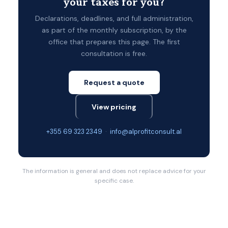
your taxes for you?
Declarations, deadlines, and full administration,
as part of the monthly subscription, by the
office that prepares this page. The first
consultation is free.
Request a quote
View pricing
+355 69 323 2349
·
info@alprofitconsult.al
The information is general and does not replace advice for your
specific case.