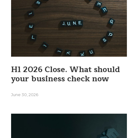
H1 2026 Close. What should
your business check now
June 30, 2026