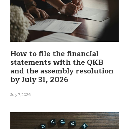
How to file the financial
statements with the QKB
and the assembly resolution
by July 31, 2026
July 7, 2026