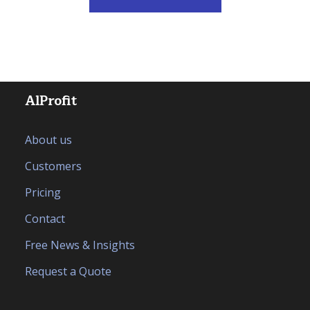
AlProfit
About us
Customers
Pricing
Contact
Free News & Insights
Request a Quote