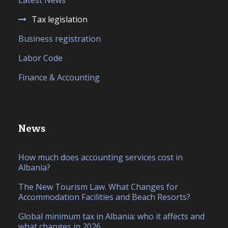
Latest News
Tax legislation
Business registration
Labor Code
Finance & Accounting
News
How much does accounting services cost in
Albania?
The New Tourism Law. What Changes for
Accommodation Facilities and Beach Resorts?
Global minimum tax in Albania: who it affects and
what changes in 2026