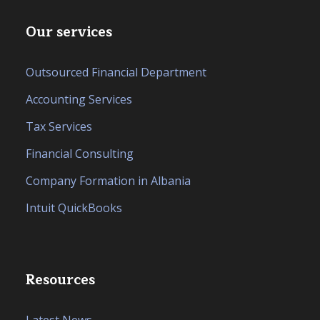
Our services
Outsourced Financial Department
Accounting Services
Tax Services
Financial Consulting
Company Formation in Albania
Intuit QuickBooks
Resources