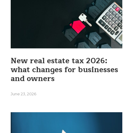
New real estate tax 2026:
what changes for businesses
and owners
June 23, 2026