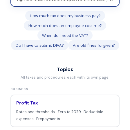
r
i
How much tax does my business pay?
t
How much does an employee cost me?
e
y
When do I need the VAT?
o
Do I have to submit DIVA?
Are old fines forgiven?
u
r
q
Topics
u
All taxes and procedures, each with its own page.
e
BUSINESS
s
t
Profit Tax
i
Rates and thresholds
·
Zero to 2029
·
Deductible
o
expenses
·
Prepayments
n