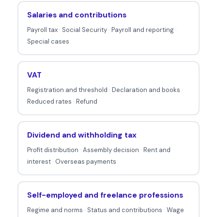
a
Salaries and contributions
b
Payroll tax
·
Social Security
·
Payroll and reporting
·
o
Special cases
u
t
t
VAT
a
Registration and threshold
·
Declaration and books
·
x
Reduced rates
·
Refund
e
s
Dividend and withholding tax
.
Profit distribution
·
Assembly decision
·
Rent and
interest
·
Overseas payments
Self-employed and freelance professions
Regime and norms
·
Status and contributions
·
Wage