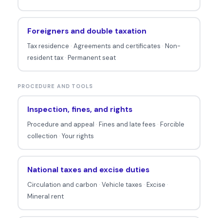
Foreigners and double taxation
Tax residence
·
Agreements and certificates
·
Non-
resident tax
·
Permanent seat
PROCEDURE AND TOOLS
Inspection, fines, and rights
Procedure and appeal
·
Fines and late fees
·
Forcible
collection
·
Your rights
National taxes and excise duties
Circulation and carbon
·
Vehicle taxes
·
Excise
·
Mineral rent