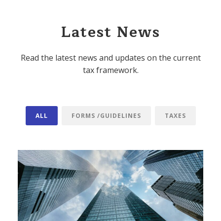
Latest News
Read the latest news and updates on the current
tax framework.
ALL
FORMS /GUIDELINES
TAXES