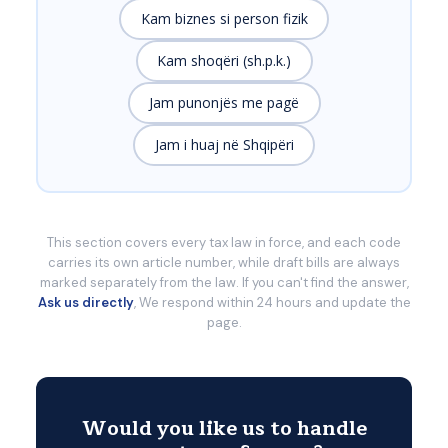
Kam biznes si person fizik
Kam shoqëri (sh.p.k.)
Jam punonjës me pagë
Jam i huaj në Shqipëri
This section covers every tax law in force, and each code
carries its own article number, while draft bills are always
marked separately from the law. If you can't find the answer,
Ask us directly
, We respond within 24 hours and update the
page.
Would you like us to handle