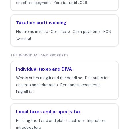
or self-employment
·
Zero tax until 2029
Taxation and invoicing
Electronic invoice
·
Certificate
·
Cash payments
·
POS
terminal
THE INDIVIDUAL AND PROPERTY
Individual taxes and DIVA
Who is submitting it and the deadline
·
Discounts for
children and education
·
Rent and investments
·
Payroll tax
Local taxes and property tax
Building tax
·
Land and plot
·
Local fees
·
Impact on
infrastructure