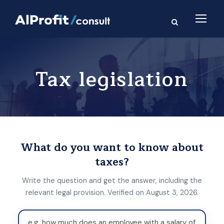
Tax legislation
What do you want to know about
taxes?
Write the question and get the answer, including the
relevant legal provision. Verified on August 3, 2026.
W