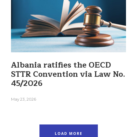
Albania ratifies the OECD
STTR Convention via Law No.
45/2026
May 23, 2026
LOAD MORE