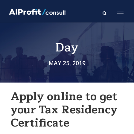
Day
MAY 25, 2019
Apply online to get
your Tax Residency
Certificate