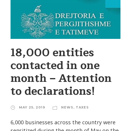
18,000 entities
contacted in one
month – Attention
to declarations!
MAY 25, 2019
NEWS
,
TAXES
6,000 businesses across the country were
sensitized during the month of May on the