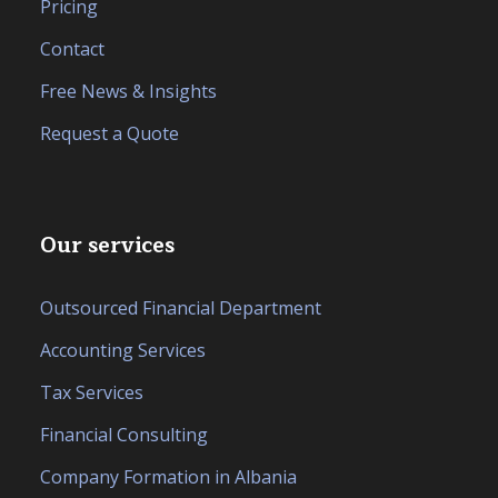
Pricing
Contact
Free News & Insights
Request a Quote
Our services
Outsourced Financial Department
Accounting Services
Tax Services
Financial Consulting
Company Formation in Albania