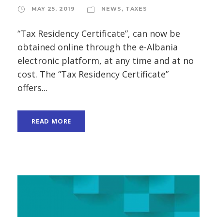
MAY 25, 2019
NEWS
,
TAXES
“Tax Residency Certificate”, can now be
obtained online through the e-Albania
electronic platform, at any time and at no
cost. The “Tax Residency Certificate”
offers...
READ MORE