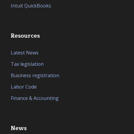
Intuit QuickBooks
Resources
Latest News
Tax legislation
Business registration
Labor Code
Finance & Accounting
News