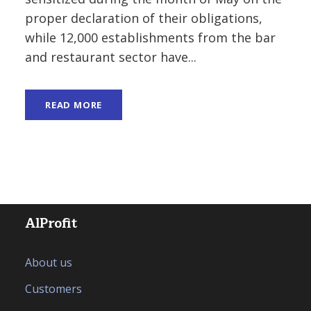
proper declaration of their obligations,
while 12,000 establishments from the bar
and restaurant sector have...
READ MORE
AlProfit
About us
Customers