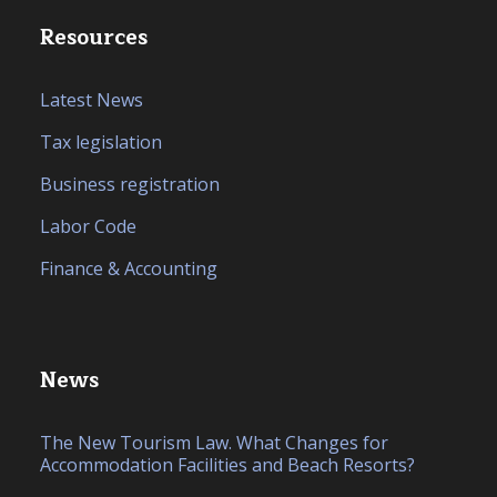
Resources
Latest News
Tax legislation
Business registration
Labor Code
Finance & Accounting
News
The New Tourism Law. What Changes for
Accommodation Facilities and Beach Resorts?