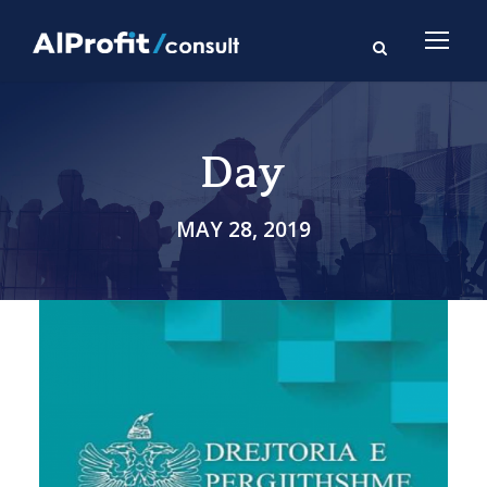
Day
MAY 28, 2019