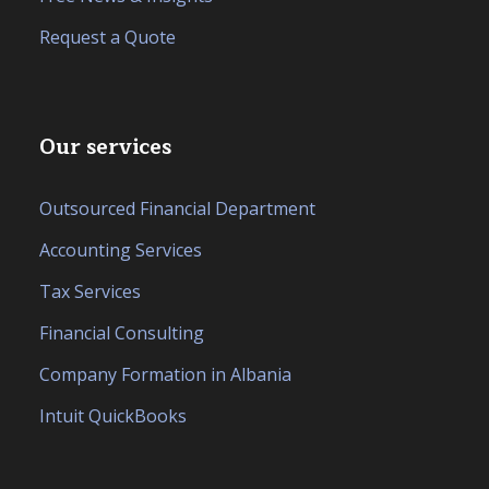
Request a Quote
Our services
Outsourced Financial Department
Accounting Services
Tax Services
Financial Consulting
Company Formation in Albania
Intuit QuickBooks