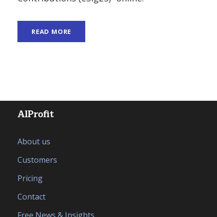
READ MORE
AlProfit
About us
Customers
Pricing
Contact
Free News & Insights