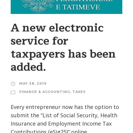
A new electronic
service for
taxpayers has been
added.
MAY 28, 2019
FINANCE & ACCOUNTING
,
TAXES
Every entrepreneur now has the option to
submit the “List of Social Security, Health
Insurance and Employment Income Tax
Contributions (eSig25)” online.