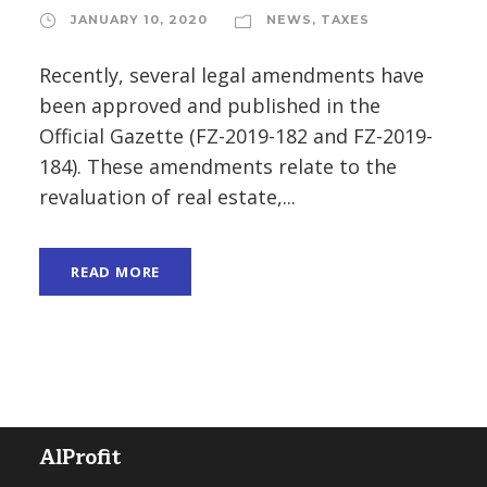
JANUARY 10, 2020
NEWS
,
TAXES
Recently, several legal amendments have
been approved and published in the
Official Gazette (FZ-2019-182 and FZ-2019-
184). These amendments relate to the
revaluation of real estate,...
READ MORE
AlProfit