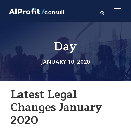
Day
JANUARY 10, 2020
Latest Legal
Changes January
2020