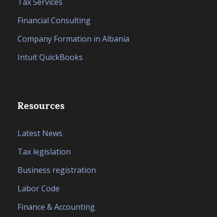
Tax Services
Financial Consulting
Company Formation in Albania
Intuit QuickBooks
Resources
Latest News
Tax legislation
Business registration
Labor Code
Finance & Accounting