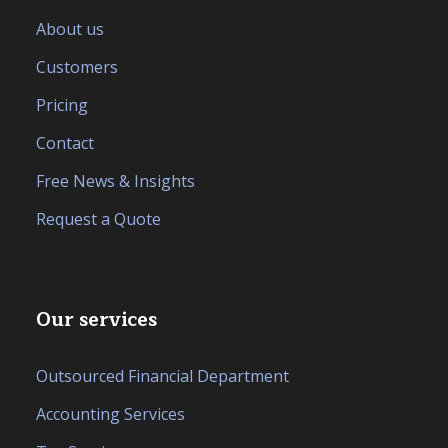
About us
Customers
Pricing
Contact
Free News & Insights
Request a Quote
Our services
Outsourced Financial Department
Accounting Services