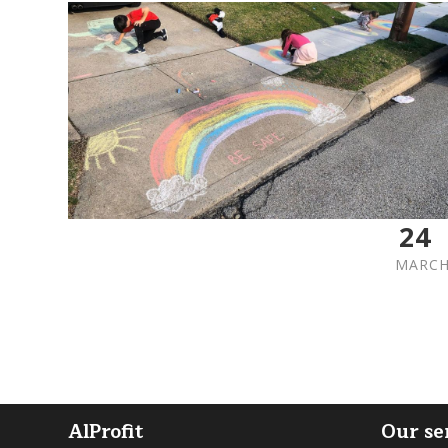
24
MARC
AlProfit
Our se