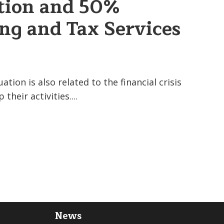
tion and 50%
ng and Tax Services
tion is also related to the financial crisis
their activities....
News