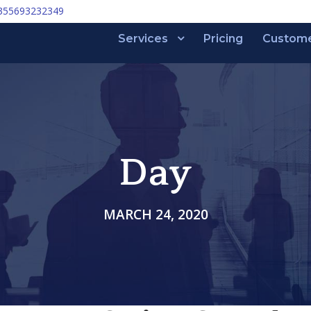
355693232349
Services
Pricing
Custom
Day
MARCH 24, 2020