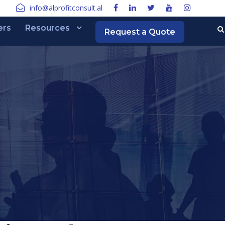
info@alprofitconsult.al
ers
Resources
Request a Quote