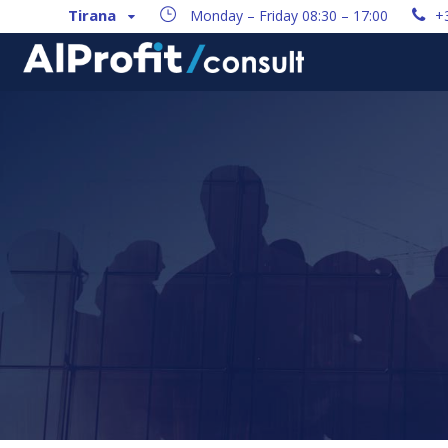
Tirana
Monday – Friday 08:30 – 17:00
+