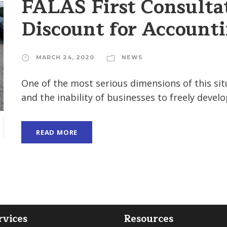
FALAS First Consulta
Discount for Accounti
MARCH 24, 2020
NEWS
One of the most serious dimensions of this situa
and the inability of businesses to freely develop 
READ MORE
H
rvices
Resources