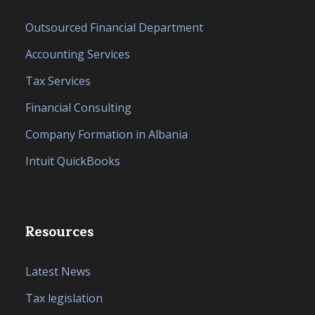
Outsourced Financial Department
Accounting Services
Tax Services
Financial Consulting
Company Formation in Albania
Intuit QuickBooks
Resources
Latest News
Tax legislation