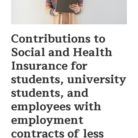
Contributions to
Social and Health
Insurance for
students, university
students, and
employees with
employment
contracts of less