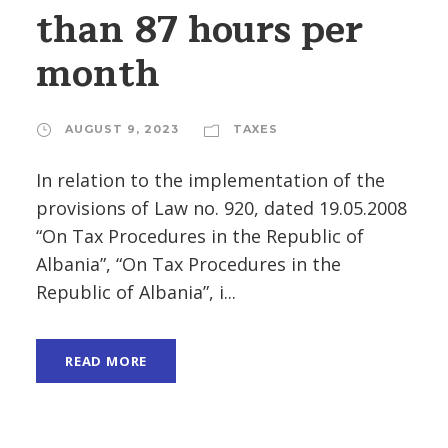
than 87 hours per
month
AUGUST 9, 2023
TAXES
In relation to the implementation of the
provisions of Law no. 920, dated 19.05.2008
“On Tax Procedures in the Republic of
Albania”, “On Tax Procedures in the
Republic of Albania”, i...
READ MORE