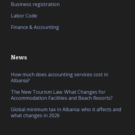
Business registration
Labor Code
Finance & Accounting
News
How much does accounting services cost in
Albania?
The New Tourism Law. What Changes for
Accommodation Facilities and Beach Resorts?
Global minimum tax in Albania: who it affects and
what changes in 2026
IT