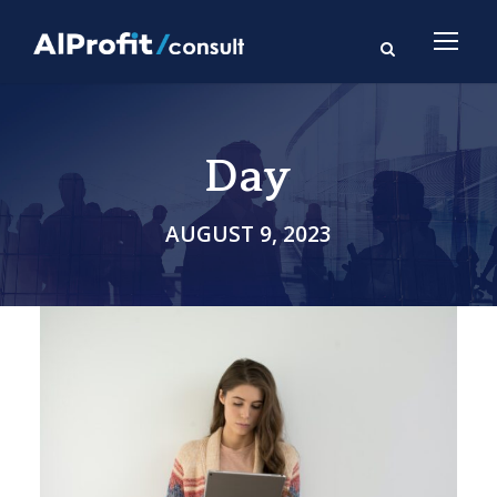
Day
AUGUST 9, 2023