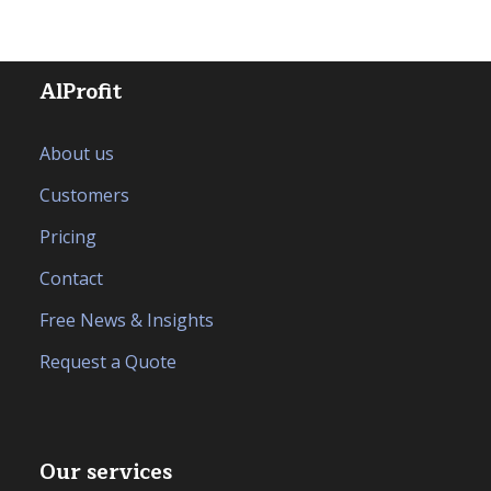
AlProfit
About us
Customers
Pricing
Contact
Free News & Insights
Request a Quote
Our services