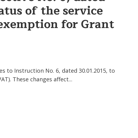
atus of the service
 exemption for Grant
to Instruction No. 6, dated 30.01.2015, to
AT). These changes affect...