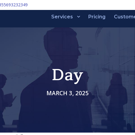
355693232349
Services
Pricing
Custom
Day
MARCH 3, 2025