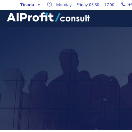
Tirana
Monday – Friday 08:30 – 17:00
+