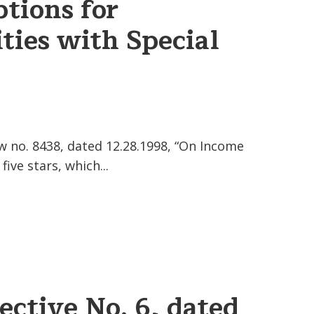
tions for
ties with Special
w no. 8438, dated 12.28.1998, “On Income
ve stars, which...
ective No. 6, dated