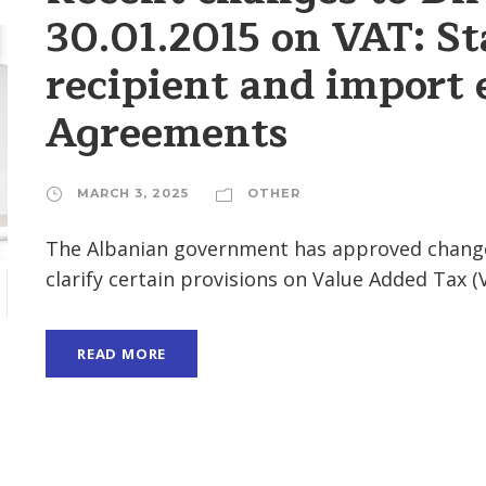
30.01.2015 on VAT: St
recipient and import
Agreements
MARCH 3, 2025
OTHER
The Albanian government has approved changes 
clarify certain provisions on Value Added Tax (V
H
READ MORE