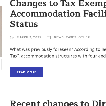
Changes to Tax Exemp
Accommodation Facili
Status
MARCH 3, 2025
NEWS
,
TAXES
,
OTHER
What was previously foreseen? According to la
Tax”, accommodation structures with four and fi
H
READ MORE
Recent changes to Dir