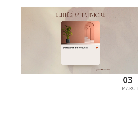
03
MARC