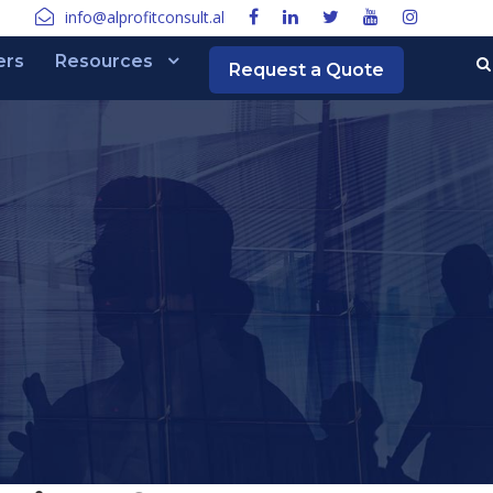
info@alprofitconsult.al
ers
Resources
Request a Quote