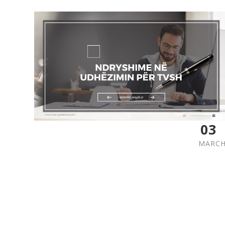
03
MARC