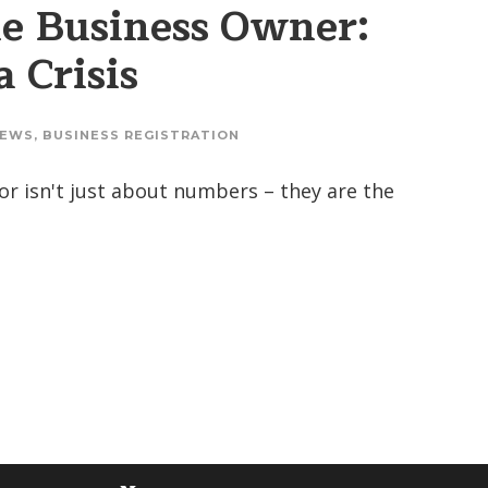
he Business Owner:
 Crisis
EWS
,
BUSINESS REGISTRATION
isor isn't just about numbers – they are the