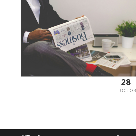
28
OCTOB