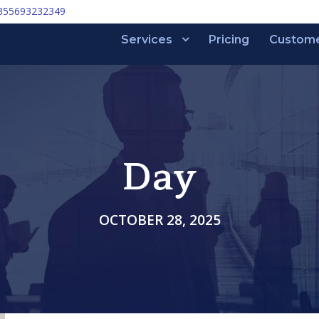
355693232349
Services
Pricing
Custom
Day
OCTOBER 28, 2025