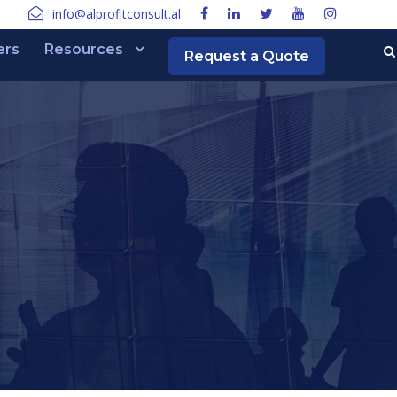
info@alprofitconsult.al
ers
Resources
Request a Quote