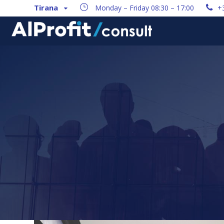
Tirana
Monday – Friday 08:30 – 17:00
+