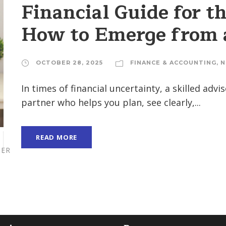
Financial Guide for t
How to Emerge from a
OCTOBER 28, 2025
FINANCE & ACCOUNTING
,
N
In times of financial uncertainty, a skilled adv
partner who helps you plan, see clearly,...
READ MORE
ER