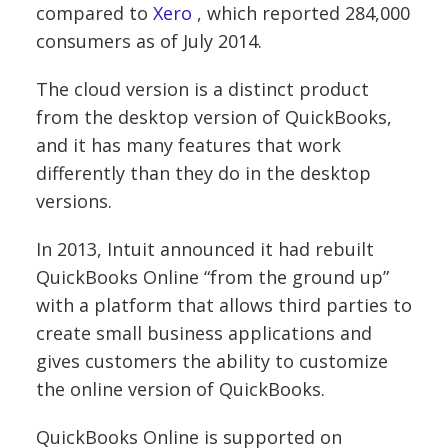
compared to
Xero
, which reported 284,000
consumers as of July 2014.
The cloud version is a distinct product
from the desktop version of QuickBooks,
and it has many features that work
differently than they do in the desktop
versions.
In 2013, Intuit announced it had rebuilt
QuickBooks Online “from the ground up”
with a platform that allows third parties to
create small business applications and
gives customers the ability to customize
the online version of QuickBooks.
QuickBooks Online is supported on