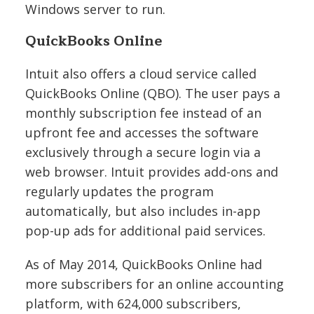
Windows server to run.
QuickBooks Online
Intuit also offers a cloud service called
QuickBooks Online (QBO). The user pays a
monthly subscription fee instead of an
upfront fee and accesses the software
exclusively through a secure login via a
web browser. Intuit provides add-ons and
regularly updates the program
automatically, but also includes in-app
pop-up ads for additional paid services.
As of May 2014, QuickBooks Online had
more subscribers for an online accounting
platform, with 624,000 subscribers,