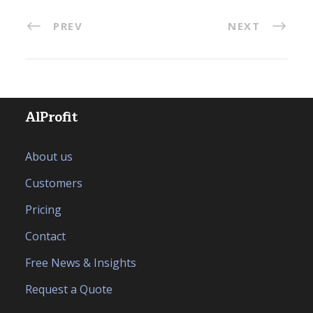
PREV
NEXT
AlProfit
About us
Customers
Pricing
Contact
Free News & Insights
Request a Quote