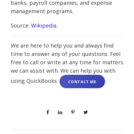
banks, payroll companies, and expense
management programs.
Source:
Wikipedia
.
We are here to help you and always find
time to answer any of your questions. Feel
free to call or write at any time for matters
we can assist with. We can help you with
using QuickBooks.
CONTACT ME