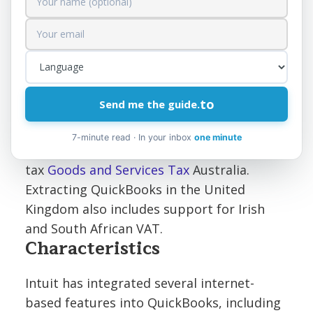
many different markets.
Canadian
,
British
and
the
Australians
Intuit offers versions of
QuickBooks that support each region's
unique tax calculation needs, such as sales
to
Send me the guide.
tax.
Goods and Services Tax
,
Hubble Space
Telescope
or
PST
Canada,
VAT
for the
7-minute read · In your inbox
one minute
United Kingdom edition and sales
tax
Goods and Services Tax
Australia.
Extracting QuickBooks in the United
Kingdom also includes support for Irish
and South African VAT.
Characteristics
Intuit has integrated several internet-
based features into QuickBooks, including