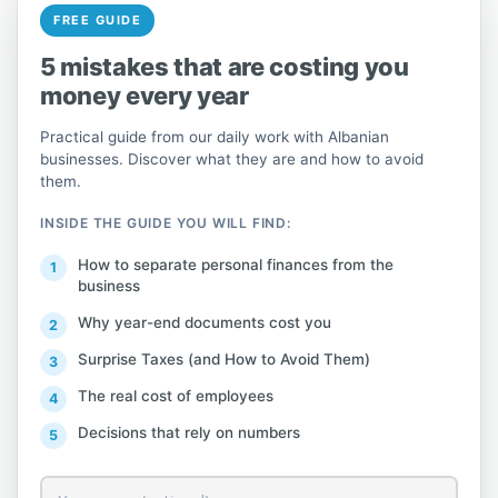
and more.
FREE GUIDE
5 mistakes that are costing you
On September 16, 2019, QuickBooks 2020
money every year
was launched with the aim of improving
the software's reliability and user
Practical guide from our daily work with Albanian
experience. All desktop versions – Pro,
businesses. Discover what they are and how to avoid
them.
Premier, Accountant, and Enterprise – are
packed with new features such as the
INSIDE THE GUIDE YOU WILL FIND:
ability to add the customer PO number to
How to separate personal finances from the
email subject lines, send batch invoices to
business
customers, automatic payment reminders,
Why year-end documents cost you
column collapse and expand, easy
Surprise Taxes (and How to Avoid Them)
QuickBooks version update, etc.
[
The real cost of employees
International Version
Decisions that rely on numbers
Versions of this product are available in