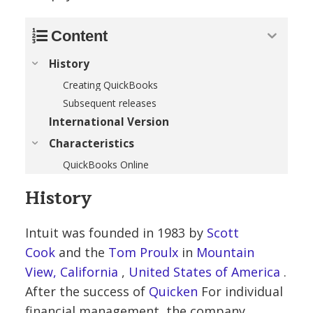
Content
History
Creating QuickBooks
Subsequent releases
International Version
Characteristics
QuickBooks Online
History
Intuit was founded in 1983 by
Scott
Cook
and the
Tom Proulx
in
Mountain
View, California
,
United States of America
.
After the success of
Quicken
For individual
financial management, the company