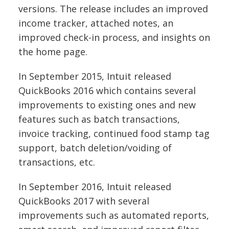
versions. The release includes an improved
income tracker, attached notes, an
improved check-in process, and insights on
the home page.
In September 2015, Intuit released
QuickBooks 2016 which contains several
improvements to existing ones and new
features such as batch transactions,
invoice tracking, continued food stamp tag
support, batch deletion/voiding of
transactions, etc.
In September 2016, Intuit released
QuickBooks 2017 with several
improvements such as automated reports,