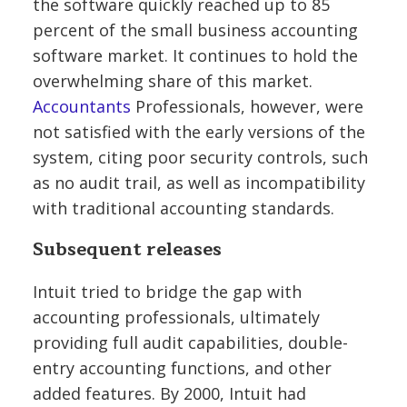
the software quickly reached up to 85
percent of the small business accounting
software market. It continues to hold the
overwhelming share of this market.
Accountants
Professionals, however, were
not satisfied with the early versions of the
system, citing poor security controls, such
as no audit trail, as well as incompatibility
with traditional accounting standards.
Subsequent releases
Intuit tried to bridge the gap with
accounting professionals, ultimately
providing full audit capabilities, double-
entry accounting functions, and other
added features. By 2000, Intuit had