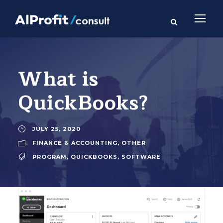
What is
QuickBooks?
JULY 25, 2020
FINANCE & ACCOUNTING
,
OTHER
PROGRAM
,
QUICKBOOKS
,
SOFTWARE