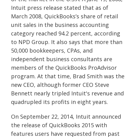
Intuit press release stated that as of
March 2008, QuickBooks’s share of retail
unit sales in the business accounting
category reached 94.2 percent, according
to NPD Group. It also says that more than
50,000 bookkeepers, CPAs, and
independent business consultants are
members of the QuickBooks ProAdvisor
program.
At that time, Brad Smith was the
new CEO, although former CEO Steve
Bennett nearly tripled Intuit's revenue and
quadrupled its profits in eight years.
On September 22, 2014, Intuit announced
the release of QuickBooks 2015 with
features users have requested from past