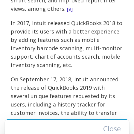
smart search, and improved report filter
views, among others.
[9]
In 2017, Intuit released QuickBooks 2018 to
provide its users with a better experience
by adding features such as mobile
inventory barcode scanning, multi-monitor
support, chart of accounts search, mobile
inventory scanning, etc.
On September 17, 2018, Intuit announced
the release of QuickBooks 2019 with
several unique features requested by its
users, including a history tracker for
customer invoices, the ability to transfer
credits between other jobs for the same
Close
customer, payroll adjustment features,