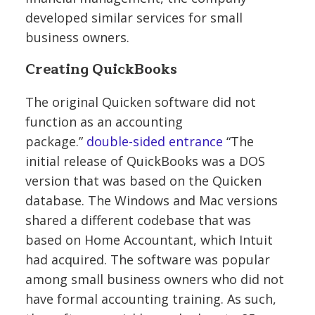
developed similar services for small
business owners.
Creating QuickBooks
The original Quicken software did not
function as an accounting
package.”
double-sided entrance
“The
initial release of QuickBooks was a DOS
version that was based on the Quicken
database. The Windows and Mac versions
shared a different codebase that was
based on Home Accountant, which Intuit
had acquired. The software was popular
among small business owners who did not
have formal accounting training. As such,