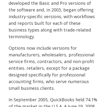
developed the Basic and Pro versions of
the software and, in 2003, began offering
industry-specific versions, with workflows
and reports built for each of these
business types along with trade-related
terminology.
Options now include versions for
manufacturers, wholesalers, professional
service firms, contractors, and non-profit
entities.
retailers, except for a package
designed specifically for professional
accounting firms, who serve numerous
small business clients.
In September 2005, QuickBooks held 74.1%
of the market in the U.S.A.
A June 19, 2008,