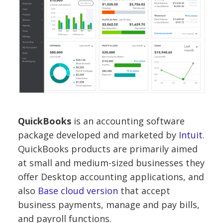
QuickBooks
is an accounting software
package developed and marketed by
Intuit
.
QuickBooks products are primarily aimed
at
small and medium-sized businesses
they
offer
Desktop accounting applications
, and
also
Base cloud version
that accept
business payments, manage and pay bills,
and payroll functions.