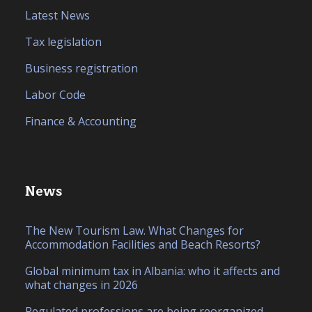
Latest News
Tax legislation
Business registration
Labor Code
Finance & Accounting
News
The New Tourism Law. What Changes for
Accommodation Facilities and Beach Resorts?
Global minimum tax in Albania: who it affects and
what changes in 2026
Regulated professions are being reorganized.