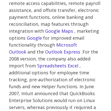
remote access capabilities, remote payroll
assistance, and offsite transfer, electronic
payment functions, online banking and
reconciliation, map features through
integration with
Google Maps
, marketing
options
Google
for improved email
functionality through
Microsoft
Outlook
and the
Outlook Express
.For the
2008 version, the company also added
import from
Spreadsheets
Excel
,
additional options for employee time
tracking, pre-authorization of electronic
funds and new Helper functions. In June
2007, Intuit announced that QuickBooks
Enterprise Solutions would run on Linux
servers, whereas previously it required a