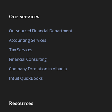
Our services
Outsourced Financial Department
Accounting Services
Tax Services
Financial Consulting
Company Formation in Albania
Intuit QuickBooks
Resources