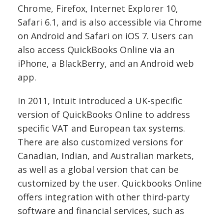
Chrome, Firefox, Internet Explorer 10,
Safari 6.1, and is also accessible via Chrome
on Android and Safari on iOS 7.
Users can
also access QuickBooks Online via an
iPhone, a BlackBerry, and an Android web
app.
In 2011, Intuit introduced a UK-specific
version of QuickBooks Online to address
specific VAT and European tax systems.
There are also customized versions for
Canadian, Indian, and Australian markets,
as well as a global version that can be
customized by the user.
Quickbooks Online
offers integration with other third-party
software and financial services, such as