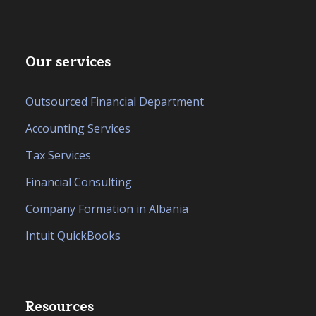
Our services
Outsourced Financial Department
Accounting Services
Tax Services
Financial Consulting
Company Formation in Albania
Intuit QuickBooks
Resources