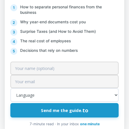
Administration prioritizes the processing
How to separate personal finances from the
of any complaint submitted by any
business
individual or entity regarding the receipt
Why year-end documents cost you
of financial assistance supported by the
Surprise Taxes (and How to Avoid Them)
Albanian Government.
The real cost of employees
Source:
General Directorate of Taxes.
Decisions that rely on numbers
Forms:
No. 1 Complaint Form_Package II_Taxpayer
No. 2 Complaint Form_Package II_Individual
to
Send me the guide.
7-minute read · In your inbox
one minute