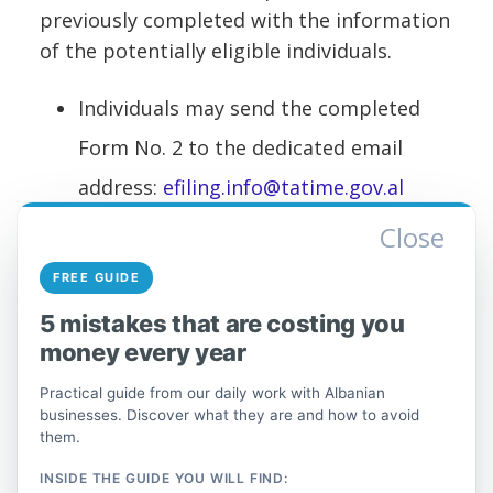
previously completed with the information
of the potentially eligible individuals.
Individuals may send the completed
Form No. 2 to the dedicated email
address:
efiling.info@tatime.gov.al
Close
It is important that the complaint
submitted by individuals include the NIPT
FREE GUIDE
of the institution where the individual is
5 mistakes that are costing you
employed and has applied, the individual's
money every year
corresponding NID, as well as any other
Practical guide from our daily work with Albanian
information required on the form.
businesses. Discover what they are and how to avoid
them.
During this period of the emergency
situation created by COVID-19, the Tax
INSIDE THE GUIDE YOU WILL FIND: