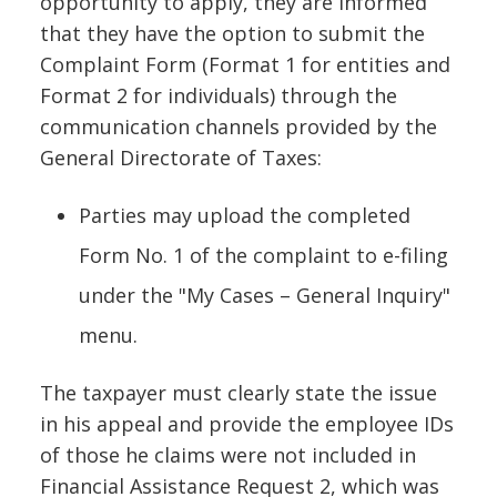
opportunity to apply, they are informed
that they have the option to submit the
Complaint Form (Format 1 for entities and
Format 2 for individuals) through the
communication channels provided by the
General Directorate of Taxes:
Parties may upload the completed
Form No. 1 of the complaint to e-filing
under the "My Cases – General Inquiry"
menu.
The taxpayer must clearly state the issue
in his appeal and provide the employee IDs
of those he claims were not included in
Financial Assistance Request 2, which was