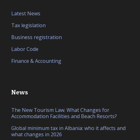
Latest News
Tax legislation
Business registration
Labor Code
Finance & Accounting
News
The New Tourism Law. What Changes for
Accommodation Facilities and Beach Resorts?
Global minimum tax in Albania: who it affects and
what changes in 2026