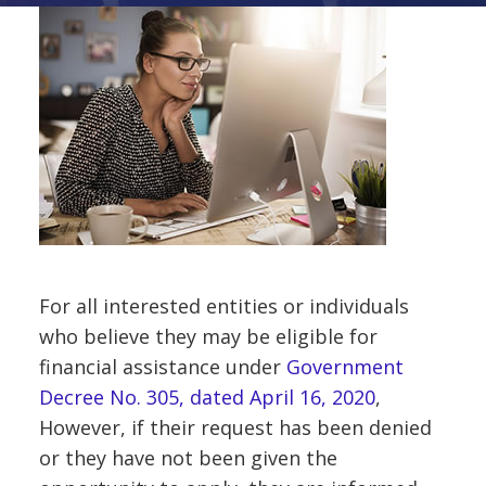
For all interested entities or individuals
who believe they may be eligible for
financial assistance under
Government
Decree No. 305, dated April 16, 2020
,
However, if their request has been denied
or they have not been given the