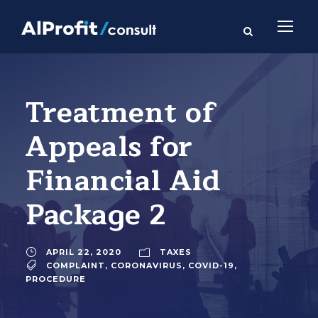
Treatment of
Appeals for
Financial Aid
Package 2
APRIL 22, 2020
TAXES
COMPLAINT
,
CORONAVIRUS
,
COVID-19
,
PROCEDURE