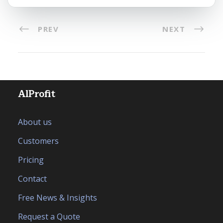
PREV
NEXT
AlProfit
About us
Customers
Pricing
Contact
Free News & Insights
Request a Quote