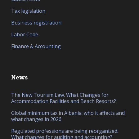
Tax legislation
Business registration
Labor Code
Finance & Accounting
News
The New Tourism Law. What Changes for
Accommodation Facilities and Beach Resorts?
Global minimum tax in Albania: who it affects and
what changes in 2026
Regulated professions are being reorganized.
What changes for auditing and accounting?