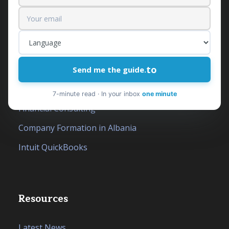
Our services
Outsourced Financial Department
to
Accounting Services
Send me the guide.
Tax Services
7-minute read · In your inbox
one minute
Financial Consulting
Company Formation in Albania
Intuit QuickBooks
Resources
Latest News