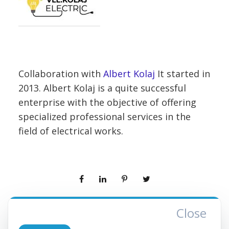
Collaboration with
Albert Kolaj
It started in
2013. Albert Kolaj is a quite successful
enterprise with the objective of offering
specialized professional services in the
field of electrical works.
Close