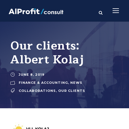
Our clients:
Albert Kolaj
JUNE 8, 2019
FINANCE & ACCOUNTING
,
NEWS
COLLABORATIONS
,
OUR CLIENTS