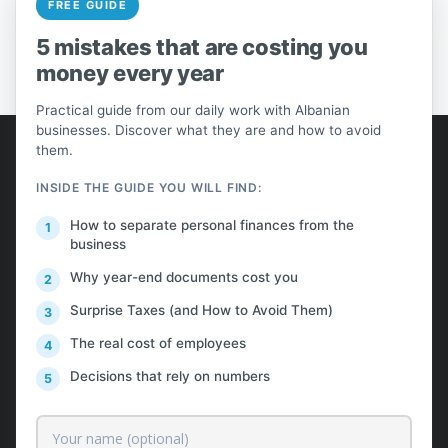
FREE GUIDE
PREV
NEXT
5 mistakes that are costing you
money every year
Practical guide from our daily work with Albanian
businesses. Discover what they are and how to avoid
AlProfit
them.
INSIDE THE GUIDE YOU WILL FIND:
About us
How to separate personal finances from the
Customers
business
Pricing
Why year-end documents cost you
Contact
Surprise Taxes (and How to Avoid Them)
The real cost of employees
Free News & Insights
Decisions that rely on numbers
Request a Quote