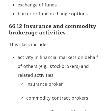
exchange of funds
barter or fund exchange options
66.12 Insurance and commodity
brokerage activities
This class includes:
activity in financial markets on behalf
of others (e.g., stockbrokers) and
related activities
insurance broker
commodity contract brokers