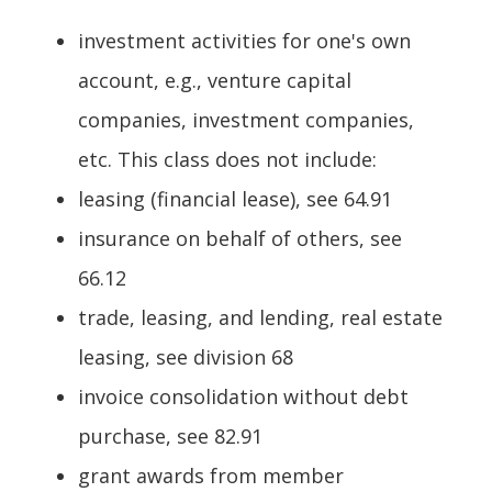
investment activities for one's own
account, e.g., venture capital
companies, investment companies,
etc. This class does not include:
leasing (financial lease), see 64.91
insurance on behalf of others, see
66.12
trade, leasing, and lending, real estate
leasing, see division 68
invoice consolidation without debt
purchase, see 82.91
grant awards from member