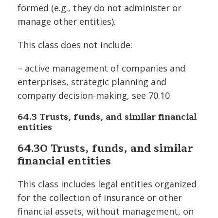
formed (e.g., they do not administer or
manage other entities).
This class does not include:
– active management of companies and
enterprises, strategic planning and
company decision-making, see 70.10
64.3 Trusts, funds, and similar financial
entities
64.30 Trusts, funds, and similar
financial entities
This class includes legal entities organized
for the collection of insurance or other
financial assets, without management, on