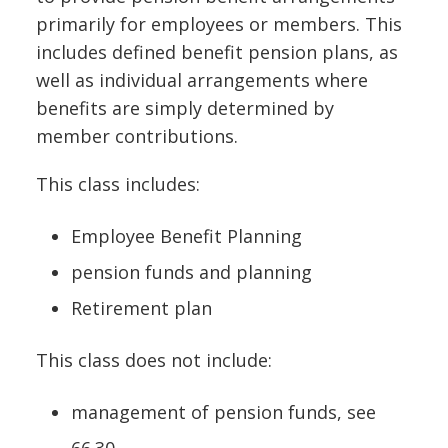
primarily for employees or members. This
includes defined benefit pension plans, as
well as individual arrangements where
benefits are simply determined by
member contributions.
This class includes:
Employee Benefit Planning
pension funds and planning
Retirement plan
This class does not include:
management of pension funds, see
66.30