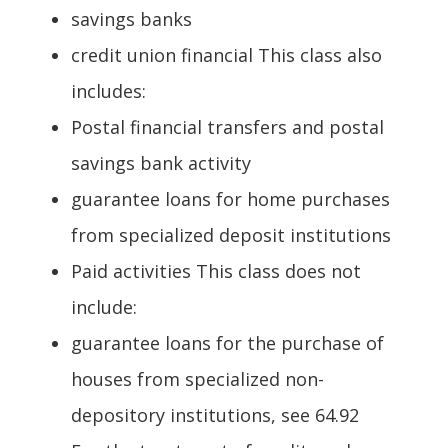
savings banks
credit union financial This class also
includes:
Postal financial transfers and postal
savings bank activity
guarantee loans for home purchases
from specialized deposit institutions
Paid activities This class does not
include:
guarantee loans for the purchase of
houses from specialized non-
depository institutions, see 64.92