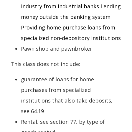
industry from industrial banks Lending
money outside the banking system
Providing home purchase loans from
specialized non-depository institutions
Pawn shop and pawnbroker
This class does not include:
guarantee of loans for home
purchases from specialized
institutions that also take deposits,
see 64.19
Rental, see section 77, by type of