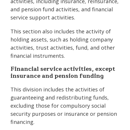
activities, including insurance, reinsurance,
and pension fund activities, and financial
service support activities.
This section also includes the activity of
holding assets, such as holding company
activities, trust activities, fund, and other
financial instruments.
Financial service activities, except
insurance and pension funding
This division includes the activities of
guaranteeing and redistributing funds,
excluding those for compulsory social
security purposes or insurance or pension
financing.