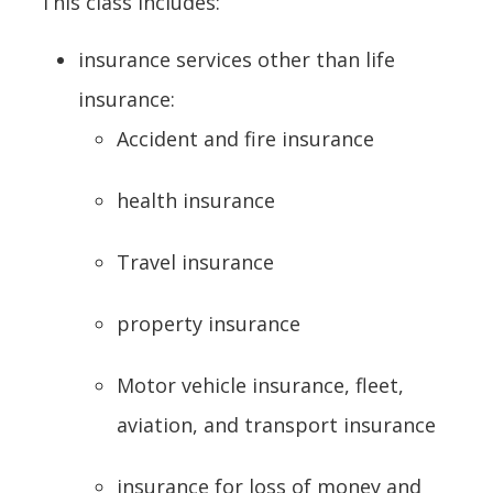
This class includes:
insurance services other than life
insurance:
Accident and fire insurance
health insurance
Travel insurance
property insurance
Motor vehicle insurance, fleet,
aviation, and transport insurance
insurance for loss of money and