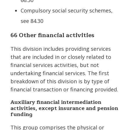
Compulsory social security schemes,
see 84.30
66 Other financial activities
This division includes providing services
that are included in or closely related to
financial services activities, but not
undertaking financial services. The first
breakdown of this division is by type of
financial transaction or financing provided.
Auxiliary financial intermediation
activities, except insurance and pension
funding
This group comprises the physical or