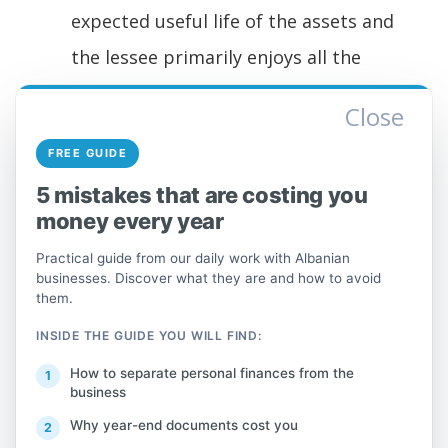
expected useful life of the assets and
the lessee primarily enjoys all the
benefits of use and assumes the risks
Close
associated with having the right of
FREE GUIDE
ownership. Ownership of the asset
5 mistakes that are costing you
may or may not be transferred.
money every year
These rents cover all or approximately all
Practical guide from our daily work with Albanian
costs including interest.
businesses. Discover what they are and how to avoid
them.
This class does not include:
INSIDE THE GUIDE YOU WILL FIND:
How to separate personal finances from the
for operational lease, see section 77,
business
by type of leased good.
Why year-end documents cost you