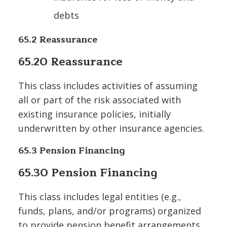
debts
65.2 Reassurance
65.20 Reassurance
This class includes activities of assuming
all or part of the risk associated with
existing insurance policies, initially
underwritten by other insurance agencies.
65.3 Pension Financing
65.30 Pension Financing
This class includes legal entities (e.g.,
funds, plans, and/or programs) organized
to provide pension benefit arrangements