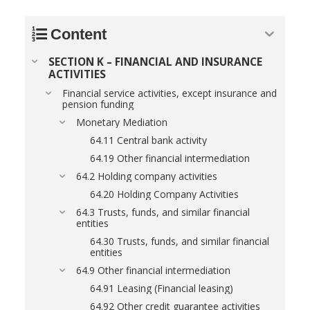
Content
SECTION K – FINANCIAL AND INSURANCE
ACTIVITIES
Financial service activities, except insurance and
pension funding
Monetary Mediation
64.11 Central bank activity
64.19 Other financial intermediation
64.2 Holding company activities
64.20 Holding Company Activities
64.3 Trusts, funds, and similar financial
entities
64.30 Trusts, funds, and similar financial
entities
64.9 Other financial intermediation
64.91 Leasing (Financial leasing)
64.92 Other credit guarantee activities