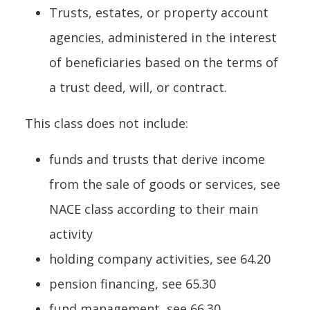
Trusts, estates, or property account
agencies, administered in the interest
of beneficiaries based on the terms of
a trust deed, will, or contract.
This class does not include:
funds and trusts that derive income
from the sale of goods or services, see
NACE class according to their main
activity
holding company activities, see 64.20
pension financing, see 65.30
fund management, see 66.30