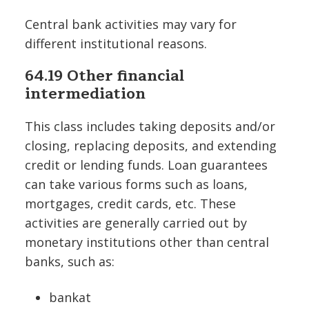
Central bank activities may vary for
different institutional reasons.
64.19 Other financial
intermediation
This class includes taking deposits and/or
closing, replacing deposits, and extending
credit or lending funds. Loan guarantees
can take various forms such as loans,
mortgages, credit cards, etc. These
activities are generally carried out by
monetary institutions other than central
banks, such as:
bankat