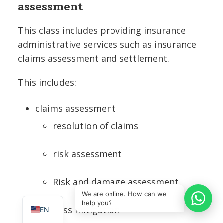
assessment
This class includes providing insurance
administrative services such as insurance
claims assessment and settlement.
This includes:
claims assessment
resolution of claims
risk assessment
IT
Risk and damage assessment
SQ
We are online. How can we
help you?
Loss mitigation
EN