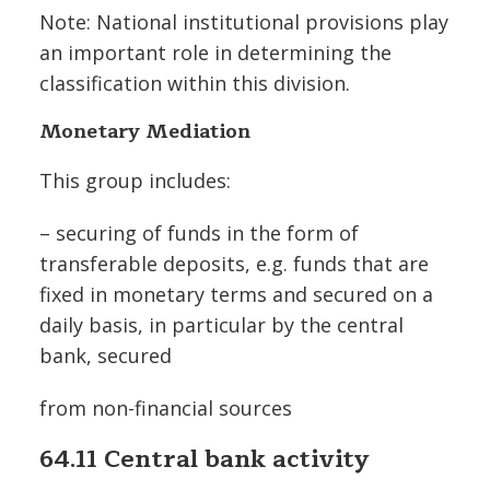
Note: National institutional provisions play
an important role in determining the
classification within this division.
Monetary Mediation
This group includes:
– securing of funds in the form of
transferable deposits, e.g. funds that are
fixed in monetary terms and secured on a
daily basis, in particular by the central
bank, secured
from non-financial sources
64.11 Central bank activity