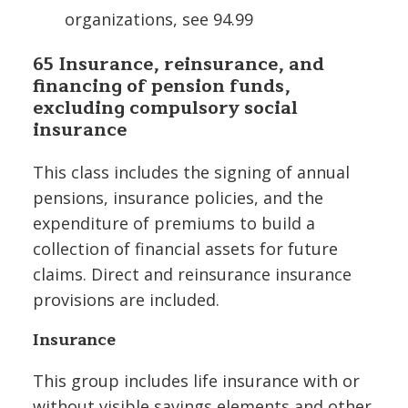
organizations, see 94.99
65 Insurance, reinsurance, and
financing of pension funds,
excluding compulsory social
insurance
This class includes the signing of annual
pensions, insurance policies, and the
expenditure of premiums to build a
collection of financial assets for future
claims. Direct and reinsurance insurance
provisions are included.
Insurance
This group includes life insurance with or
without visible savings elements and other