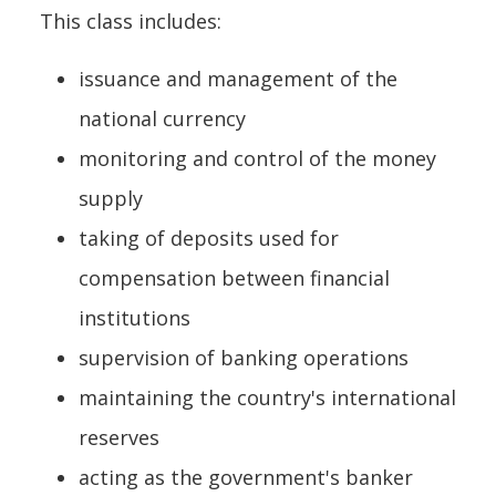
This class includes:
issuance and management of the
national currency
monitoring and control of the money
supply
taking of deposits used for
compensation between financial
institutions
supervision of banking operations
maintaining the country's international
reserves
acting as the government's banker