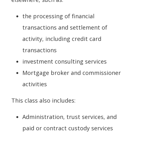
the processing of financial
transactions and settlement of
activity, including credit card
transactions
investment consulting services
Mortgage broker and commissioner
activities
This class also includes:
Administration, trust services, and
paid or contract custody services