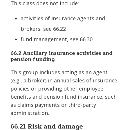
This class does not include:
activities of insurance agents and
brokers, see 66.22
fund management, see 66.30
66.2 Ancillary insurance activities and
pension funding
This group includes acting as an agent
(e.g., a broker) in annual sales of insurance
policies or providing other employee
benefits and pension fund insurance, such
as claims payments or third-party
administration.
66.21 Risk and damage