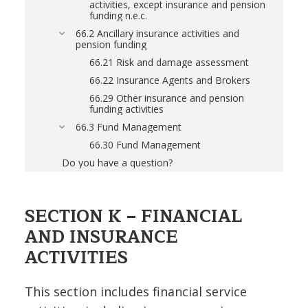
activities, except insurance and pension
funding n.e.c.
66.2 Ancillary insurance activities and
pension funding
66.21 Risk and damage assessment
66.22 Insurance Agents and Brokers
66.29 Other insurance and pension
funding activities
66.3 Fund Management
66.30 Fund Management
Do you have a question?
SECTION K – FINANCIAL
AND INSURANCE
ACTIVITIES
This section includes financial service