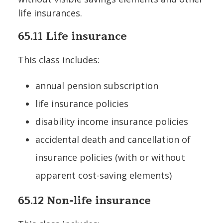
life insurances.
65.11 Life insurance
This class includes:
annual pension subscription
life insurance policies
disability income insurance policies
accidental death and cancellation of
insurance policies (with or without
apparent cost-saving elements)
65.12 Non-life insurance