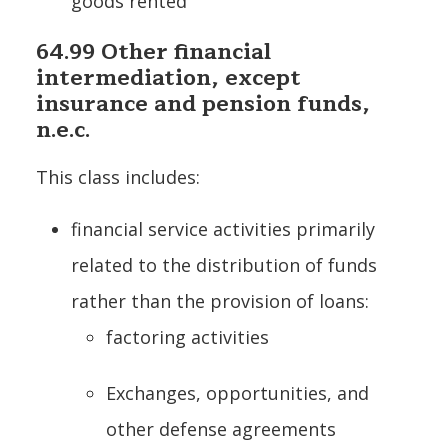
goods rented
64.99 Other financial
intermediation, except
insurance and pension funds,
n.e.c.
This class includes:
financial service activities primarily
related to the distribution of funds
rather than the provision of loans:
factoring activities
Exchanges, opportunities, and
other defense agreements