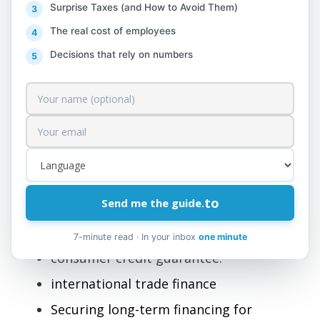
64.92 Other credit guarantee
Surprise Taxes (and How to Avoid Them)
activities
The real cost of employees
Decisions that rely on numbers
This class includes:
This class includes other financial services
primarily concerned with obtaining loans
from institutions not involved in monetary
intermediation, where credit collateral can
be provided in various forms such as loans,
mortgages, credit cards, etc., ensuring the
to
Send me the guide.
following types of services:
7-minute read · In your inbox
one minute
consumer credit guarantee.
international trade finance
Securing long-term financing for