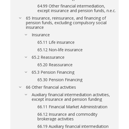
64.99 Other financial intermediation,
except insurance and pension funds, n.e.c.
65 Insurance, reinsurance, and financing of
pension funds, excluding compulsory social
insurance
Insurance
65.11 Life insurance
65.12 Non-life insurance
65.2 Reassurance
65.20 Reassurance
65.3 Pension Financing
65.30 Pension Financing
66 Other financial activities
Auxiliary financial intermediation activities,
except insurance and pension funding
66.11 Financial Market Administration
66.12 Insurance and commodity
brokerage activities
66.19 Auxiliary financial intermediation