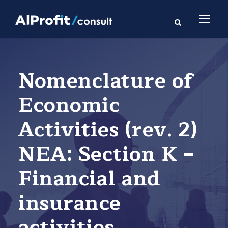
Nomenclature of
Economic
Activities (rev. 2)
NEA: Section K –
Financial and
insurance
activities