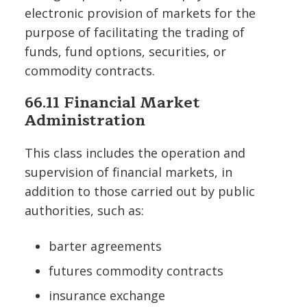
electronic provision of markets for the
purpose of facilitating the trading of
funds, fund options, securities, or
commodity contracts.
66.11 Financial Market
Administration
This class includes the operation and
supervision of financial markets, in
addition to those carried out by public
authorities, such as:
barter agreements
futures commodity contracts
insurance exchange