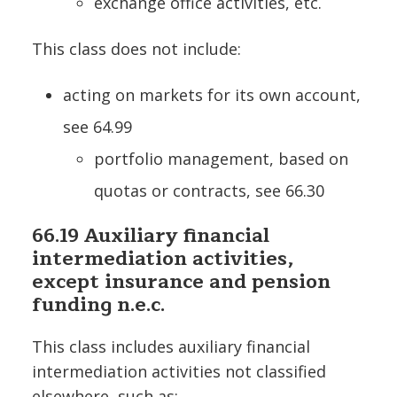
exchange office activities, etc.
This class does not include:
acting on markets for its own account,
see 64.99
portfolio management, based on
quotas or contracts, see 66.30
66.19 Auxiliary financial
intermediation activities,
except insurance and pension
funding n.e.c.
This class includes auxiliary financial
intermediation activities not classified
elsewhere, such as: