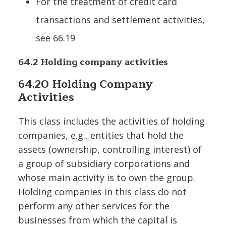
For the treatment of credit card
transactions and settlement activities,
see 66.19
64.2 Holding company activities
64.20 Holding Company
Activities
This class includes the activities of holding
companies, e.g., entities that hold the
assets (ownership, controlling interest) of
a group of subsidiary corporations and
whose main activity is to own the group.
Holding companies in this class do not
perform any other services for the
businesses from which the capital is