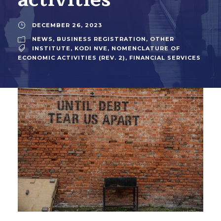
DECEMBER 26, 2023
NEWS
,
BUSINESS REGISTRATION
,
OTHER
INSTITUTE
,
KODI NVE
,
NOMENCLATURE OF
ECONOMIC ACTIVITIES (REV. 2)
,
FINANCIAL SERVICES