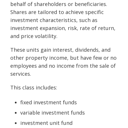
behalf of shareholders or beneficiaries.
Shares are tailored to achieve specific
investment characteristics, such as
investment expansion, risk, rate of return,
and price volatility.
These units gain interest, dividends, and
other property income, but have few or no
employees and no income from the sale of
services.
This class includes:
fixed investment funds
variable investment funds
investment unit fund