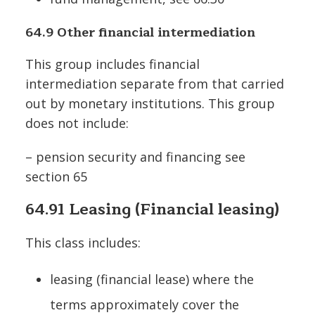
64.9 Other financial intermediation
This group includes financial
intermediation separate from that carried
out by monetary institutions. This group
does not include:
– pension security and financing see
section 65
64.91 Leasing (Financial leasing)
This class includes:
leasing (financial lease) where the
terms approximately cover the