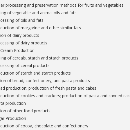
er processing and preservation methods for fruits and vegetables
ing of vegetable and animal oils and fats
cessing of oils and fats
duction of margarine and other similar fats
ion of dairy products
cessing of dairy products
e Cream Production
ing of cereals, starch and starch products
cessing of cereal products
duction of starch and starch products
ion of bread, confectionery, and pasta products
ad production; production of fresh pasta and cakes
duction of cookies and crackers; production of pasta and canned ca
sta production
ion of other food products
gar Production
duction of cocoa, chocolate and confectionery