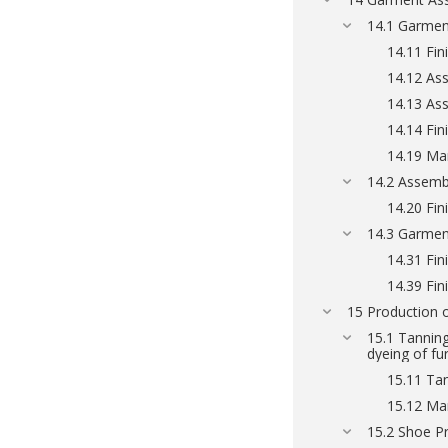
14.1 Garmen
14.11 Fin
14.12 Ass
14.13 As
14.14 Fin
14.19 Ma
14.2 Assembl
14.20 Fini
14.3 Garmen
14.31 Fini
14.39 Fin
15 Production o
15.1 Tanning
dyeing of fu
15.11 Tan
15.12 Man
15.2 Shoe P