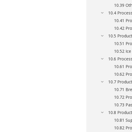
10.39 Oth
10.4 Process
10.41 Pro
10.42 Pro
10.5 Product
10.51 Pro
10.52 Ic
10.6 Process
10.61 Pro
10.62 Pro
10.7 Product
10.71 Bre
10.72 Pro
10.73 Pa
10.8 Product
10.81 Su
10.82 Pro