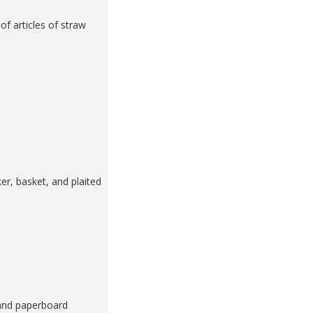
f articles of straw
er, basket, and plaited
 and paperboard