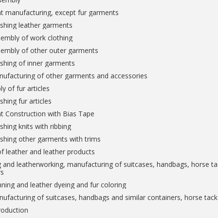
t manufacturing, except fur garments
ishing leather garments
embly of work clothing
sembly of other outer garments
ishing of inner garments
nufacturing of other garments and accessories
y of fur articles
shing fur articles
t Construction with Bias Tape
shing knits with ribbing
ishing other garments with trims
f leather and leather products
 and leatherworking, manufacturing of suitcases, handbags, horse tac
rs
ning and leather dyeing and fur coloring
ufacturing of suitcases, handbags and similar containers, horse tac
roduction