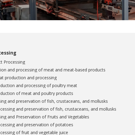
cessing
t Processing
tion and processing of meat and meat-based products
at production and processing
duction and processing of poultry meat
duction of meat and poultry products
ing and preservation of fish, crustaceans, and mollusks
cessing and preservation of fish, crustaceans, and mollusks
ing and Preservation of Fruits and Vegetables
cessing and preservation of potatoes
cessing of fruit and vegetable juice