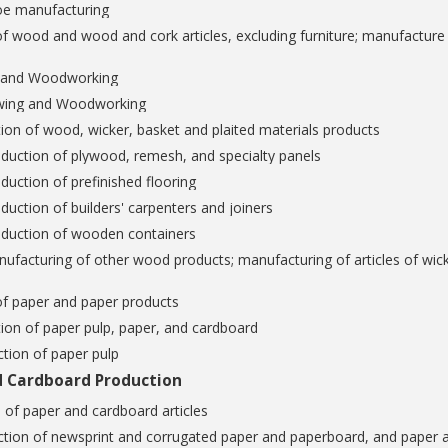
oe manufacturing
f wood and wood and cork articles, excluding furniture; manufacture o
g and Woodworking
wing and Woodworking
ion of wood, wicker, basket and plaited materials products
duction of plywood, remesh, and specialty panels
duction of prefinished flooring
duction of builders' carpenters and joiners
oduction of wooden containers
ufacturing of other wood products; manufacturing of articles of wick
of paper and paper products
ion of paper pulp, paper, and cardboard
tion of paper pulp
d Cardboard Production
 of paper and cardboard articles
ction of newsprint and corrugated paper and paperboard, and paper