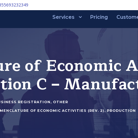
355693232349
Services
Pricing
Custom
e of Economic Act
ction C – Manufac
USINESS REGISTRATION
,
OTHER
MENCLATURE OF ECONOMIC ACTIVITIES (REV. 2)
,
PRODUCTION