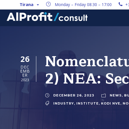
Tirana
Monday – Friday 08:30 – 17:00
+
Nomenclatur
26
DEC
2) NEA: Se
EMB
ER
2023
DECEMBER 26, 2023
NEWS
,
B
INDUSTRY
,
INSTITUTE
,
KODI NVE
,
NO