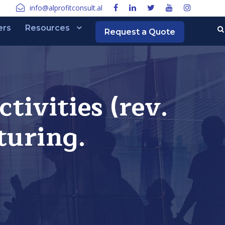
info@alprofitconsult.al
ers
Resources
Request a Quote
ivities (rev.
turing.