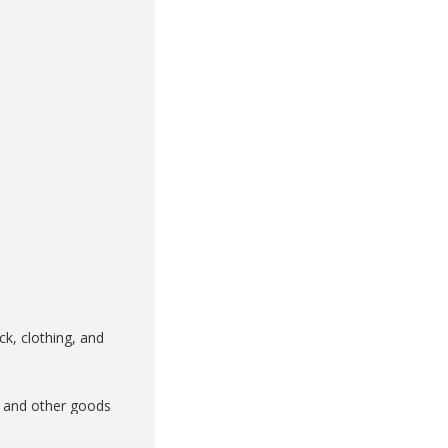
k, clothing, and
k and other goods