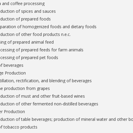
a and coffee processing
duction of spices and sauces
oduction of prepared foods
eparation of homogenized foods and dietary foods
duction of other food products n.e.c.
ing of prepared animal feed
cessing of prepared feeds for farm animals
cessing of prepared pet foods
of beverages
ge Production
tillation, rectification, and blending of beverages
ne production from grapes
duction of must and other fruit-based wines
duction of other fermented non-distilled beverages
er Production
duction of table beverages; production of mineral water and other bo
of tobacco products