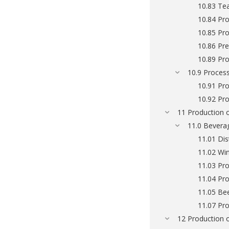
10.83 Te
10.84 Pro
10.85 Pr
10.86 Pr
10.89 Pro
10.9 Process
10.91 Pro
10.92 Pro
11 Production 
11.0 Bevera
11.01 Dis
11.02 Wi
11.03 Pro
11.04 Pro
11.05 Be
11.07 Pro
12 Production 