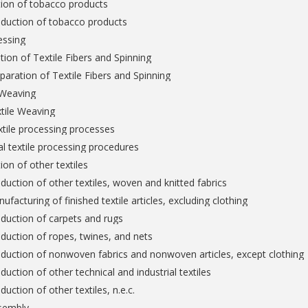
tion of tobacco products
oduction of tobacco products
essing
tion of Textile Fibers and Spinning
paration of Textile Fibers and Spinning
 Weaving
tile Weaving
extile processing processes
al textile processing procedures
ion of other textiles
duction of other textiles, woven and knitted fabrics
ufacturing of finished textile articles, excluding clothing
duction of carpets and rugs
duction of ropes, twines, and nets
duction of nonwoven fabrics and nonwoven articles, except clothing
duction of other technical and industrial textiles
duction of other textiles, n.e.c.
sembly