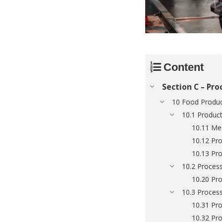
Content
Section C – Pro
10 Food Produc
10.1 Produc
10.11 Me
10.12 Pro
10.13 Pro
10.2 Process
10.20 Pro
10.3 Process
10.31 Pro
10.32 Pro