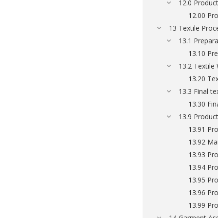
12.0 Produc
12.00 Pr
13 Textile Proc
13.1 Prepara
13.10 Pre
13.2 Textile
13.20 Tex
13.3 Final t
13.30 Fin
13.9 Product
13.91 Pro
13.92 Man
13.93 Pro
13.94 Pro
13.95 Pro
13.96 Pro
13.99 Pro
14 Garment As