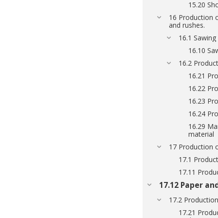
15.20 Sh
16 Production o
and rushes.
16.1 Sawin
16.10 Sa
16.2 Product
16.21 Pro
16.22 Pro
16.23 Pro
16.24 Pr
16.29 Man
material
17 Production 
17.1 Product
17.11 Produc
17.12 Paper an
17.2 Production
17.21 Produ