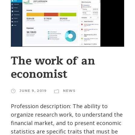
The work of an
economist
JUNE 9, 2019
NEWS
Profession description: The ability to
organize research work, to understand the
financial market, and to present economic
statistics are specific traits that must be