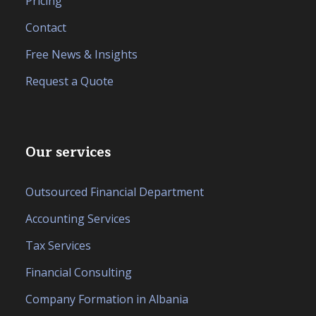
Pricing
Contact
Free News & Insights
Request a Quote
Our services
Outsourced Financial Department
Accounting Services
Tax Services
Financial Consulting
Company Formation in Albania