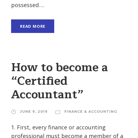
possessed….
READ MORE
How to become a
“Certified
Accountant”
JUNE 9, 2019
FINANCE & ACCOUNTING
1. First, every finance or accounting
professional must become a member of a