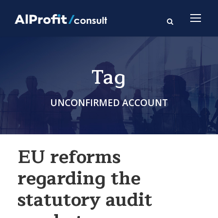
Tag
UNCONFIRMED ACCOUNT
EU reforms
regarding the
statutory audit