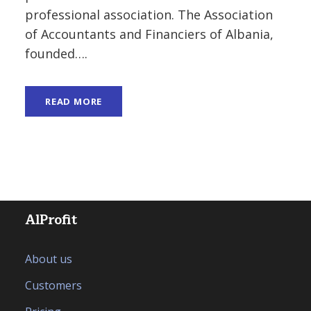
professional association. The Association
of Accountants and Financiers of Albania,
founded….
READ MORE
AlProfit
About us
Customers