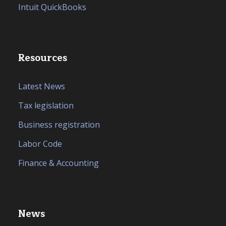
Intuit QuickBooks
Resources
Latest News
Tax legislation
Business registration
Labor Code
Finance & Accounting
News