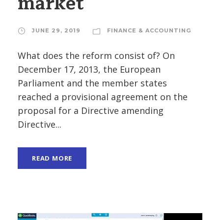
market
JUNE 29, 2019
FINANCE & ACCOUNTING
What does the reform consist of? On
December 17, 2013, the European
Parliament and the member states
reached a provisional agreement on the
proposal for a Directive amending
Directive...
READ MORE