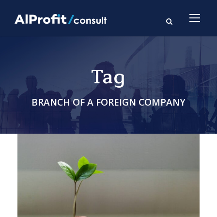
Tag
BRANCH OF A FOREIGN COMPANY