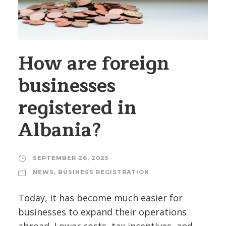
How are foreign
businesses
registered in
Albania?
SEPTEMBER 26, 2025
NEWS
,
BUSINESS REGISTRATION
Today, it has become much easier for
businesses to expand their operations
abroad. Lower costs, tax incentives, and