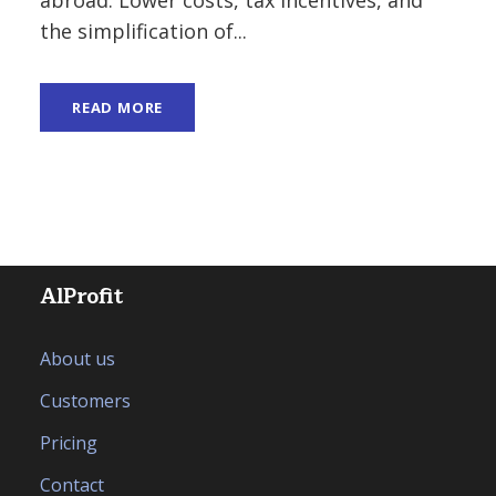
the simplification of...
READ MORE
AlProfit
About us
Customers
Pricing
Contact