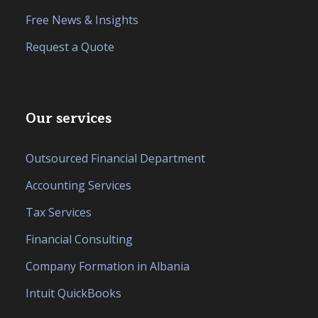
Free News & Insights
Request a Quote
Our services
Outsourced Financial Department
Accounting Services
Tax Services
Financial Consulting
Company Formation in Albania
Intuit QuickBooks