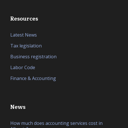
Resources
Latest News
Tax legislation
Business registration
Labor Code
Finance & Accounting
News
How much does accounting services cost in