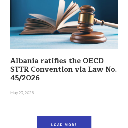
Albania ratifies the OECD
STTR Convention via Law No.
45/2026
May 23, 2026
LOAD MORE