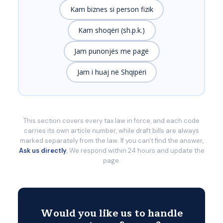
Kam biznes si person fizik
Kam shoqëri (sh.p.k.)
Jam punonjës me pagë
Jam i huaj në Shqipëri
This section covers every tax law in force, and each code
carries its own article number, while draft bills are always
marked separately from the law. If you can't find the answer,
Ask us directly
, We respond within 24 hours and update the
page.
Would you like us to handle