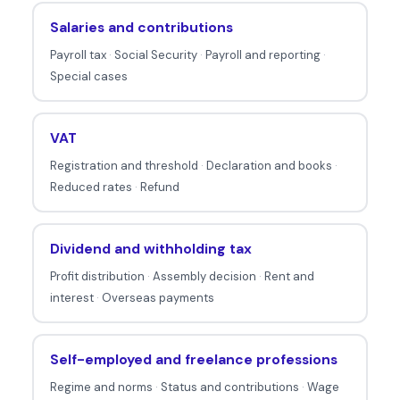
a
Salaries and contributions
b
Payroll tax
·
Social Security
·
Payroll and reporting
·
o
Special cases
u
t
t
VAT
a
Registration and threshold
·
Declaration and books
·
x
Reduced rates
·
Refund
e
s
Dividend and withholding tax
.
Profit distribution
·
Assembly decision
·
Rent and
interest
·
Overseas payments
Self-employed and freelance professions
Regime and norms
·
Status and contributions
·
Wage