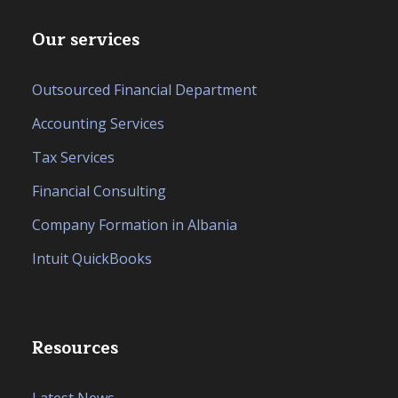
Our services
Outsourced Financial Department
Accounting Services
Tax Services
Financial Consulting
Company Formation in Albania
Intuit QuickBooks
Resources