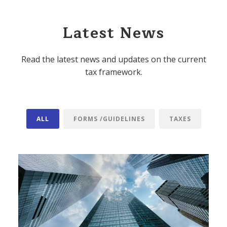
Latest News
Read the latest news and updates on the current
tax framework.
ALL
FORMS /GUIDELINES
TAXES