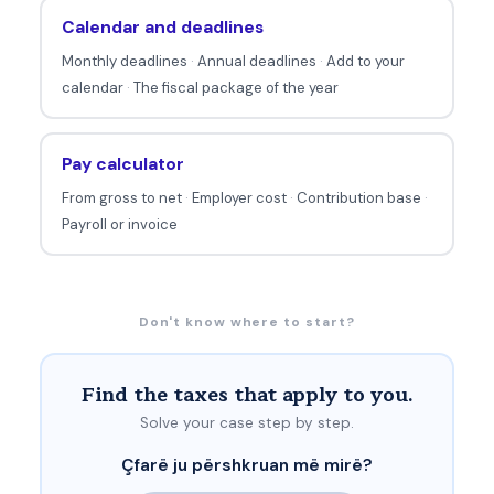
Calendar and deadlines
Monthly deadlines
·
Annual deadlines
·
Add to your
calendar
·
The fiscal package of the year
Pay calculator
From gross to net
·
Employer cost
·
Contribution base
·
Payroll or invoice
Don't know where to start?
Find the taxes that apply to you.
Solve your case step by step.
Çfarë ju përshkruan më mirë?