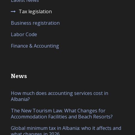
Latest News
Tax legislation
Business registration
Labor Code
Finance & Accounting
News
How much does accounting services cost in
Albania?
The New Tourism Law. What Changes for
Accommodation Facilities and Beach Resorts?
Global minimum tax in Albania: who it affects and
what changes in 2026