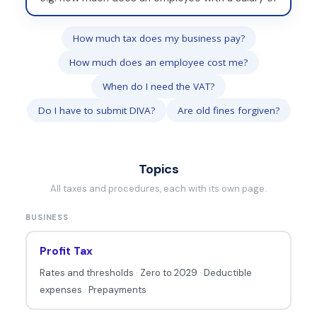
r
i
How much tax does my business pay?
t
How much does an employee cost me?
e
y
When do I need the VAT?
o
Do I have to submit DIVA?
Are old fines forgiven?
u
r
q
Topics
u
All taxes and procedures, each with its own page.
e
BUSINESS
s
t
Profit Tax
i
Rates and thresholds
·
Zero to 2029
·
Deductible
o
expenses
·
Prepayments
n