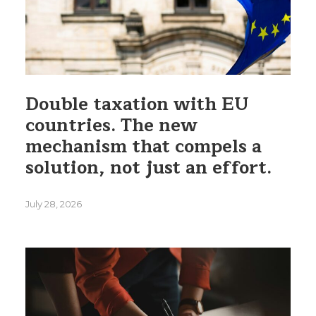
Double taxation with EU
countries. The new
mechanism that compels a
solution, not just an effort.
July 28, 2026