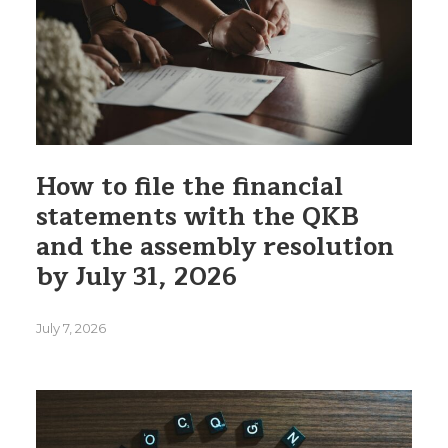
How to file the financial
statements with the QKB
and the assembly resolution
by July 31, 2026
July 7, 2026