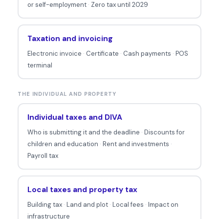
or self-employment
·
Zero tax until 2029
Taxation and invoicing
Electronic invoice
·
Certificate
·
Cash payments
·
POS
terminal
THE INDIVIDUAL AND PROPERTY
Individual taxes and DIVA
Who is submitting it and the deadline
·
Discounts for
children and education
·
Rent and investments
·
Payroll tax
Local taxes and property tax
Building tax
·
Land and plot
·
Local fees
·
Impact on
infrastructure