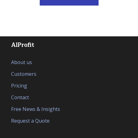
AlProfit
About us
Customers
Pricing
Contact
Free News & Insights
Request a Quote