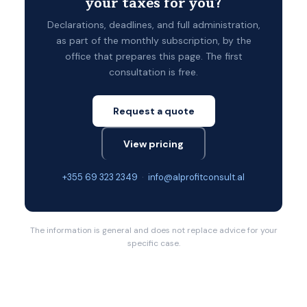
your taxes for you?
Declarations, deadlines, and full administration,
as part of the monthly subscription, by the
office that prepares this page. The first
consultation is free.
Request a quote
View pricing
+355 69 323 2349
·
info@alprofitconsult.al
The information is general and does not replace advice for your
specific case.