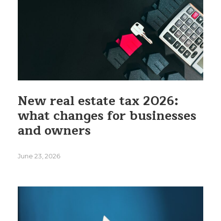
New real estate tax 2026:
what changes for businesses
and owners
June 23, 2026