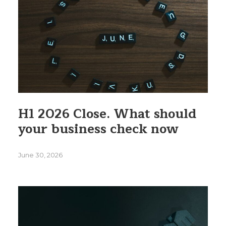
H1 2026 Close. What should
your business check now
June 30, 2026