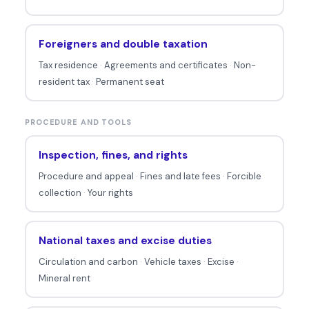
Foreigners and double taxation
Tax residence
·
Agreements and certificates
·
Non-
resident tax
·
Permanent seat
PROCEDURE AND TOOLS
Inspection, fines, and rights
Procedure and appeal
·
Fines and late fees
·
Forcible
collection
·
Your rights
National taxes and excise duties
Circulation and carbon
·
Vehicle taxes
·
Excise
·
Mineral rent