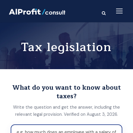
Tax legislation
What do you want to know about
taxes?
Write the question and get the answer, including the
relevant legal provision. Verified on August 3, 2026.
W