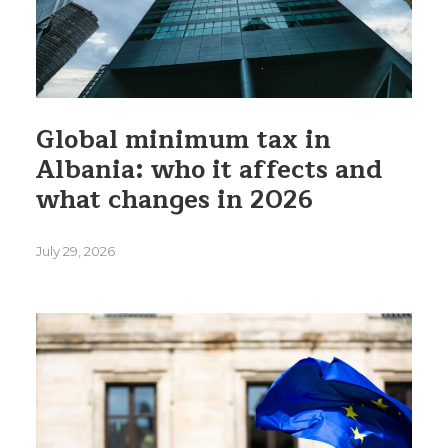
Global minimum tax in
Albania: who it affects and
what changes in 2026
July 29, 2026