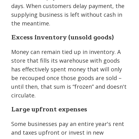
days. When customers delay payment, the
supplying business is left without cash in
the meantime.
Excess inventory (unsold goods)
Money can remain tied up in inventory. A
store that fills its warehouse with goods
has effectively spent money that will only
be recouped once those goods are sold –
until then, that sum is “frozen” and doesn't
circulate.
Large upfront expenses
Some businesses pay an entire year's rent
and taxes upfront or invest in new