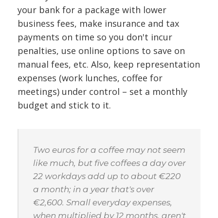
your bank for a package with lower
business fees, make insurance and tax
payments on time so you don't incur
penalties, use online options to save on
manual fees, etc. Also, keep representation
expenses (work lunches, coffee for
meetings) under control – set a monthly
budget and stick to it.
Two euros for a coffee may not seem
like much, but five coffees a day over
22 workdays add up to about €220
a month; in a year that's over
€2,600. Small everyday expenses,
when multiplied by 12 months, aren't