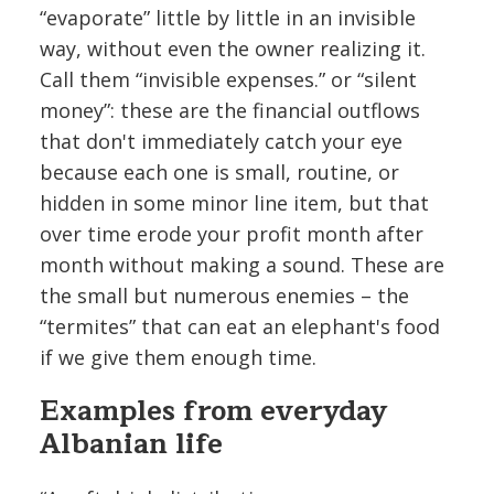
“evaporate” little by little in an invisible
way, without even the owner realizing it.
Call them “invisible expenses.” or “silent
money”: these are the financial outflows
that don't immediately catch your eye
because each one is small, routine, or
hidden in some minor line item, but that
over time erode your profit month after
month without making a sound. These are
the small but numerous enemies – the
“termites” that can eat an elephant's food
if we give them enough time.
Examples from everyday
Albanian life