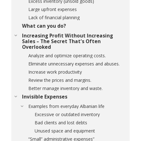
Excess inventory (unsold goods)
Large upfront expenses
Lack of financial planning
What can you do?
Increasing Profit Without Increasing
Sales – The Secret That's Often
Overlooked
Analyze and optimize operating costs.
Eliminate unnecessary expenses and abuses.
Increase work productivity
Review the prices and margins.
Better manage inventory and waste.
Invisible Expenses
Examples from everyday Albanian life
Excessive or outdated inventory
Bad clients and lost debts
Unused space and equipment
“Small” administrative expenses”