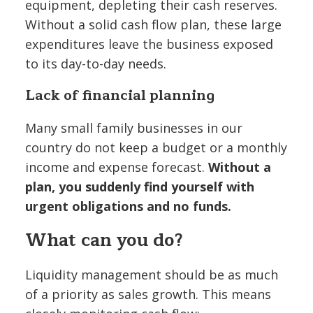
equipment, depleting their cash reserves.
Without a solid cash flow plan, these large
expenditures leave the business exposed
to its day-to-day needs.
Lack of financial planning
Many small family businesses in our
country do not keep a budget or a monthly
income and expense forecast.
Without a
plan, you suddenly find yourself with
urgent obligations and no funds.
What can you do?
Liquidity management should be as much
of a priority as sales growth. This means