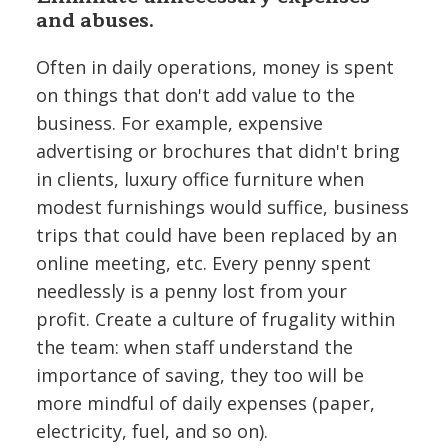
and abuses.
Often in daily operations, money is spent
on things that don't add value to the
business. For example, expensive
advertising or brochures that didn't bring
in clients, luxury office furniture when
modest furnishings would suffice, business
trips that could have been replaced by an
online meeting, etc. Every penny spent
needlessly is a penny lost from your
profit. Create a culture of frugality within
the team: when staff understand the
importance of saving, they too will be
more mindful of daily expenses (paper,
electricity, fuel, and so on).