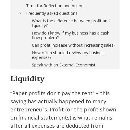
Time for Reflection and Action
Frequently asked questions
What is the difference between profit and
liquidity?
How do I know if my business has a cash
flow problem?
Can profit increase without increasing sales?
How often should I review my business
expenses?
Speak with an External Economist
Liquidity
“Paper profits don't pay the rent” – this
saying has actually happened to many
entrepreneurs. Profit (or the profit shown
on financial statements) is what remains
after all expenses are deducted from