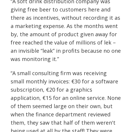
“A soft drink distribution company was
giving free beer to customers here and
there as incentives, without recording it as
a marketing expense. As the months went
by, the amount of product given away for
free reached the value of millions of lek –
an invisible “leak” in profits because no one
was monitoring it.”
“A small consulting firm was receiving
small monthly invoices: €30 for a software
subscription, €20 for a graphics
application, €15 for an online service. None
of them seemed large on their own, but
when the finance department reviewed
them, they saw that half of them weren't
being used at all by the staff! They were