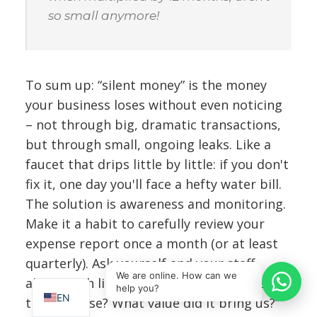
so small anymore!
To sum up: “silent money” is the money
your business loses without even noticing
– not through big, dramatic transactions,
but through small, ongoing leaks. Like a
faucet that drips little by little: if you don't
fix it, one day you'll face a hefty water bill.
The solution is awareness and monitoring.
Make it a habit to carefully review your
expense report once a month (or at least
IT
quarterly). Ask yourself and your staff
SQ
We are online. How can we
about each line item: “Did we really need
help you?
EN
this expense? What value did it bring us?”