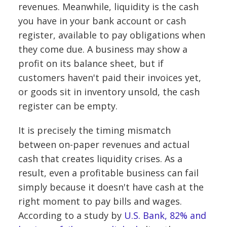
revenues. Meanwhile, liquidity is the cash
you have in your bank account or cash
register, available to pay obligations when
they come due. A business may show a
profit on its balance sheet, but if
customers haven't paid their invoices yet,
or goods sit in inventory unsold, the cash
register can be empty.
It is precisely the timing mismatch
between on-paper revenues and actual
cash that creates liquidity crises. As a
result, even a profitable business can fail
simply because it doesn't have cash at the
right moment to pay bills and wages.
According to a study by
U.S. Bank, 82% and