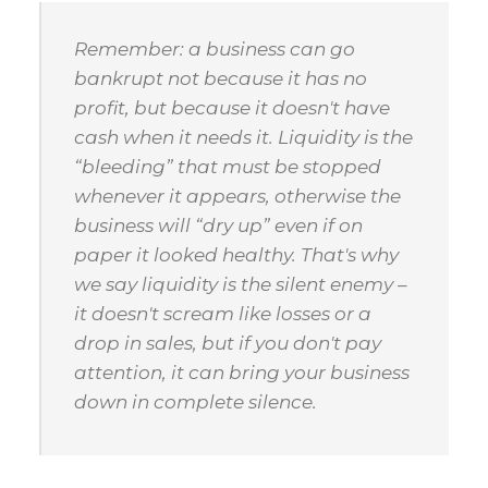
Remember: a business can go
bankrupt not because it has no
profit, but because it doesn't have
cash when it needs it. Liquidity is the
“bleeding” that must be stopped
whenever it appears, otherwise the
business will “dry up” even if on
paper it looked healthy. That's why
we say liquidity is the silent enemy –
it doesn't scream like losses or a
drop in sales, but if you don't pay
attention, it can bring your business
down in complete silence.