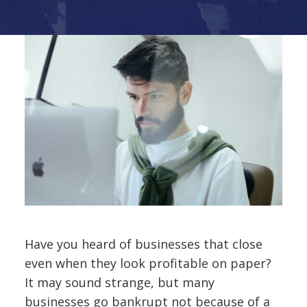
Have you heard of businesses that close
even when they look profitable on paper?
It may sound strange, but many
businesses go bankrupt not because of a