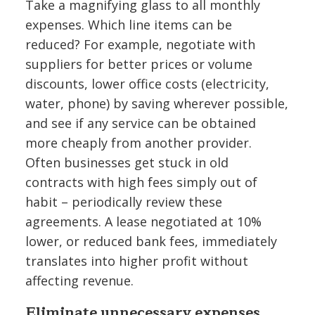
Take a magnifying glass to all monthly
expenses. Which line items can be
reduced? For example, negotiate with
suppliers for better prices or volume
discounts, lower office costs (electricity,
water, phone) by saving wherever possible,
and see if any service can be obtained
more cheaply from another provider.
Often businesses get stuck in old
contracts with high fees simply out of
habit – periodically review these
agreements. A lease negotiated at 10%
lower, or reduced bank fees, immediately
translates into higher profit without
affecting revenue.
Eliminate unnecessary expenses