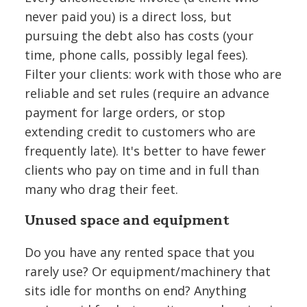
never paid you) is a direct loss, but
pursuing the debt also has costs (your
time, phone calls, possibly legal fees).
Filter your clients: work with those who are
reliable and set rules (require an advance
payment for large orders, or stop
extending credit to customers who are
frequently late). It's better to have fewer
clients who pay on time and in full than
many who drag their feet.
Unused space and equipment
Do you have any rented space that you
rarely use? Or equipment/machinery that
sits idle for months on end? Anything