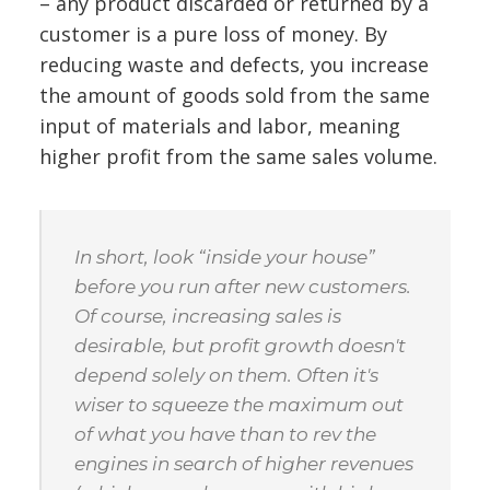
– any product discarded or returned by a
customer is a pure loss of money. By
reducing waste and defects, you increase
the amount of goods sold from the same
input of materials and labor, meaning
higher profit from the same sales volume.
In short, look “inside your house”
before you run after new customers.
Of course, increasing sales is
desirable, but profit growth doesn't
depend solely on them. Often it's
wiser to squeeze the maximum out
of what you have than to rev the
engines in search of higher revenues