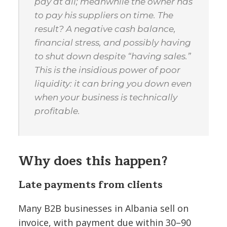
pay at all; meanwhile the owner has
to pay his suppliers on time. The
result? A negative cash balance,
financial stress, and possibly having
to shut down despite “having sales.”
This is the insidious power of poor
liquidity: it can bring you down even
when your business is technically
profitable.
Why does this happen?
Late payments from clients
Many B2B businesses in Albania sell on
invoice, with payment due within 30–90