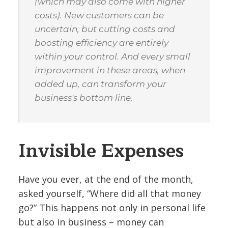
(which may also come with higher
costs). New customers can be
uncertain, but cutting costs and
boosting efficiency are entirely
within your control. And every small
improvement in these areas, when
added up, can transform your
business's bottom line.
Invisible Expenses
Have you ever, at the end of the month,
asked yourself, “Where did all that money
go?” This happens not only in personal life
but also in business – money can