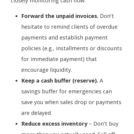
closely monitoring cash flow:
Forward the unpaid invoices.
Don't
hesitate to remind clients of overdue
payments and establish payment
policies (e.g., installments or discounts
for immediate payment) that
encourage liquidity.
Keep a cash buffer (reserve).
A
savings buffer for emergencies can
save you when sales drop or payments
are delayed.
Reduce excess inventory
– Don't buy