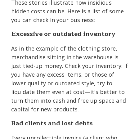
These stories illustrate how insidious
hidden costs can be. Here is a list of some
you can check in your business:
Excessive or outdated inventory
As in the example of the clothing store,
merchandise sitting in the warehouse is
just tied-up money. Check your inventory: if
you have any excess items, or those of
lower quality or outdated style, try to
liquidate them even at cost—it's better to
turn them into cash and free up space and
capital for new products.
Bad clients and lost debts
Every uncollectible invoice (a client who