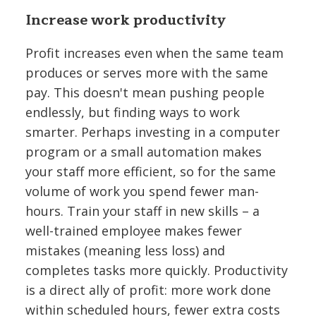
Increase work productivity
Profit increases even when the same team
produces or serves more with the same
pay. This doesn't mean pushing people
endlessly, but finding ways to work
smarter. Perhaps investing in a computer
program or a small automation makes
your staff more efficient, so for the same
volume of work you spend fewer man-
hours. Train your staff in new skills – a
well-trained employee makes fewer
mistakes (meaning less loss) and
completes tasks more quickly. Productivity
is a direct ally of profit: more work done
within scheduled hours, fewer extra costs