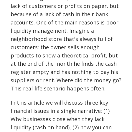
lack of customers or profits on paper, but
because of a lack of cash in their bank
accounts. One of the main reasons is poor
liquidity management. Imagine a
neighborhood store that's always full of
customers; the owner sells enough
products to show a theoretical profit, but
at the end of the month he finds the cash
register empty and has nothing to pay his
suppliers or rent. Where did the money go?
This real-life scenario happens often.
In this article we will discuss three key
financial issues in a single narrative: (1)
Why businesses close when they lack
liquidity (cash on hand), (2) how you can