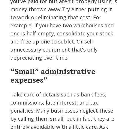
you've paid for but aren't properly using is
money thrown away.Try either putting it
to work or eliminating that cost. For
example, if you have two warehouses and
one is half-empty, consolidate your stock
and free up one to sublet. Or sell
unnecessary equipment that's only
depreciating over time.
“Small” administrative
expenses”
Take care of details such as bank fees,
commissions, late interest, and tax
penalties. Many businesses neglect these
by calling them small, but in fact they are
entirely avoidable with a little care. Ask