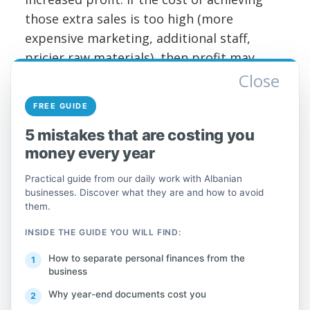
those extra sales is too high (more
expensive marketing, additional staff,
pricier raw materials), then profit may
stagnate or even decline.
Close
FREE GUIDE
Good news: You can increase your
business's profit even without boosting
5 mistakes that are costing you
sales at all, by focusing from the inside—
money every year
on cutting costs and boosting efficiency.
Practical guide from our daily work with Albanian
businesses. Discover what they are and how to avoid
Think about it: Profit = revenue – expenses.
them.
If your revenue (sales) stays the same, the
INSIDE THE GUIDE YOU WILL FIND:
way to increase this result is to lower
expenses or improve the profit margin on
How to separate personal finances from the
business
each product/service. Often, it's easier and
Why year-end documents cost you
cheaper to save 1 lek than to earn a new 1