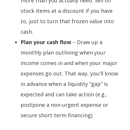
more than you actually need. Sell off
stock items at a discount if you have
to, just to turn that frozen value into
cash.
Plan your cash flow
– Draw up a
monthly plan outlining when your
income comes in and when your major
expenses go out. That way, you'll know
in advance when a liquidity “gap” is
expected and can take action (e.g.,
postpone a non-urgent expense or
secure short-term financing).