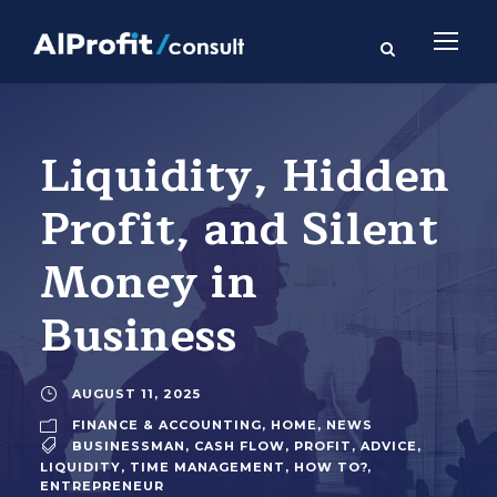
Liquidity, Hidden
Profit, and Silent
Money in
Business
AUGUST 11, 2025
FINANCE & ACCOUNTING
,
HOME
,
NEWS
BUSINESSMAN
,
CASH FLOW
,
PROFIT
,
ADVICE
,
LIQUIDITY
,
TIME MANAGEMENT
,
HOW TO?
,
ENTREPRENEUR