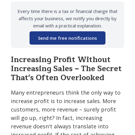
Every time there is a tax or financial change that
affects your business, we notify you directly by
email with a practical explanation.
Send me free notifications
Increasing Profit Without
Increasing Sales – The Secret
That's Often Overlooked
Many entrepreneurs think the only way to
increase profit is to increase sales. More
customers, more revenue – surely profit
will go up, right? In fact, increasing
revenue doesn't always translate into
increased profit. If the cost of achieving