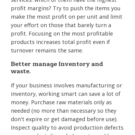
profit margins? Try to push the items you
make the most profit on per unit and limit
your effort on those that barely turn a
profit. Focusing on the most profitable
products increases total profit even if
turnover remains the same.
Better manage inventory and
waste.
If your business involves manufacturing or
inventory, working smart can save a lot of
money. Purchase raw materials only as
needed (no more than necessary so they
don't expire or get damaged before use).
Inspect quality to avoid production defects