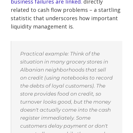
business failures are linked.
directly
related to cash flow problems – a startling
statistic that underscores how important
liquidity management is.
Practical example: Think of the
situation in many grocery stores in
Albanian neighborhoods that sell
on credit (using notebooks to record
the debts of loyal customers). The
store provides food on credit, so
turnover looks good, but the money
doesn't actually come into the cash
register immediately. Some
customers delay payment or don't