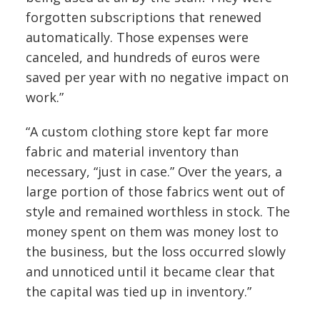
forgotten subscriptions that renewed
automatically. Those expenses were
canceled, and hundreds of euros were
saved per year with no negative impact on
work.”
“A custom clothing store kept far more
fabric and material inventory than
necessary, “just in case.” Over the years, a
large portion of those fabrics went out of
style and remained worthless in stock. The
money spent on them was money lost to
the business, but the loss occurred slowly
and unnoticed until it became clear that
the capital was tied up in inventory.”