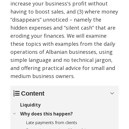
increase your business's profit without
having to boost sales, and (3) where money
“disappears” unnoticed – namely the
hidden expenses and “silent cash” that are
eroding your finances. We will examine
these topics with examples from the daily
operations of Albanian businesses, using
simple language and no technical jargon,
and offering practical advice for small and
medium business owners.
Content
Liquidity
Why does this happen?
Late payments from clients