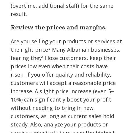
(overtime, additional staff) for the same
result.
Review the prices and margins.
Are you selling your products or services at
the right price? Many Albanian businesses,
fearing they'll lose customers, keep their
prices low even when their costs have
risen. If you offer quality and reliability,
customers will accept a reasonable price
increase. A slight price increase (even 5–
10%) can significantly boost your profit
without needing to bring in new
customers, as long as current sales hold
steady. Also, analyze your products or
services: which of them have the highest