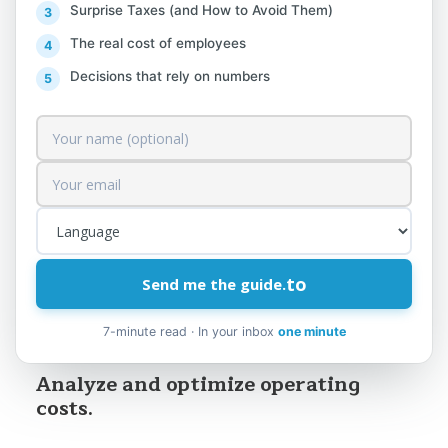
lek from sales. For example, if you have a
Surprise Taxes (and How to Avoid Them)
10% profit margin, you need an additional
The real cost of employees
€1,000 in sales to make an extra €100; but
Decisions that rely on numbers
if you cut €100 from costs, you
immediately have €100 more in net profit.
So every saving goes straight into your
pocket, whereas every new sale also has its
corresponding cost that eats into a
portion of it.
Here are some practical strategies for
to
Send me the guide.
increasing profit without touching the
7-minute read · In your inbox
one minute
sales side at all:
Analyze and optimize operating
costs.