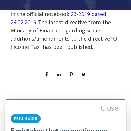
In the official notebook
23-2019 dated
26.02.2019
The latest directive from the
Ministry of Finance regarding some
additions/amendments to the directive “On
Income Tax” has been published.
Close
PREV
NEXT
FREE GUIDE
5 mistakes that are costing you