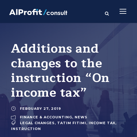
Additions and
changes to the
instruction “On
income tax”
FEBRUARY 27, 2019
FINANCE & ACCOUNTING
,
NEWS
LEGAL CHANGES
,
TATIM FITIMI
,
INCOME TAX
,
INSTRUCTION