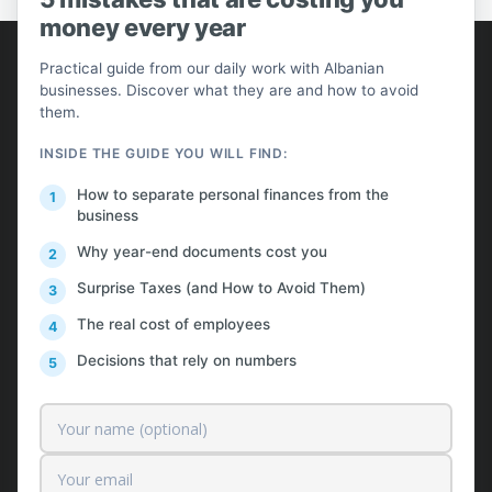
money every year
AlProfit
Practical guide from our daily work with Albanian
businesses. Discover what they are and how to avoid
About us
them.
Customers
INSIDE THE GUIDE YOU WILL FIND:
Pricing
How to separate personal finances from the
business
Contact
Why year-end documents cost you
Free News & Insights
Surprise Taxes (and How to Avoid Them)
Request a Quote
The real cost of employees
Decisions that rely on numbers
Our services