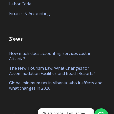
Labor Code
Finance & Accounting
News
How much does accounting services cost in
Albania?
The New Tourism Law. What Changes for
Accommodation Facilities and Beach Resorts?
Global minimum tax in Albania: who it affects and
what changes in 2026
IT
SQ
We are online. How can we