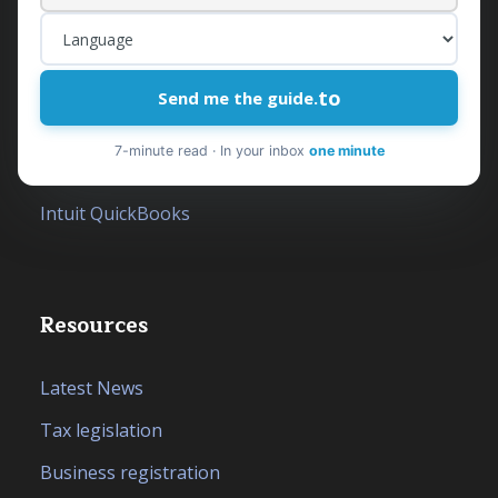
Outsourced Financial Department
Accounting Services
Tax Services
to
Send me the guide.
Financial Consulting
7-minute read · In your inbox
one minute
Company Formation in Albania
Intuit QuickBooks
Resources
Latest News
Tax legislation
Business registration