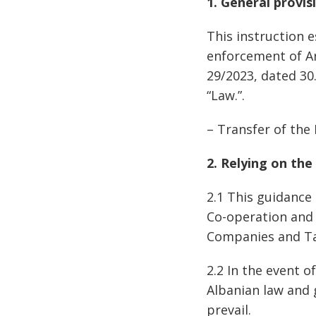
1. General provis
This instruction 
enforcement of Art
29/2023, dated 30
“Law.”.
– Transfer of the 
2. Relying on the
2.1 This guidance
Co-operation and 
Companies and Ta
2.2 In the event 
Albanian law and 
prevail.