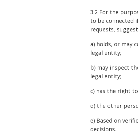
3.2 For the purpo
to be connected i
requests, suggesti
a) holds, or may c
legal entity;
b) may inspect th
legal entity;
c) has the right t
d) the other person
e) Based on verif
decisions.