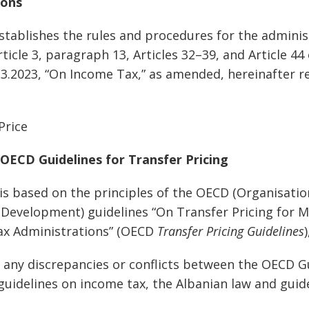
ions
establishes the rules and procedures for the admini
icle 3, paragraph 13, Articles 32–39, and Article 44
.3.2023, “On Income Tax,” as amended, hereinafter re
Price
 OECD Guidelines for Transfer Pricing
 is based on the principles of the OECD (Organisati
Development) guidelines “On Transfer Pricing for M
x Administrations” (OECD
Transfer Pricing Guidelines
of any discrepancies or conflicts between the OECD G
guidelines on income tax, the Albanian law and guide