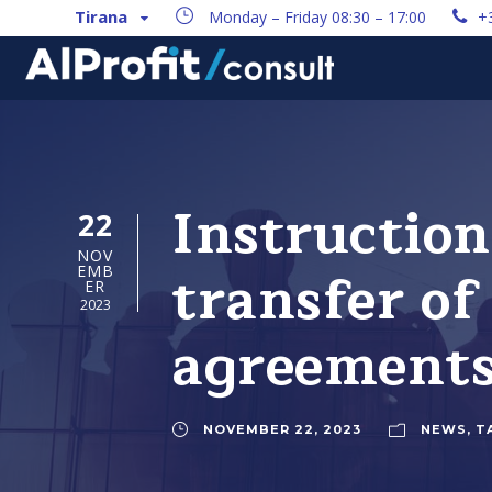
Tirana
Monday – Friday 08:30 – 17:00
+
Instruction
22
NOV
transfer of
EMB
ER
2023
agreement
NOVEMBER 22, 2023
NEWS
,
T