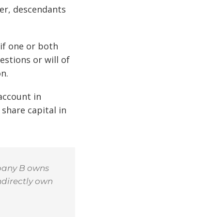
ner, descendants
if one or both
stions or will of
n.
 account in
share capital in
pany B owns
ndirectly own