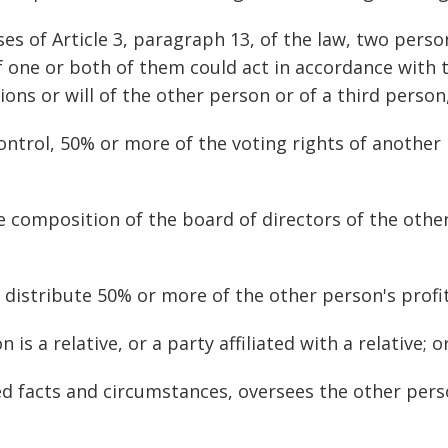
ses of Article 3, paragraph 13, of the law, two pers
f one or both of them could act in accordance with t
ons or will of the other person or of a third person,
ontrol, 50% or more of the voting rights of another 
e composition of the board of directors of the other
o distribute 50% or more of the other person's profit
 is a relative, or a party affiliated with a relative; o
ied facts and circumstances, oversees the other pers