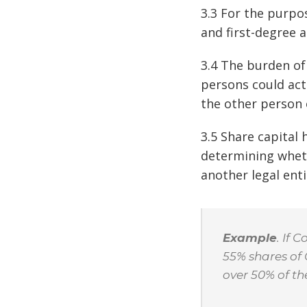
3.3 For the purpo
and first-degree 
3.4 The burden of
persons could act 
the other person o
3.5 Share capital 
determining wheth
another legal enti
Example
. If
55% shares of
over 50% of th