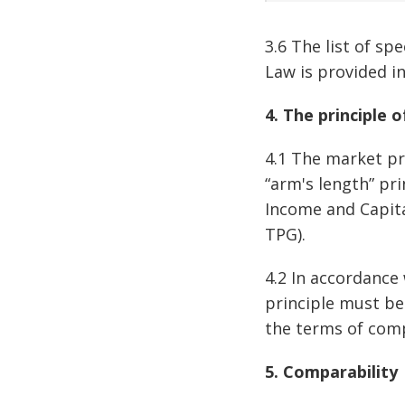
3.6 The list of sp
Law is provided i
4. The principle 
4.1 The market pri
“arm's length” pr
Income and Capita
TPG).
4.2 In accordance 
principle must be
the terms of comp
5. Comparability