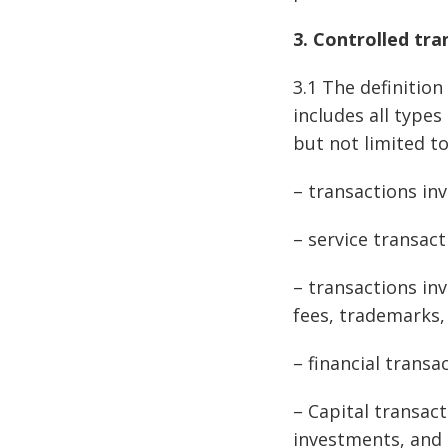
3. Controlled tra
3.1 The definition
includes all types
but not limited to
– transactions inv
– service transact
– transactions inv
fees, trademarks,
– financial transa
– Capital transact
investments, and 