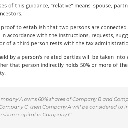
ses of this guidance, “relative” means: spouse, part
ancestors.
 proof to establish that two persons are connected 
in accordance with the instructions, requests, sugge
r of a third person rests with the tax administratio
held by a person's related parties will be taken into
er that person indirectly holds 50% or more of the 
ty.
 Company A owns 60% shares of Company B and Com
 Company C, then Company A will be considered to i
e share capital in Company C.