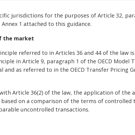
ecific jurisdictions for the purposes of Article 32, pa
n Annex 1 attached to this guidance.
of the market
nciple referred to in Articles 36 and 44 of the law i
inciple in Article 9, paragraph 1 of the OECD Model 
l and as referred to in the OECD Transfer Pricing G
with Article 36(2) of the law, the application of the 
 based on a comparison of the terms of controlled 
arable uncontrolled transactions.