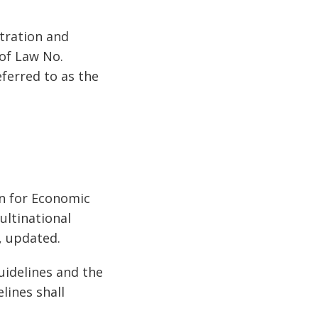
stration and
 of Law No.
ferred to as the
on for Economic
ultinational
), updated.
uidelines and the
lines shall