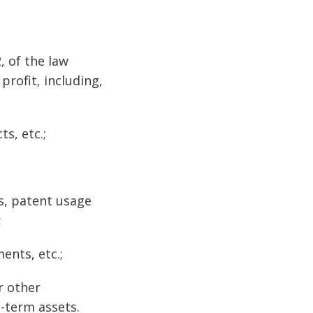
, of the law
profit, including,
s, etc.;
es, patent usage
;
ents, etc.;
r other
g-term assets.