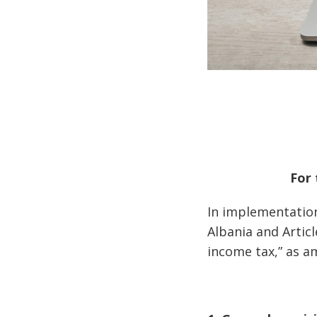
For 
In implementation
Albania and Artic
income tax,” as a