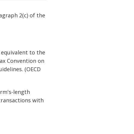
ragraph 2(c) of the
s equivalent to the
Tax Convention on
uidelines. (OECD
arm's-length
transactions with