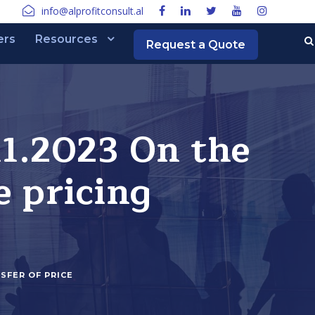
info@alprofitconsult.al
ers
Resources
Request a Quote
11.2023 On the
e pricing
SFER OF PRICE