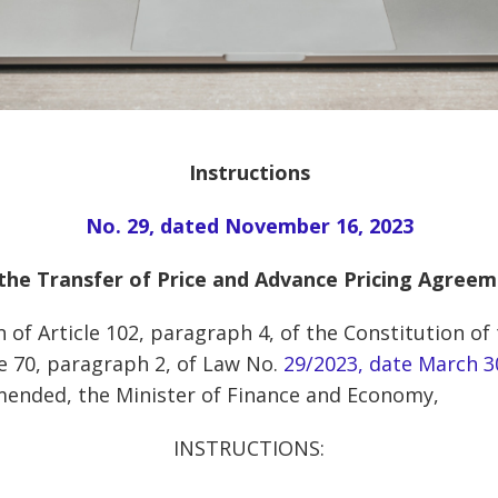
Instructions
No. 29, dated November 16, 2023
the Transfer of Price and Advance Pricing Agree
 of Article 102, paragraph 4, of the Constitution of
le 70, paragraph 2, of Law No.
29/2023, date March 3
mended, the Minister of Finance and Economy,
INSTRUCTIONS: