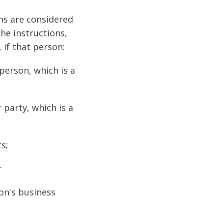
ons are considered
he instructions,
 if that person:
person, which is a
 party, which is a
s;
r
on's business