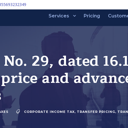
355693232349
Services
Pricing
Custom
 No. 29, dated 16.
 price and advanc
s
AXES
CORPORATE INCOME TAX
,
TRANSFER PRICING
,
TRAN