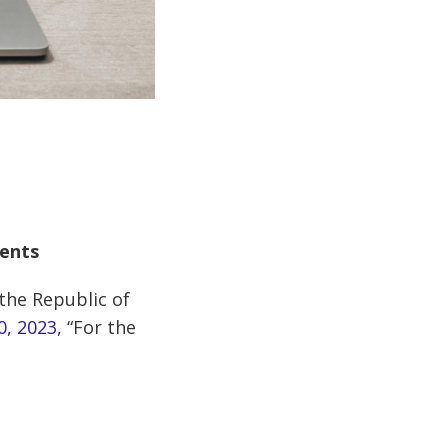
ments
 the Republic of
0, 2023,
“For the