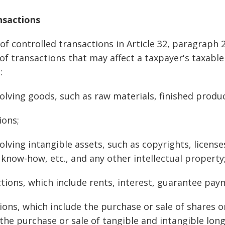
nsactions
 of controlled transactions in Article 32, paragraph 2
 of transactions that may affect a taxpayer's taxable 
:
olving goods, such as raw materials, finished product
ions;
olving intangible assets, such as copyrights, licens
 know-how, etc., and any other intellectual property
ctions, which include rents, interest, guarantee paym
ions, which include the purchase or sale of shares o
the purchase or sale of tangible and intangible lon