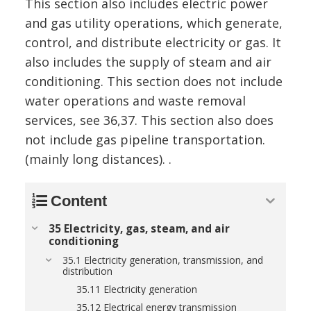
This section also includes electric power
and gas utility operations, which generate,
control, and distribute electricity or gas. It
also includes the supply of steam and air
conditioning. This section does not include
water operations and waste removal
services, see 36,37. This section also does
not include gas pipeline transportation.
(mainly long distances). .
Content
35 Electricity, gas, steam, and air
conditioning
35.1 Electricity generation, transmission, and
distribution
35.11 Electricity generation
35.12 Electrical energy transmission