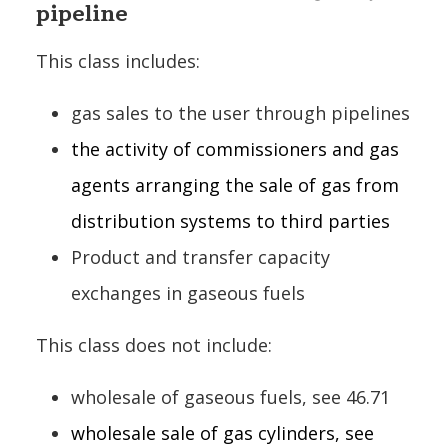
pipeline
This class includes:
gas sales to the user through pipelines
the activity of commissioners and gas
agents arranging the sale of gas from
distribution systems to third parties
Product and transfer capacity
exchanges in gaseous fuels
This class does not include:
wholesale of gaseous fuels, see 46.71
wholesale sale of gas cylinders, see