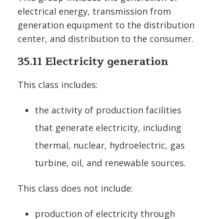
electrical energy, transmission from
generation equipment to the distribution
center, and distribution to the consumer.
35.11 Electricity generation
This class includes:
the activity of production facilities
that generate electricity, including
thermal, nuclear, hydroelectric, gas
turbine, oil, and renewable sources.
This class does not include:
production of electricity through