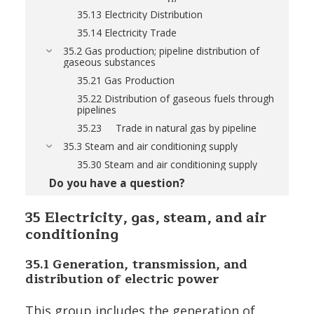
35.13 Electricity Distribution
35.14 Electricity Trade
35.2 Gas production; pipeline distribution of
gaseous substances
35.21 Gas Production
35.22 Distribution of gaseous fuels through
pipelines
35.23 Trade in natural gas by pipeline
35.3 Steam and air conditioning supply
35.30 Steam and air conditioning supply
Do you have a question?
35 Electricity, gas, steam, and air
conditioning
35.1
Generation, transmission, and
distribution of electric power
This group includes the generation of