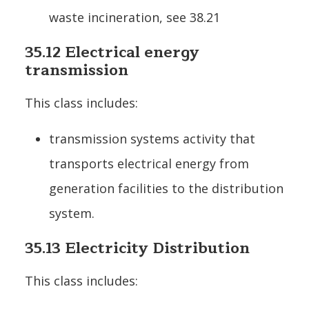
waste incineration, see 38.21
35.12 Electrical energy
transmission
This class includes:
transmission systems activity that
transports electrical energy from
generation facilities to the distribution
system.
35.13 Electricity Distribution
This class includes: