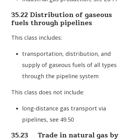
35.22 Distribution of gaseous
fuels through pipelines
This class includes:
transportation, distribution, and
supply of gaseous fuels of all types
through the pipeline system
This class does not include:
long-distance gas transport via
pipelines, see 49.50
35.23 Trade in natural gas by