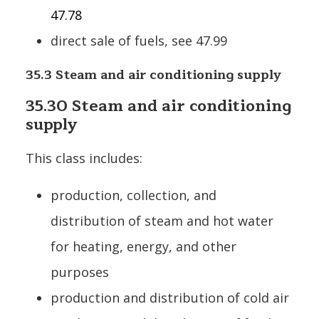
47.78
direct sale of fuels, see 47.99
35.3 Steam and air conditioning supply
35.30 Steam and air conditioning
supply
This class includes:
production, collection, and
distribution of steam and hot water
for heating, energy, and other
purposes
production and distribution of cold air