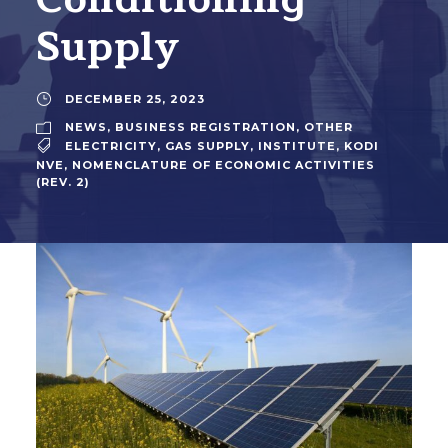
Supply
DECEMBER 25, 2023
NEWS
,
BUSINESS REGISTRATION
,
OTHER
ELECTRICITY
,
GAS SUPPLY
,
INSTITUTE
,
KODI
NVE
,
NOMENCLATURE OF ECONOMIC ACTIVITIES
(REV. 2)