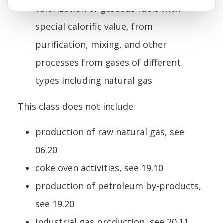
valorization of gaseous fuels with
special calorific value, from
purification, mixing, and other
processes from gases of different
types including natural gas
This class does not include:
production of raw natural gas, see
06.20
coke oven activities, see 19.10
production of petroleum by-products,
see 19.20
industrial gas production, see 20.11