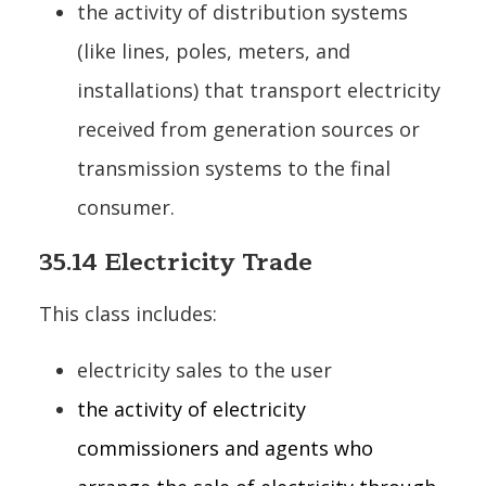
the activity of distribution systems
(like lines, poles, meters, and
installations) that transport electricity
received from generation sources or
transmission systems to the final
consumer.
35.14 Electricity Trade
This class includes:
electricity sales to the user
the activity of electricity
commissioners and agents who