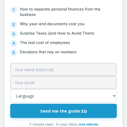
from distribution systems to others. Gas
pipeline separation operations, carried out
How to separate personal finances from the
business
mainly for long distances, contacting gas
Why year-end documents cost you
producers with distributors, or urban
centers, are excluded from this class and
Surprise Taxes (and How to Avoid Them)
classified under pipeline transportation
The real cost of employees
activities.
Decisions that rely on numbers
35.21 Gas Production
This class includes:
production of gas for gasification
purposes from coal carbonization,
to
Send me the guide.
from agricultural by-products or from
waste
7-minute read · In your inbox
one minute