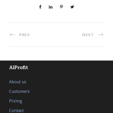
PREV
NEXT
AlProfit
About us
Customers
Pricing
Contact