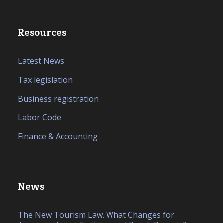
Resources
Latest News
Tax legislation
Business registration
Labor Code
Finance & Accounting
News
The New Tourism Law. What Changes for