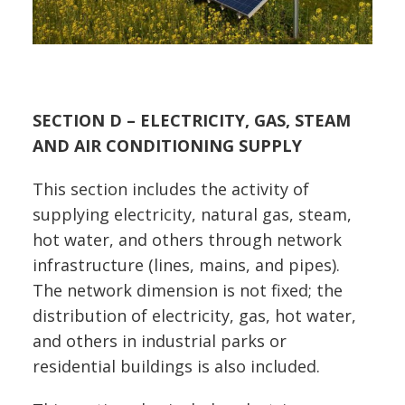
SECTION D – ELECTRICITY, GAS, STEAM
AND AIR CONDITIONING SUPPLY
This section includes the activity of
supplying electricity, natural gas, steam,
hot water, and others through network
infrastructure (lines, mains, and pipes).
The network dimension is not fixed; the
distribution of electricity, gas, hot water,
and others in industrial parks or
residential buildings is also included.