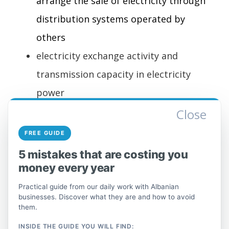
arrange the sale of electricity through
distribution systems operated by
others
electricity exchange activity and
transmission capacity in electricity
power
Close
35.2 Gas production; pipeline
distribution of gaseous substances
FREE GUIDE
This group includes the production of gas
5 mistakes that are costing you
and the distribution of natural or synthetic
money every year
gas to the consumer via pipelines. This
Practical guide from our daily work with Albanian
also includes the activities of traders or
businesses. Discover what they are and how to avoid
brokers who arrange the sale of gas.
them.
INSIDE THE GUIDE YOU WILL FIND: