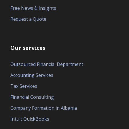
Free News & Insights
Request a Quote
Our services
Outsourced Financial Department
Accounting Services
Tax Services
Financial Consulting
Company Formation in Albania
Intuit QuickBooks