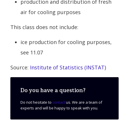
production and distribution of fresh
air for cooling purposes
This class does not include:
ice production for cooling purposes,
see 11.07
Source:
Institute of Statistics (INSTAT)
Do you have a question?
Do not hesitate to
contact
us. We are a team of
experts and will be happy to speak with you.