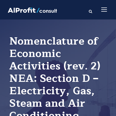
Nomenclature of
Economic
Activities (rev. 2)
NEA: Section D –
Electricity, Gas,
Steam and Air
Conditioning