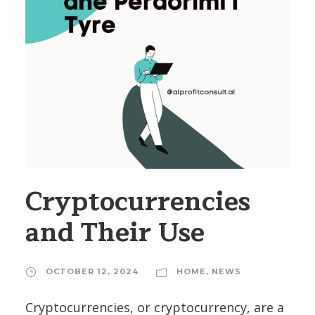
Cryptocurrencies
and Their Use
OCTOBER 12, 2024
HOME
,
NEWS
Cryptocurrencies, or cryptocurrency, are a