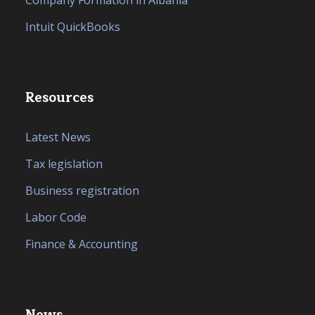
Company Formation in Albania
Intuit QuickBooks
Resources
Latest News
Tax legislation
Business registration
Labor Code
Finance & Accounting