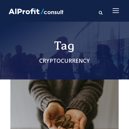
Tag
CRYPTOCURRENCY