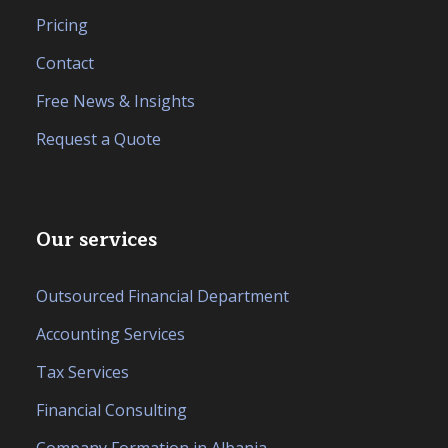
Pricing
Contact
Free News & Insights
Request a Quote
Our services
Outsourced Financial Department
Accounting Services
Tax Services
Financial Consulting