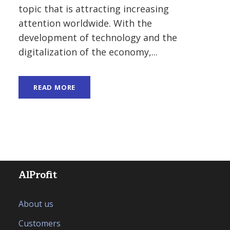
topic that is attracting increasing
attention worldwide. With the
development of technology and the
digitalization of the economy,...
READ MORE
AlProfit
About us
Customers