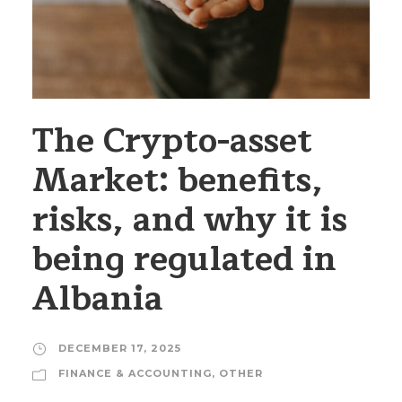
The Crypto-asset
Market: benefits,
risks, and why it is
being regulated in
Albania
DECEMBER 17, 2025
FINANCE & ACCOUNTING
,
OTHER