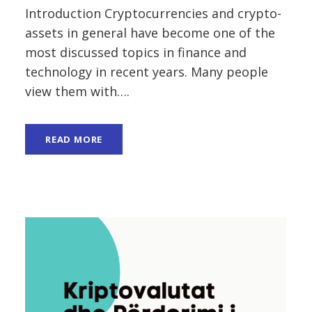
Introduction Cryptocurrencies and crypto-
assets in general have become one of the
most discussed topics in finance and
technology in recent years. Many people
view them with….
READ MORE