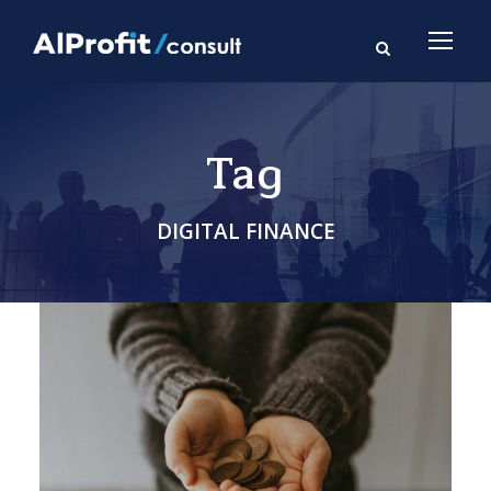
Tag
DIGITAL FINANCE