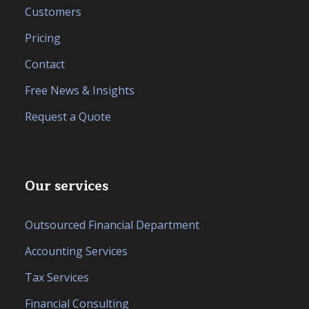
Customers
Pricing
Contact
Free News & Insights
Request a Quote
Our services
Outsourced Financial Department
Accounting Services
Tax Services
Financial Consulting