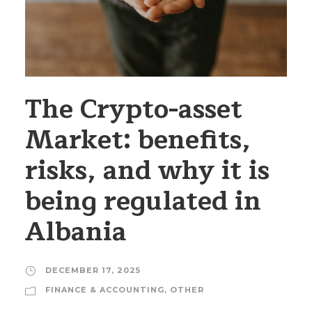
The Crypto-asset
Market: benefits,
risks, and why it is
being regulated in
Albania
DECEMBER 17, 2025
FINANCE & ACCOUNTING
,
OTHER