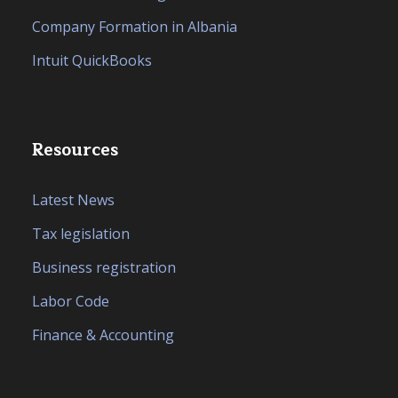
Company Formation in Albania
Intuit QuickBooks
Resources
Latest News
Tax legislation
Business registration
Labor Code
Finance & Accounting