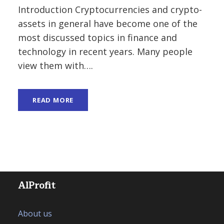
Introduction Cryptocurrencies and crypto-
assets in general have become one of the
most discussed topics in finance and
technology in recent years. Many people
view them with….
READ MORE
AlProfit
About us