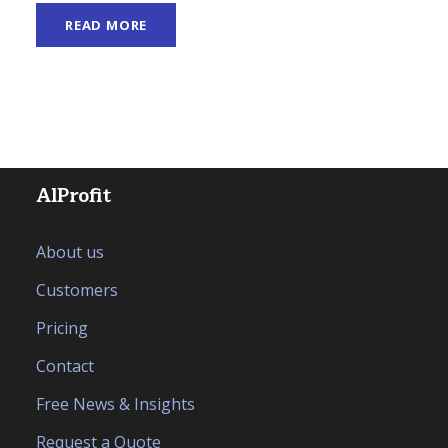
READ MORE
AlProfit
About us
Customers
Pricing
Contact
Free News & Insights
Request a Quote