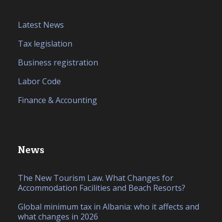
Latest News
Tax legislation
Business registration
Labor Code
Finance & Accounting
News
The New Tourism Law. What Changes for
Accommodation Facilities and Beach Resorts?
Global minimum tax in Albania: who it affects and
what changes in 2026