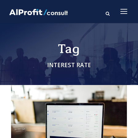
Tag
INTEREST RATE