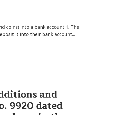
d coins) into a bank account 1. The
eposit it into their bank account...
dditions and
o. 9920 dated