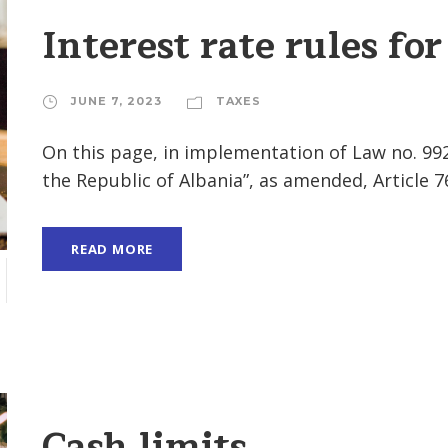
Interest rate rules for
JUNE 7, 2023
TAXES
On this page, in implementation of Law no. 99
the Republic of Albania”, as amended, Article 76
READ MORE
Cash limits