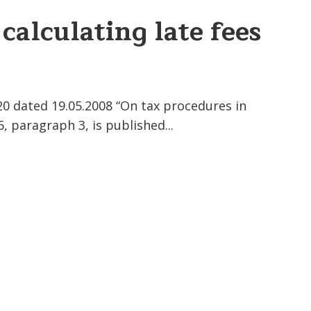
 calculating late fees
20 dated 19.05.2008 “On tax procedures in
, paragraph 3, is published...