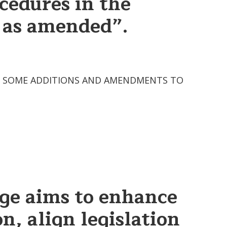
cedures in the
, as amended”.
2 “ON SOME ADDITIONS AND AMENDMENTS TO
age aims to enhance
n, align legislation