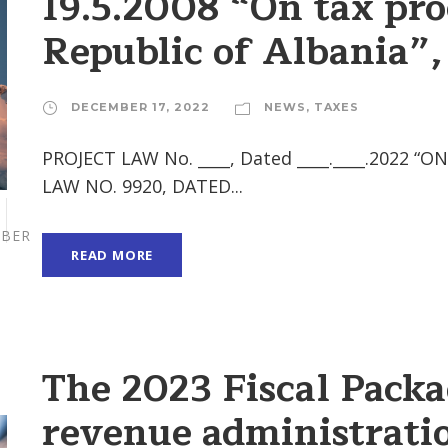
19.5.2008 “On tax pro
Republic of Albania”
DECEMBER 17, 2022
NEWS
,
TAXES
PROJECT LAW No. ____, Dated ____.____.202
LAW NO. 9920, DATED...
BER
READ MORE
The 2023 Fiscal Pack
revenue administratio