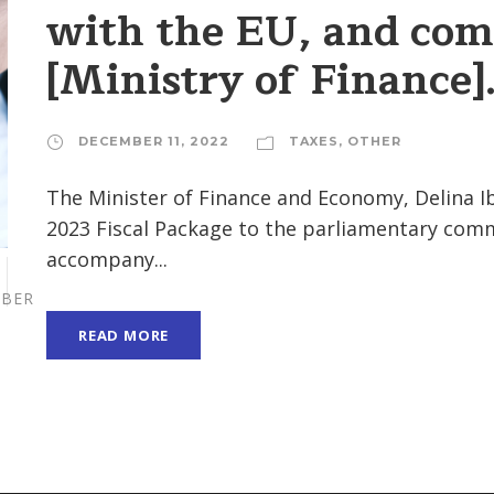
with the EU, and com
[Ministry of Finance]
DECEMBER 11, 2022
TAXES
,
OTHER
The Minister of Finance and Economy, Delina Ib
2023 Fiscal Package to the parliamentary com
accompany...
BER
READ MORE