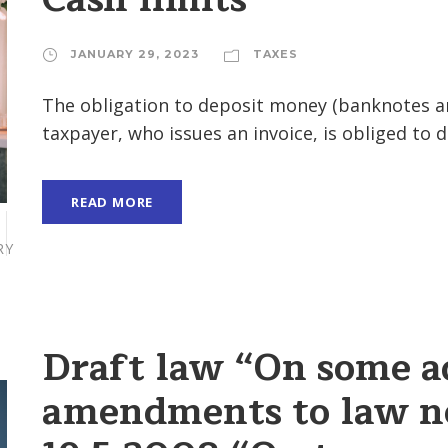
JANUARY 29, 2023
TAXES
The obligation to deposit money (banknotes an
taxpayer, who issues an invoice, is obliged to d
READ MORE
RY
Draft law “On some a
amendments to law n