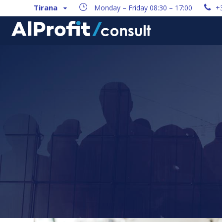
Tirana
Monday – Friday 08:30 – 17:00
+