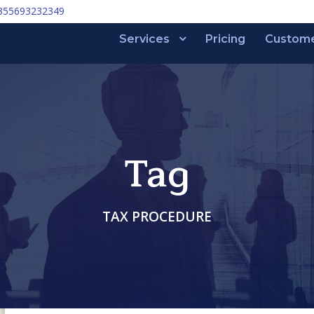
355693232349
Services
Pricing
Custom
Tag
TAX PROCEDURE