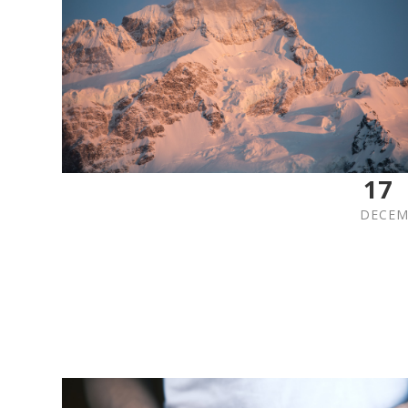
17
DECEM