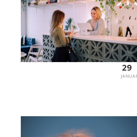
29
JANUA