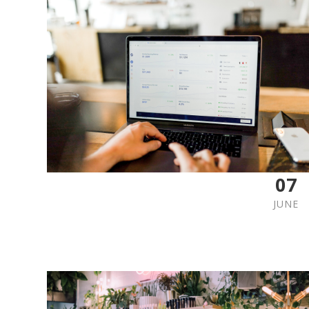
07
JUNE