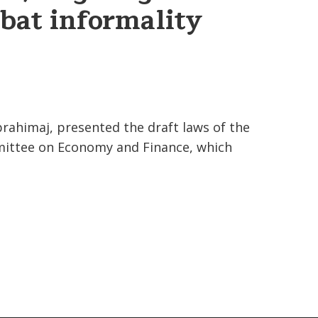
bat informality
.
rahimaj, presented the draft laws of the
mittee on Economy and Finance, which