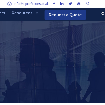
info@alprofitconsult.al
ers
Resources
Request a Quote