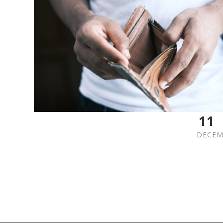
11
DECEM