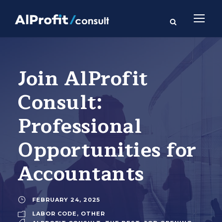
Join AlProfit
Consult:
Professional
Opportunities for
Accountants
FEBRUARY 24, 2025
LABOR CODE
,
OTHER