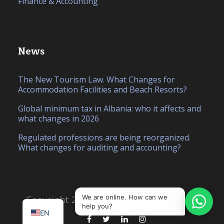
Finance & Accounting
News
The New Tourism Law. What Changes for
Accommodation Facilities and Beach Resorts?
Global minimum tax in Albania: who it affects and
what changes in 2026
Regulated professions are being reorganized.
What changes for auditing and accounting?
IT
SQ
We are online. How can we
Copyright 2026, Created by
Hello Studio
help you?
EN