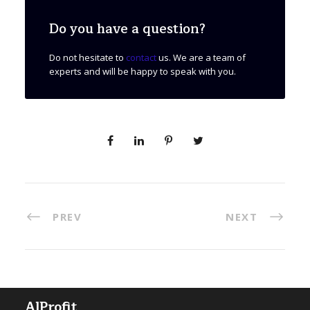
Do you have a question?
Do not hesitate to
contact
us. We are a team of
experts and will be happy to speak with you.
PREV
NEXT
AlProfit