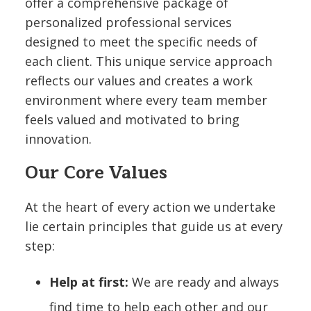
offer a comprehensive package of
personalized professional services
designed to meet the specific needs of
each client. This unique service approach
reflects our values and creates a work
environment where every team member
feels valued and motivated to bring
innovation.
Our Core Values
At the heart of every action we undertake
lie certain principles that guide us at every
step:
Help at first:
We are ready and always
find time to help each other and our