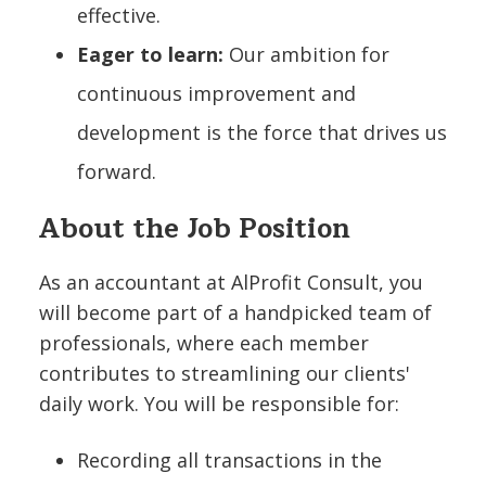
effective.
Eager to learn:
Our ambition for
continuous improvement and
development is the force that drives us
forward.
About the Job Position
As an accountant at AlProfit Consult, you
will become part of a handpicked team of
professionals, where each member
contributes to streamlining our clients'
daily work. You will be responsible for:
Recording all transactions in the