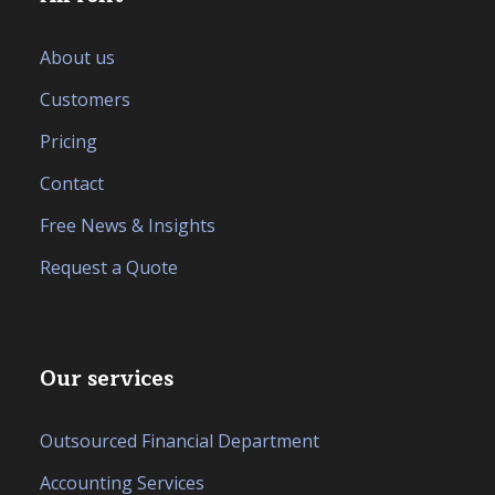
About us
Customers
Pricing
Contact
Free News & Insights
Request a Quote
Our services
Outsourced Financial Department
Accounting Services