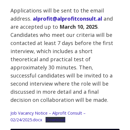
Applications will be sent to the email
address.
alprofit@alprofitconsult.al
and
are accepted up to
March 10, 2025
.
Candidates who meet our criteria will be
contacted at least 7 days before the first
interview, which includes a short
theoretical and practical test of
approximately 30 minutes. Then,
successful candidates will be invited to a
second interview where the role will be
discussed in more detail and a final
decision on collaboration will be made.
Job Vacancy Notice – Alprofit Consult –
02/24/2025.docx
Download