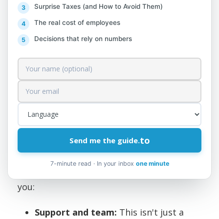
Degree in Finance, Accounting, or a
Surprise Taxes (and How to Avoid Them)
related field.
The real cost of employees
Deep knowledge of financial reporting,
Decisions that rely on numbers
budgeting, management accounting,
and tax legislation.
3–5 years of work experience in similar
positions.
Foreign language (English and Italian).
to
Send me the guide.
Why Join Us?
7-minute read · In your inbox
one minute
Collaboration at AlProfit Consult will offer
you:
Support and team:
This isn't just a