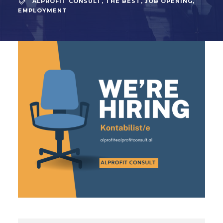
ALPROFIT CONSULT
,
THE BEST
,
JOB OPENING
,
EMPLOYMENT