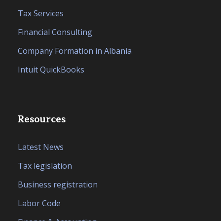
Tax Services
Financial Consulting
Company Formation in Albania
Intuit QuickBooks
Resources
Latest News
Tax legislation
Business registration
Labor Code