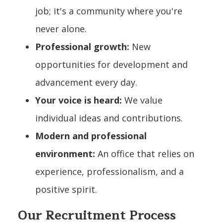
job; it's a community where you're
never alone.
Professional growth:
New
opportunities for development and
advancement every day.
Your voice is heard:
We value
individual ideas and contributions.
Modern and professional
environment:
An office that relies on
experience, professionalism, and a
positive spirit.
Our Recruitment Process