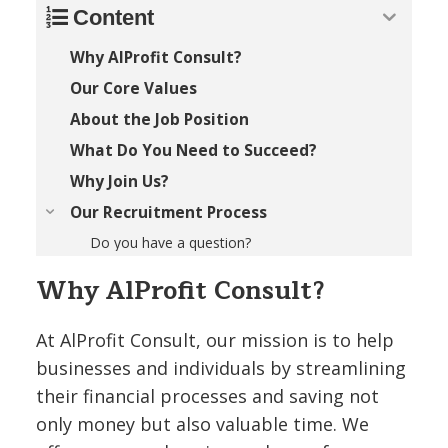
Content
Why AlProfit Consult?
Our Core Values
About the Job Position
What Do You Need to Succeed?
Why Join Us?
Our Recruitment Process
Do you have a question?
Why AlProfit Consult?
At AlProfit Consult, our mission is to help
businesses and individuals by streamlining
their financial processes and saving not
only money but also valuable time. We