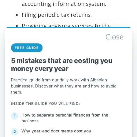
accounting information system.
Filing periodic tax returns.
Providing advisory services to the
Close
studio's clients and ongoing support.
Involvement in all customer service
FREE GUIDE
delivery processes.
5 mistakes that are costing you
money every year
What Do You Need to
Practical guide from our daily work with Albanian
Succeed?
businesses. Discover what they are and how to avoid
them.
To be the ideal candidate, you must have:
INSIDE THE GUIDE YOU WILL FIND:
Excellent communication skills and a
How to separate personal finances from the
business
desire to learn.
Why year-end documents cost you