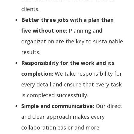
clients.
Better three jobs with a plan than
five without one:
Planning and
organization are the key to sustainable
results.
Responsibility for the work and its
completion:
We take responsibility for
every detail and ensure that every task
is completed successfully.
Simple and communicative:
Our direct
and clear approach makes every
collaboration easier and more