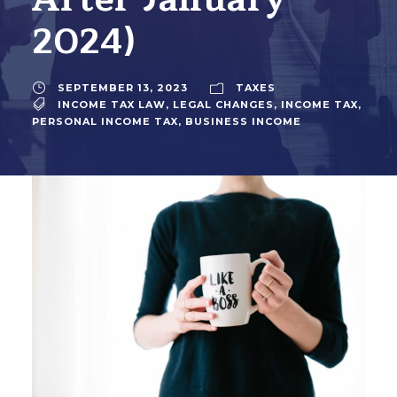
2024)
SEPTEMBER 13, 2023
TAXES
INCOME TAX LAW
,
LEGAL CHANGES
,
INCOME TAX
,
PERSONAL INCOME TAX
,
BUSINESS INCOME