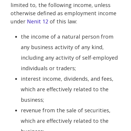
limited to, the following income, unless
otherwise defined as employment income
under
Nenit 12
of this law:
the income of a natural person from
any business activity of any kind,
including any activity of self-employed
individuals or traders;
interest income, dividends, and fees,
which are effectively related to the
business;
revenue from the sale of securities,
which are effectively related to the