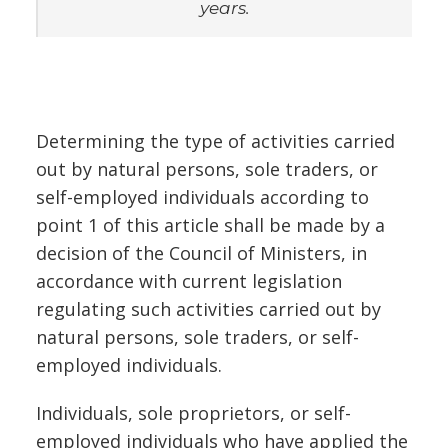
years.
Determining the type of activities carried
out by natural persons, sole traders, or
self-employed individuals according to
point 1 of this article shall be made by a
decision of the Council of Ministers, in
accordance with current legislation
regulating such activities carried out by
natural persons, sole traders, or self-
employed individuals.
Individuals, sole proprietors, or self-
employed individuals who have applied the