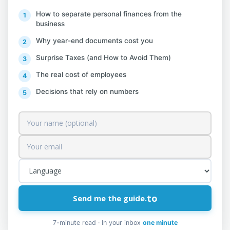
How to separate personal finances from the
Individuals, sole traders, or self-employed
business
individuals with an annual turnover of up
Why year-end documents cost you
to 10,000,000 ALL, for the purpose of
Surprise Taxes (and How to Avoid Them)
recognizing deductible expenses, are
entitled to choose one of the following
The real cost of employees
methods:
Decisions that rely on numbers
a) the adoption of a special regime,
through which presumptive expenses are
deducted
apriori
according to the amounts
specified in this letter and without being
subject to accounting record checks
related to them by the tax administration;
to
Send me the guide.
7-minute read · In your inbox
one minute