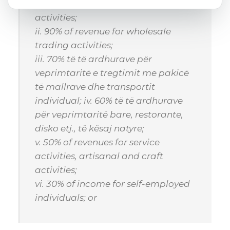
i. 60% of income for production
activities;
ii. 90% of revenue for wholesale
trading activities;
iii. 70% të të ardhurave për
veprimtaritë e tregtimit me pakicë
të mallrave dhe transportit
individual; iv. 60% të të ardhurave
për veprimtaritë bare, restorante,
disko etj., të kësaj natyre;
v. 50% of revenues for service
activities, artisanal and craft
activities;
vi. 30% of income for self-employed
individuals; or