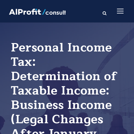
Personal Income
Tax:
Determination of
Taxable Income:
Business Income
(Legal Changes
After January