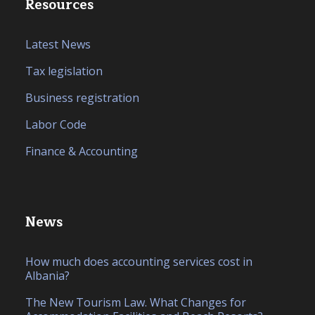
Resources
Latest News
Tax legislation
Business registration
Labor Code
Finance & Accounting
News
How much does accounting services cost in
Albania?
The New Tourism Law. What Changes for