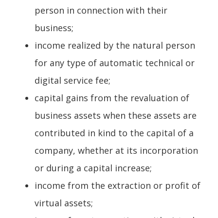
person in connection with their
business;
income realized by the natural person
for any type of automatic technical or
digital service fee;
capital gains from the revaluation of
business assets when these assets are
contributed in kind to the capital of a
company, whether at its incorporation
or during a capital increase;
income from the extraction or profit of
virtual assets;