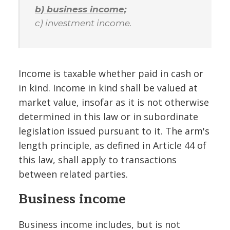
b) business income;
c) investment income.
Income is taxable whether paid in cash or
in kind. Income in kind shall be valued at
market value, insofar as it is not otherwise
determined in this law or in subordinate
legislation issued pursuant to it. The arm's
length principle, as defined in Article 44 of
this law, shall apply to transactions
between related parties.
Business income
Business income includes, but is not