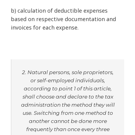
b) calculation of deductible expenses
based on respective documentation and
invoices for each expense.
2. Natural persons, sole proprietors,
or self-employed individuals,
according to point 1 of this article,
shall choose and declare to the tax
administration the method they will
use. Switching from one method to
another cannot be done more
frequently than once every three