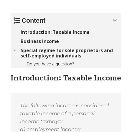
Content
Introduction: Taxable Income
Business income
Special regime for sole proprietors and
self-employed individuals
Do you have a question?
Introduction: Taxable Income
The following income is considered
taxable income of a personal
income taxpayer:
a) employment income;