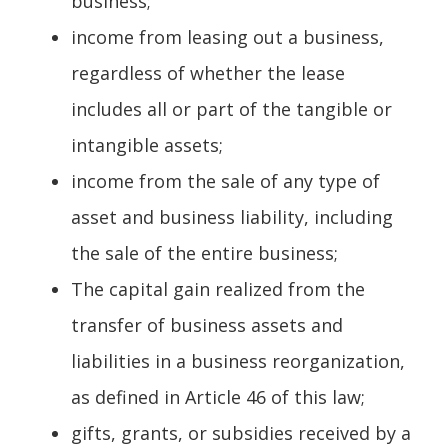
business;
income from leasing out a business,
regardless of whether the lease
includes all or part of the tangible or
intangible assets;
income from the sale of any type of
asset and business liability, including
the sale of the entire business;
The capital gain realized from the
transfer of business assets and
liabilities in a business reorganization,
as defined in Article 46 of this law;
gifts, grants, or subsidies received by a