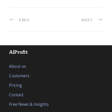
PREV
NEXT
AlProfit
About us
Customers
Pricing
Contact
Free News & Insights