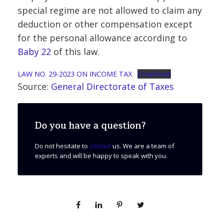
special regime are not allowed to claim any
deduction or other compensation except
for the personal allowance according to
Baby 22
of this law.
LAW NO. 29-2023 ON INCOME TAX
Download
Source:
General Directorate of Taxes
Do you have a question?
Do not hesitate to
contact
us. We are a team of
experts and will be happy to speak with you.