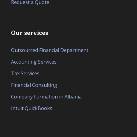
Request a Quote
Our services
Outsourced Financial Department
Accounting Services
Tax Services
Financial Consulting
Company Formation in Albania
Intuit QuickBooks