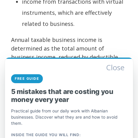
income from transactions with virtual
instruments, which are effectively
related to business.
Annual taxable business income is
determined as the total amount of
business income, reduced by deductible
expenses incurred for the purpose of
Close
earning, maintaining, and securing income.
FREE GUIDE
Annual taxable business income is
5 mistakes that are costing you
calculated in accordance with Chapter IV of
money every year
this law.
Practical guide from our daily work with Albanian
Special regime for sole
businesses. Discover what they are and how to avoid
proprietors and self-
them.
employed individuals
INSIDE THE GUIDE YOU WILL FIND: