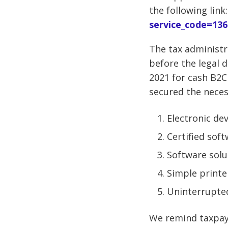
the following link
service_code=136
The tax administra
before the legal d
2021 for cash B2C 
secured the necess
Electronic dev
Certified sof
Software solu
Simple printe
Uninterrupted
We remind taxpaye