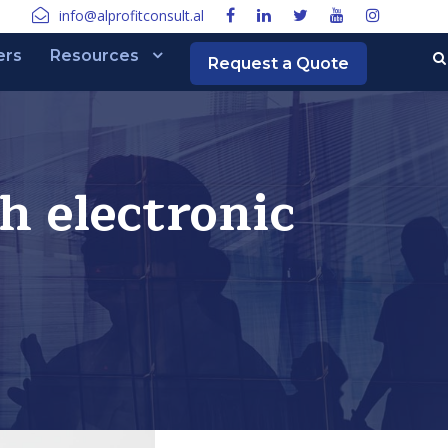
info@alprofitconsult.al
ers
Resources
Request a Quote
h electronic