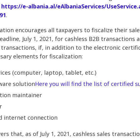
:
https://e-albania.al/eAlbaniaServices/UseService.
91
.
tion encourages all taxpayers to fiscalize their sal
eadline, July 1, 2021, for cashless B2B transactions
transactions, if, in addition to the electronic certif
ary elements for fiscalization:
ices (computer, laptop, tablet, etc.)
tware solution
Here you will find the list of certified s
tion maintainer
r
 internet connection
rs that, as of July 1, 2021, cashless sales transact