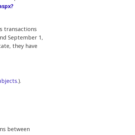
aspx?
es transactions
 and September 1,
icate, they have
ubjects.
).
ions between