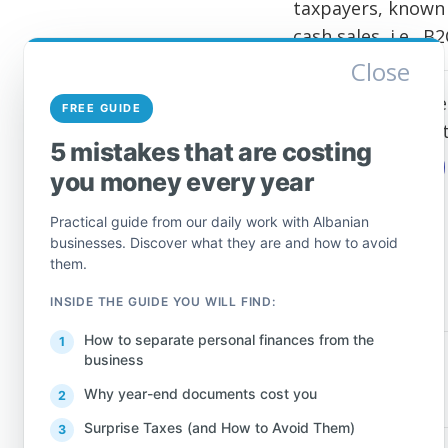
taxpayers, known 
cash sales, i.e., B
Close
We are here to he
FREE GUIDE
free to call or w
5 mistakes that are costing
CONTACT ME
you money every year
Practical guide from our daily work with Albanian
businesses. Discover what they are and how to avoid
them.
INSIDE THE GUIDE YOU WILL FIND:
How to separate personal finances from the
business
PREV
Why year-end documents cost you
Surprise Taxes (and How to Avoid Them)