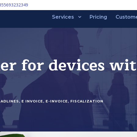
355693232349
Services
Pricing
Custom
r for devices wit
EADLINES
,
E INVOICE
,
E-INVOICE
,
FISCALIZATION