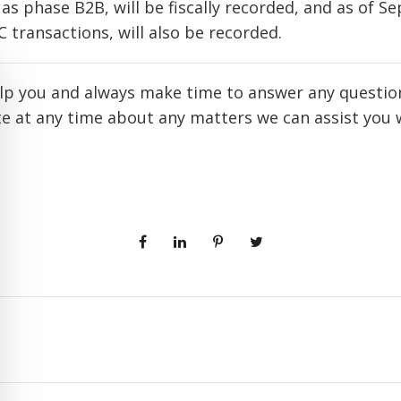
as phase B2B, will be fiscally recorded, and as of S
2C transactions, will also be recorded.
lp you and always make time to answer any question
rite at any time about any matters we can assist you