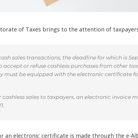
torate of Taxes brings to the attention of taxpayer
sh sales transactions, the deadline for which is Sep
to accept or refuse cashless purchases from other tax
hey must be equipped with the electronic certificate fo
 cashless sales to taxpayers, an electronic invoice m
1.
r an electronic certificate is made through the e-Al