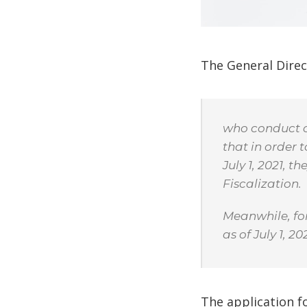
The General Direc
who conduct ca
that in order 
July 1, 2021, t
Fiscalization.
Meanwhile, for
as of July 1, 202
The application fo