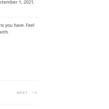
eptember 1, 2021,
s you have. Feel
 with.
NEXT