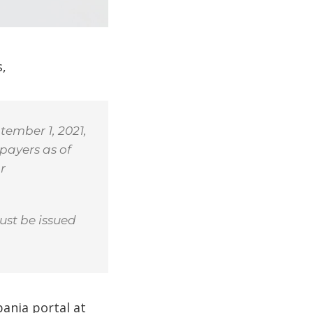
s,
tember 1, 2021,
payers as of
r
ust be issued
bania portal at