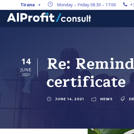
Tirana
Monday – Friday 08:30 – 17:00
+
Re: Reminde
14
JUNE
certificate
2021
JUNE 14, 2021
NEWS
D