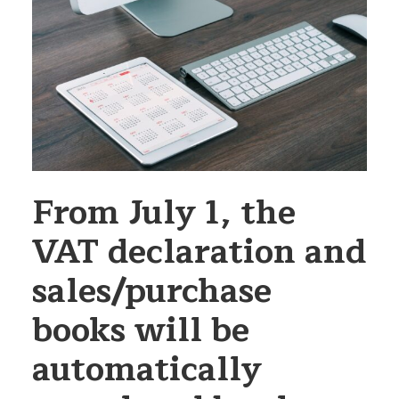
From July 1, the
VAT declaration and
sales/purchase
books will be
automatically