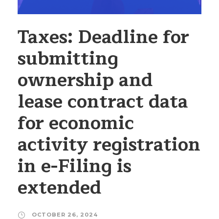
Taxes: Deadline for
submitting
ownership and
lease contract data
for economic
activity registration
in e-Filing is
extended
OCTOBER 26, 2024