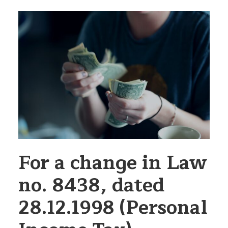
For a change in Law
no. 8438, dated
28.12.1998 (Personal