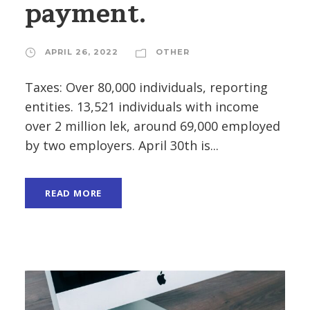
payment.
APRIL 26, 2022
OTHER
Taxes: Over 80,000 individuals, reporting
entities. 13,521 individuals with income
over 2 million lek, around 69,000 employed
by two employers. April 30th is...
READ MORE