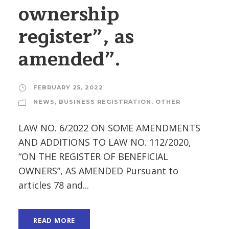
ownership
register”, as
amended”.
FEBRUARY 25, 2022
NEWS
,
BUSINESS REGISTRATION
,
OTHER
LAW NO. 6/2022 ON SOME AMENDMENTS
AND ADDITIONS TO LAW NO. 112/2020,
“ON THE REGISTER OF BENEFICIAL
OWNERS”, AS AMENDED Pursuant to
articles 78 and...
READ MORE