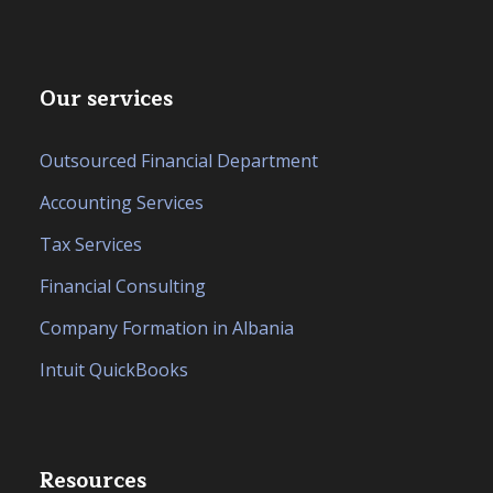
Our services
Outsourced Financial Department
Accounting Services
Tax Services
Financial Consulting
Company Formation in Albania
Intuit QuickBooks
Resources