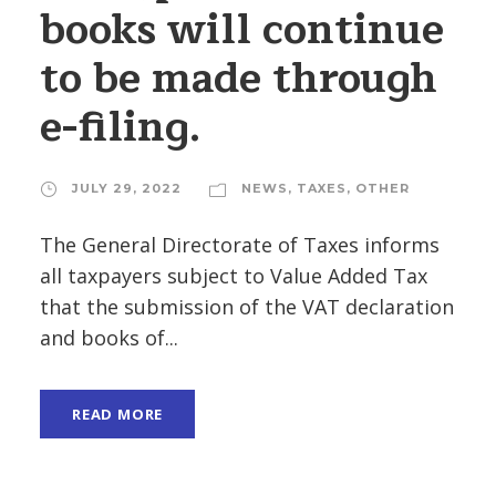
books will continue
to be made through
e-filing.
JULY 29, 2022
NEWS
,
TAXES
,
OTHER
The General Directorate of Taxes informs
all taxpayers subject to Value Added Tax
that the submission of the VAT declaration
and books of...
READ MORE