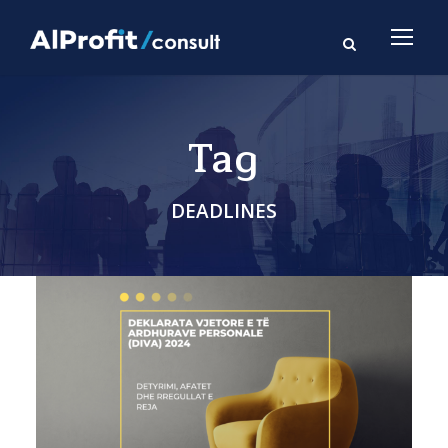
Tag
DEADLINES