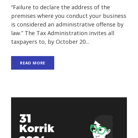
“Failure to declare the address of the
premises where you conduct your business
is considered an administrative offense by
law.” The Tax Administration invites all
taxpayers to, by October 20...
READ MORE