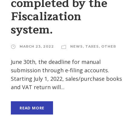
completed by the
Fiscalization
system.
MARCH 23, 2022
NEWS
,
TAXES
,
OTHER
June 30th, the deadline for manual
submission through e-filing accounts.
Starting July 1, 2022, sales/purchase books
and VAT return will...
READ MORE