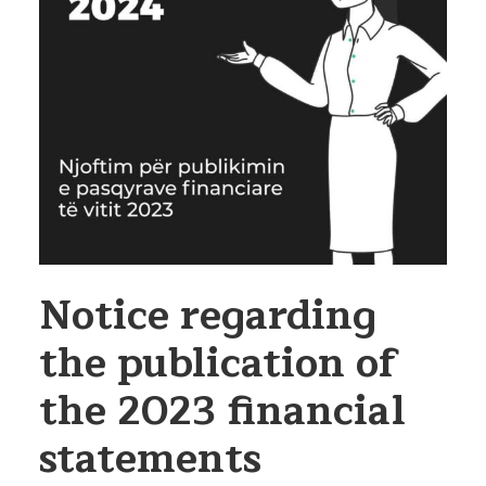
Notice regarding
the publication of
the 2023 financial
statements