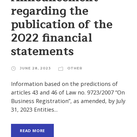
regarding the
publication of the
2022 financial
statements
JUNE 28, 2023
OTHER
Information based on the predictions of
articles 43 and 46 of Law no. 9723/2007 “On
Business Registration”, as amended, by July
31, 2023 Entities...
READ MORE