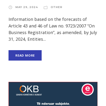
MAY 29, 2024
OTHER
Information based on the forecasts of
Article 43 and 46 of Law no. 9723/2007 “On
Business Registration”, as amended, by July
31, 2024, Entities...
READ MORE