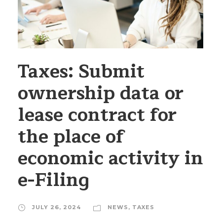
Taxes: Submit
ownership data or
lease contract for
the place of
economic activity in
e-Filing
JULY 26, 2024
NEWS
,
TAXES