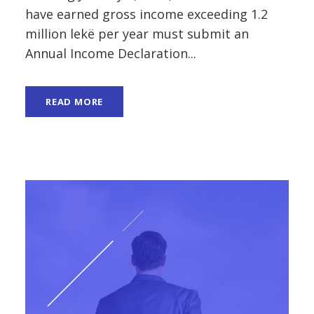
have earned gross income exceeding 1.2
million lekë per year must submit an
Annual Income Declaration...
READ MORE