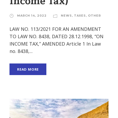
Income Tax)
MARCH 14, 2022
NEWS
,
TAXES
,
OTHER
LAW NO. 113/2021 FOR AN AMENDMENT
TO LAW NO. 8438, DATED 28.12.1998, “ON
INCOME TAX,” AMENDED Article 1 In Law
no. 8438,...
READ MORE