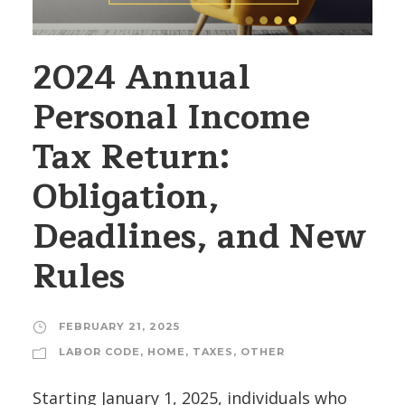
2024 Annual
Personal Income
Tax Return:
Obligation,
Deadlines, and New
Rules
FEBRUARY 21, 2025
LABOR CODE
,
HOME
,
TAXES
,
OTHER
Starting January 1, 2025, individuals who