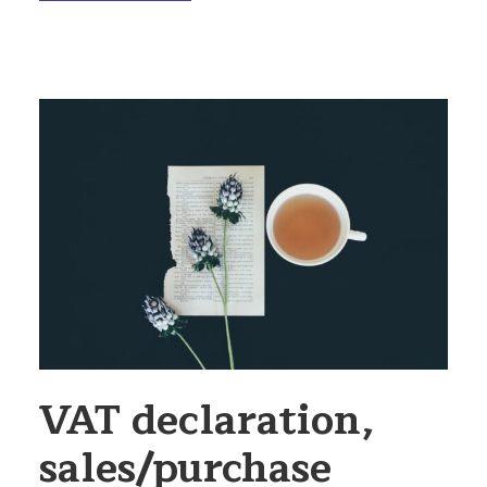
VAT declaration,
sales/purchase