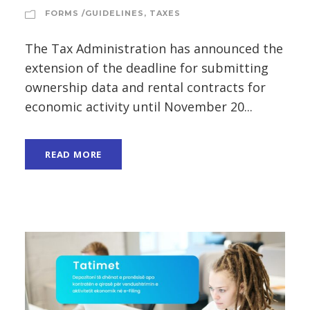
FORMS /GUIDELINES
,
TAXES
The Tax Administration has announced the
extension of the deadline for submitting
ownership data and rental contracts for
economic activity until November 20...
READ MORE