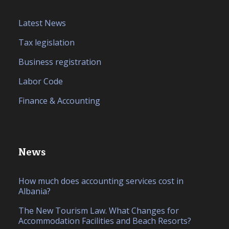
Latest News
Tax legislation
Business registration
Labor Code
Finance & Accounting
News
How much does accounting services cost in
Albania?
The New Tourism Law. What Changes for
Accommodation Facilities and Beach Resorts?