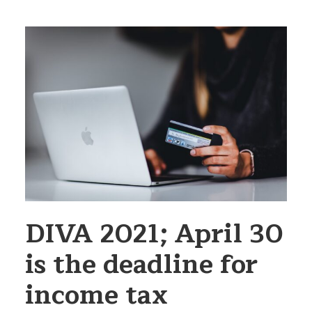
DIVA 2021; April 30
is the deadline for
income tax