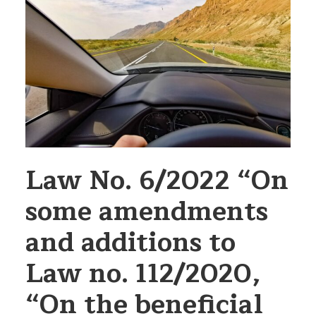
Law No. 6/2022 “On
some amendments
and additions to
Law no. 112/2020,
“On the beneficial