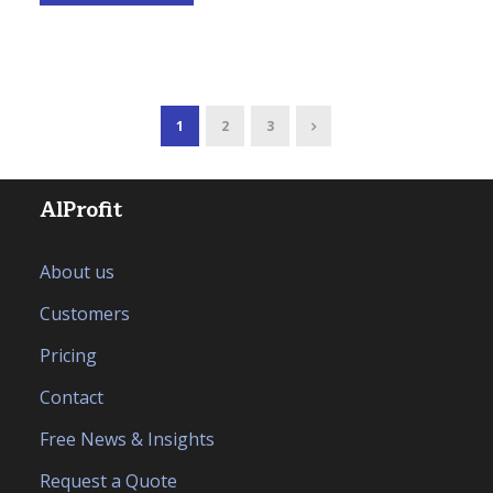
1
2
3
AlProfit
About us
Customers
Pricing
Contact
Free News & Insights
Request a Quote