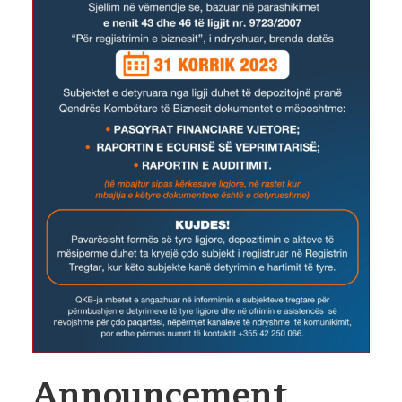
Announcement