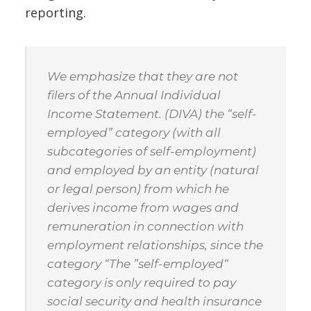
reporting.
We emphasize that they are not
filers of the Annual Individual
Income Statement. (DIVA) the “self-
employed” category (with all
subcategories of self-employment)
and employed by an entity (natural
or legal person) from which he
derives income from wages and
remuneration in connection with
employment relationships, since the
category “The ”self-employed“
category is only required to pay
social security and health insurance