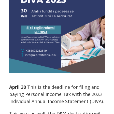
April 30
This is the deadline for filing and
paying Personal Income Tax with the 2023
Individual Annual Income Statement (DIVA).
This year as well, the DIVA declaration will