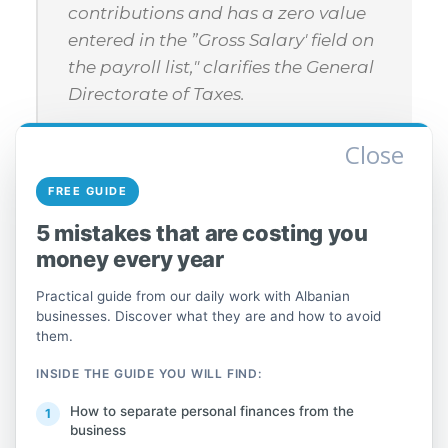
contributions and has a zero value
entered in the ”Gross Salary' field on
the payroll list," clarifies the General
Directorate of Taxes.
Close
The DIVA 2023 declaration is automatically
FREE GUIDE
generated and pre-filled with data on
5 mistakes that are costing you
individuals' annual gross income from
money every year
wages or employment-related bonuses, as
Practical guide from our daily work with Albanian
well as the calculation of employment
businesses. Discover what they are and how to avoid
income tax.
them.
INSIDE THE GUIDE YOU WILL FIND:
Read more about how to complete the
individual declaration.
here
How to separate personal finances from the
business