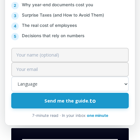
[Video] Instructions on how to fill out the
Why year-end documents cost you
“Individual Annual Income Statement” DIVA.
Surprise Taxes (and How to Avoid Them)
The declaration of income, besides being a
The real cost of employees
legal obligation for every individual subject
Decisions that rely on numbers
to filing, also serves as an additional
guarantee regarding the justification of his
wealth.
Attached is the manual “How to Register
for DIVA” via the e-filing
module.
https://www.tatime.gov.al/shkarko.
to
Send me the guide.
php?id=10226
7-minute read · In your inbox
one minute
Source: efilling.tatime.gov