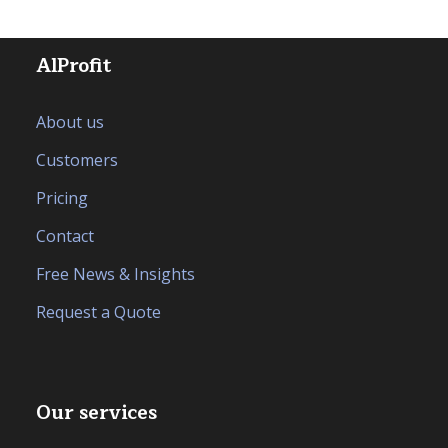
AlProfit
About us
Customers
Pricing
Contact
Free News & Insights
Request a Quote
Our services