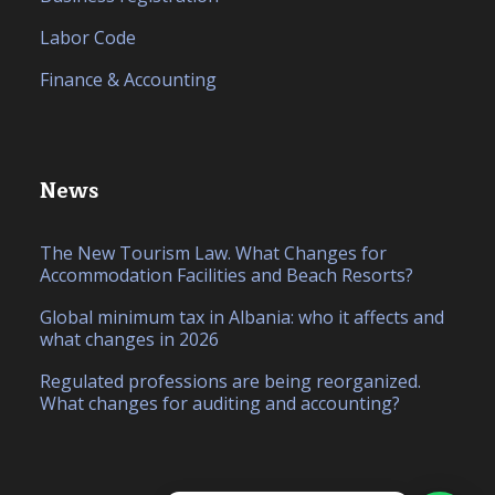
Labor Code
Finance & Accounting
News
The New Tourism Law. What Changes for
Accommodation Facilities and Beach Resorts?
Global minimum tax in Albania: who it affects and
what changes in 2026
Regulated professions are being reorganized.
What changes for auditing and accounting?
IT