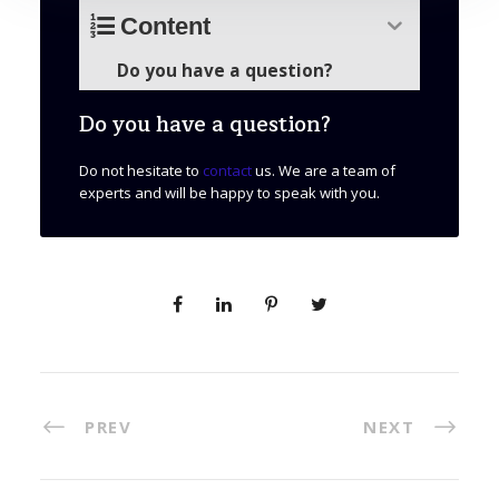
Content
Do you have a question?
Do you have a question?
Do not hesitate to
contact
us. We are a team of
experts and will be happy to speak with you.
PREV
NEXT