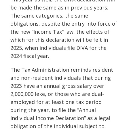
be made the same as in previous years.
The same categories, the same
obligations, despite the entry into force of
the new “Income Tax” law, the effects of
which for this declaration will be felt in
2025, when individuals file DIVA for the
2024 fiscal year.
The Tax Administration reminds resident
and non-resident individuals that during
2023 have an annual gross salary over
2,000,000 lekë, or those who are dual-
employed for at least one tax period
during the year, to file the “Annual
Individual Income Declaration” as a legal
obligation of the individual subject to