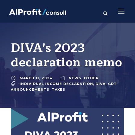
DIVA's 2023
declaration memo
MARCH 11, 2024
NEWS
,
OTHER
INDIVIDUAL INCOME DECLARATION
,
DIVA
,
GDT
ANNOUNCEMENTS
,
TAXES