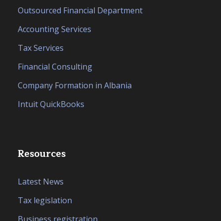
Outsourced Financial Department
Accounting Services
Tax Services
Financial Consulting
Company Formation in Albania
Intuit QuickBooks
Resources
Latest News
Tax legislation
Business registration