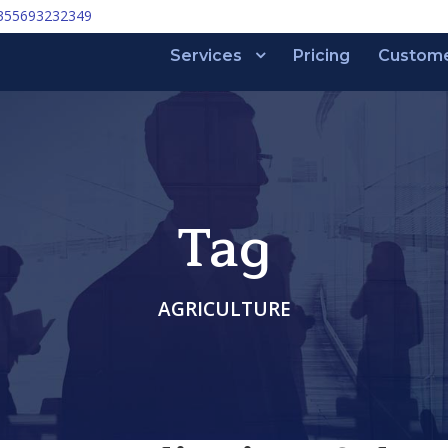
355693232349
Services
Pricing
Custom
Tag
AGRICULTURE