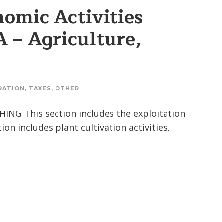
omic Activities
A – Agriculture,
RATION
,
TAXES
,
OTHER
NG This section includes the exploitation
on includes plant cultivation activities,