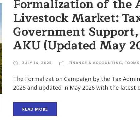
Formalization of the 
Livestock Market: Ta
Government Support, 
AKU (Updated May 2
JULY 14, 2025
FINANCE & ACCOUNTING
,
FORMS
The Formalization Campaign by the Tax Adminis
2025 and updated in May 2026 with the latest
READ MORE