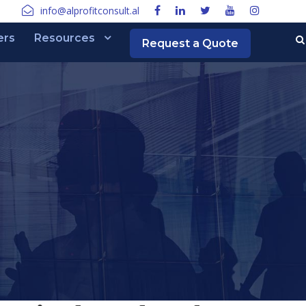
info@alprofitconsult.al
ers
Resources
Request a Quote