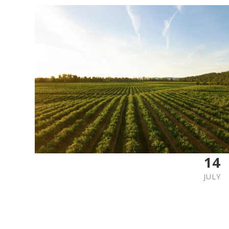
14
JULY