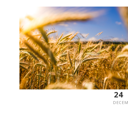
24
DECEM