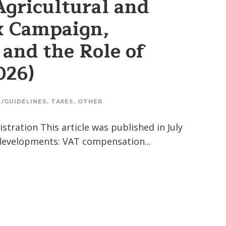
Agricultural and
x Campaign,
and the Role of
026)
 /GUIDELINES
,
TAXES
,
OTHER
tration This article was published in July
 developments: VAT compensation...