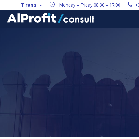
Tirana
Monday – Friday 08:30 – 17:00
+