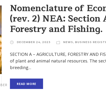
Nomenclature of Econ
(rev. 2) NEA: Section 
Forestry and Fishing.
DECEMBER 24, 2023
NEWS
,
BUSINESS REGIST
SECTION A – AGRICULTURE, FORESTRY AND FISHI
of plant and animal natural resources. The secti
breeding...
READ MORE
BER