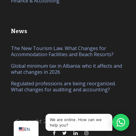
Finance & Accounting
News
The New Tourism Law. What Changes for
Accommodation Facilities and Beach Resorts?
Global minimum tax in Albania: who it affects and
what changes in 2026
Regulated professions are being reorganized.
What changes for auditing and accounting?
IT
SQ
We are online. How can we
Copyright 2026, Created by
Hello Studio
help you?
EN