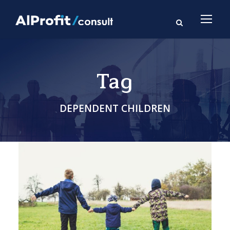
Tag
DEPENDENT CHILDREN