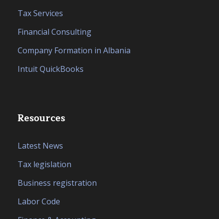
Tax Services
Financial Consulting
Company Formation in Albania
Intuit QuickBooks
Resources
Latest News
Tax legislation
Business registration
Labor Code