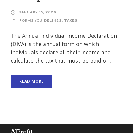
JANUARY 15, 2026
FORMS /GUIDELINES
,
TAXES
The Annual Individual Income Declaration
(DIVA) is the annual form on which
individuals declare all their income and
calculate the tax that must be paid or….
READ MORE
AlProfit