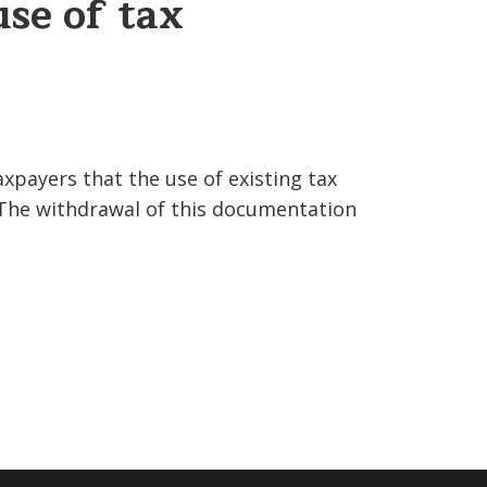
use of tax
xpayers that the use of existing tax
 The withdrawal of this documentation