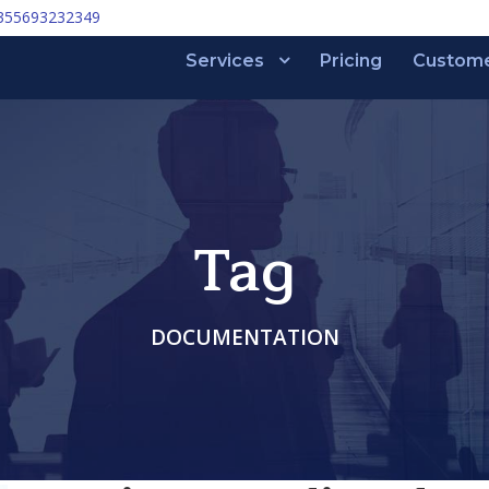
355693232349
Services
Pricing
Custom
Tag
DOCUMENTATION