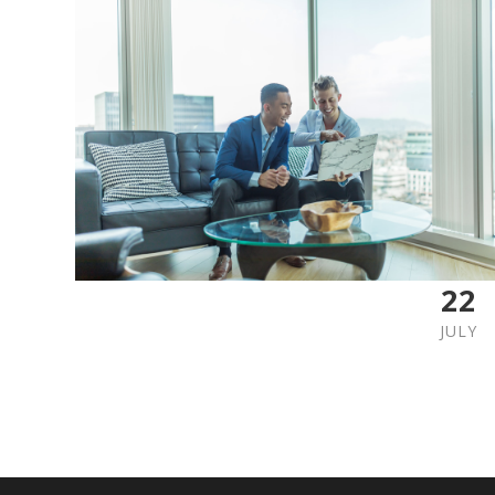
22
JULY