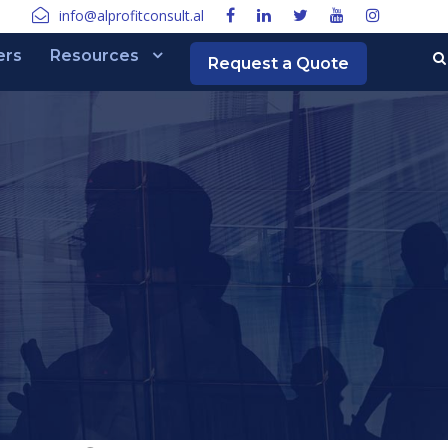
info@alprofitconsult.al
ers
Resources
Request a Quote