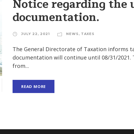
Notice regarding the 
documentation.
JULY 22, 2021
NEWS
,
TAXES
The General Directorate of Taxation informs ta
documentation will continue until 08/31/2021.
from...
READ MORE