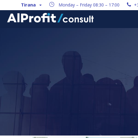
Tirana
Monday – Friday 08:30 – 17:00
+