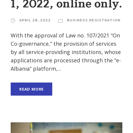
1, 2022, online only.
APRIL 28, 2022
BUSINESS REGISTRATION
With the approval of Law no. 107/2021 “On
Co-governance,” the provision of services
by all service-providing institutions, whose
applications are processed through the “e-
Albania” platform,...
READ MORE