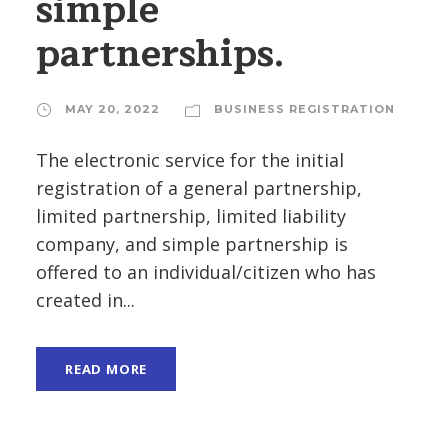
simple
partnerships.
MAY 20, 2022
BUSINESS REGISTRATION
The electronic service for the initial
registration of a general partnership,
limited partnership, limited liability
company, and simple partnership is
offered to an individual/citizen who has
created in...
READ MORE