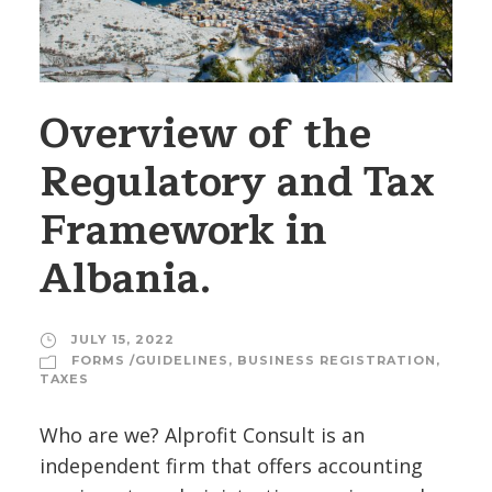
Overview of the
Regulatory and Tax
Framework in
Albania.
JULY 15, 2022
FORMS /GUIDELINES
,
BUSINESS REGISTRATION
,
TAXES
Who are we? Alprofit Consult is an
independent firm that offers accounting