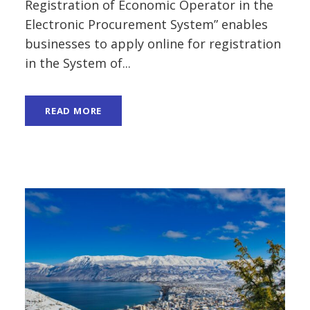
Registration of Economic Operator in the
Electronic Procurement System” enables
businesses to apply online for registration
in the System of...
READ MORE