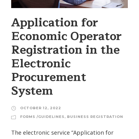
Application for
Economic Operator
Registration in the
Electronic
Procurement
System
OCTOBER 12, 2022
FORMS /GUIDELINES
,
BUSINESS REGISTRATION
The electronic service “Application for