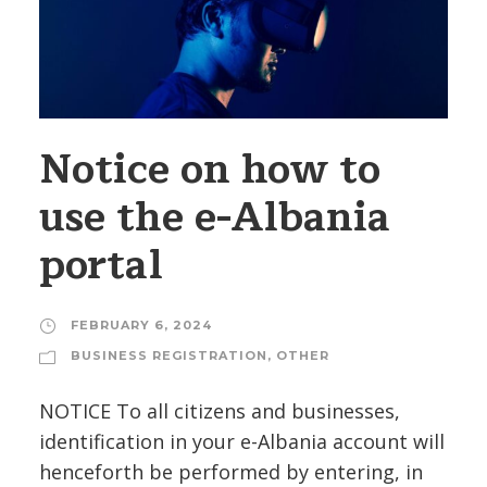
Notice on how to
use the e-Albania
portal
FEBRUARY 6, 2024
BUSINESS REGISTRATION
,
OTHER
NOTICE To all citizens and businesses,
identification in your e-Albania account will
henceforth be performed by entering, in