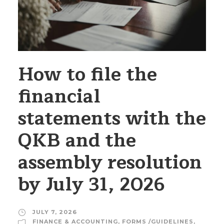
How to file the
financial
statements with the
QKB and the
assembly resolution
by July 31, 2026
JULY 7, 2026
FINANCE & ACCOUNTING
,
FORMS /GUIDELINES
,