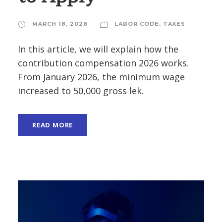
MARCH 18, 2026
LABOR CODE
,
TAXES
In this article, we will explain how the
contribution compensation 2026 works.
From January 2026, the minimum wage
increased to 50,000 gross lek.
READ MORE