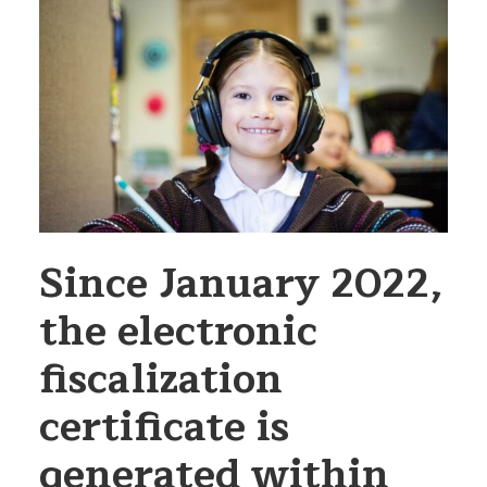
Since January 2022,
the electronic
fiscalization
certificate is
generated within