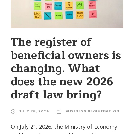
The register of
beneficial owners is
changing. What
does the new 2026
draft law bring?
JULY 28, 2026
BUSINESS REGISTRATION
On July 21, 2026, the Ministry of Economy