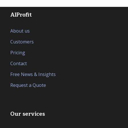
AlProfit
About us
Customers
Pricing
Contact
Free News & Insights
Request a Quote
Our services