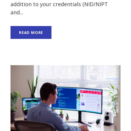
addition to your credentials (NID/NIPT
and...
READ MORE