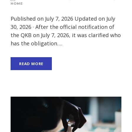
HOME
Published on July 7, 2026 Updated on July
30, 2026 · After the official notification of
the QKB on July 7, 2026, it was clarified who
has the obligation….
READ MORE