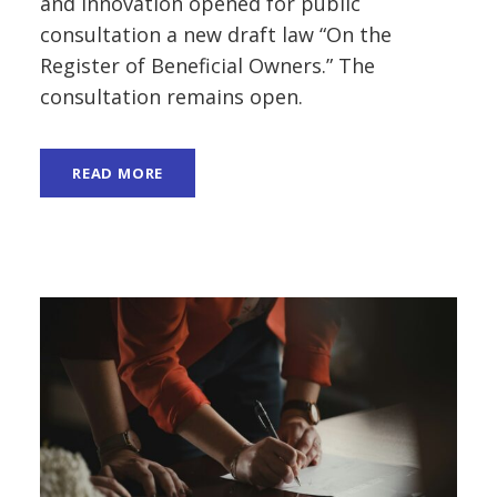
and Innovation opened for public
consultation a new draft law “On the
Register of Beneficial Owners.” The
consultation remains open.
READ MORE