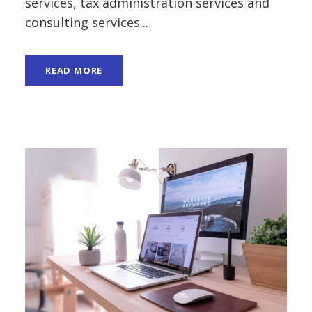
services, tax administration services and
consulting services...
READ MORE