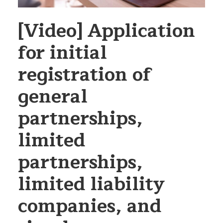
[Video] Application
for initial
registration of
general
partnerships,
limited
partnerships,
limited liability
companies, and