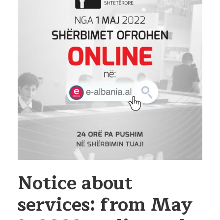
Notice about
services: from May