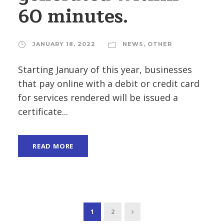
60 minutes.
JANUARY 18, 2022
NEWS
,
OTHER
Starting January of this year, businesses
that pay online with a debit or credit card
for services rendered will be issued a
certificate...
READ MORE
1
2