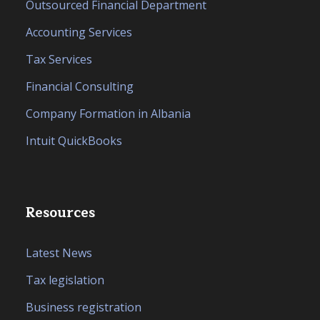
Outsourced Financial Department
Accounting Services
Tax Services
Financial Consulting
Company Formation in Albania
Intuit QuickBooks
Resources
Latest News
Tax legislation
Business registration