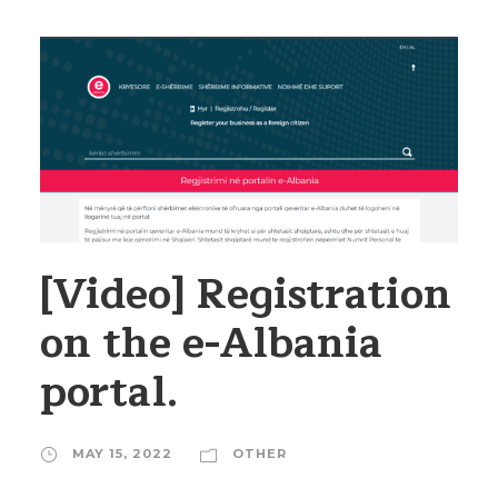
[Video] Registration
on the e-Albania
portal.
MAY 15, 2022
OTHER