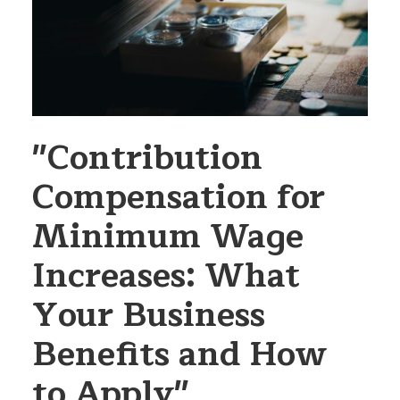
"Contribution
Compensation for
Minimum Wage
Increases: What
Your Business
Benefits and How
to Apply"