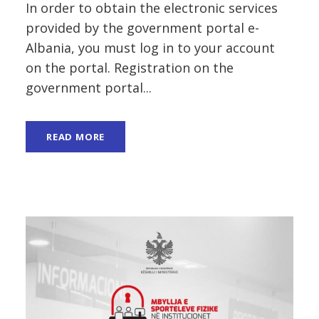
In order to obtain the electronic services
provided by the government portal e-
Albania, you must log in to your account
on the portal. Registration on the
government portal...
READ MORE