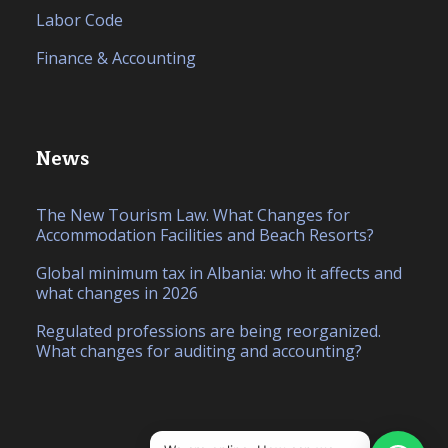
Labor Code
Finance & Accounting
News
The New Tourism Law. What Changes for
Accommodation Facilities and Beach Resorts?
Global minimum tax in Albania: who it affects and
what changes in 2026
Regulated professions are being reorganized.
What changes for auditing and accounting?
IT