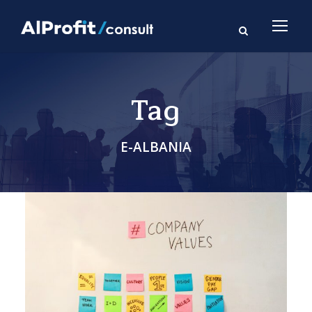
Tag
E-ALBANIA