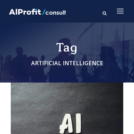
Tag
ARTIFICIAL INTELLIGENCE