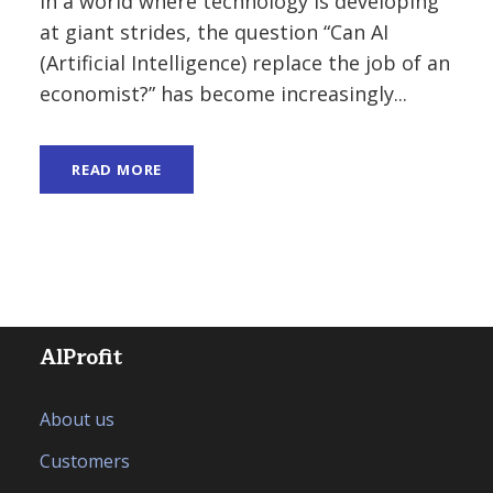
In a world where technology is developing
at giant strides, the question “Can AI
(Artificial Intelligence) replace the job of an
economist?” has become increasingly...
READ MORE
AlProfit
About us
Customers