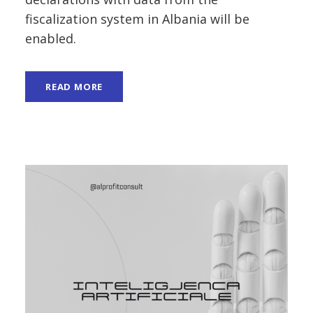
fiscalization system in Albania will be
enabled.
READ MORE