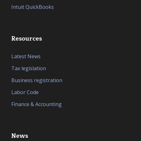
Intuit QuickBooks
Resources
Latest News
Tax legislation
Business registration
Labor Code
Finance & Accounting
News