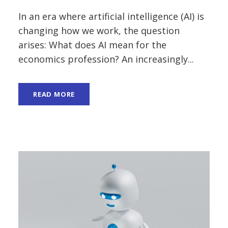
In an era where artificial intelligence (AI) is
changing how we work, the question
arises: What does AI mean for the
economics profession? An increasingly...
READ MORE