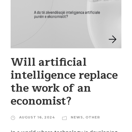
Will artificial
intelligence replace
the work of an
economist?
AUGUST 16, 2024
NEWS
,
OTHER