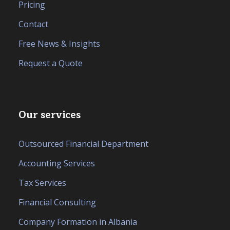
Pricing
Contact
Free News & Insights
Request a Quote
Our services
Outsourced Financial Department
Accounting Services
Tax Services
Financial Consulting
Company Formation in Albania