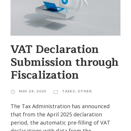
VAT Declaration
Submission through
Fiscalization
MAY 29, 2025
TAXES
,
OTHER
The Tax Administration has announced
that from the April 2025 declaration
period, the automatic pre-filling of VAT
declarations with data from the