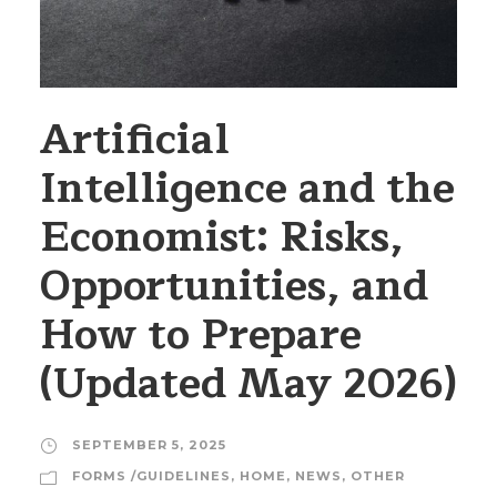
Artificial
Intelligence and the
Economist: Risks,
Opportunities, and
How to Prepare
(Updated May 2026)
SEPTEMBER 5, 2025
FORMS /GUIDELINES
,
HOME
,
NEWS
,
OTHER