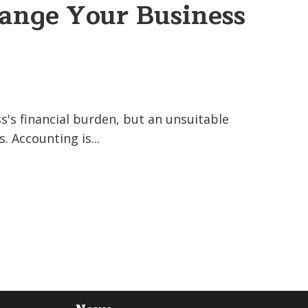
nge Your Business
's financial burden, but an unsuitable
 Accounting is...