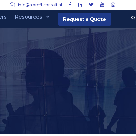
info@alprofitconsult.al
ers
Resources
Request a Quote