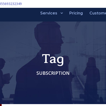
355693232349
Services
Pricing
Custom
Tag
SUBSCRIPTION