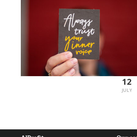
12
JULY