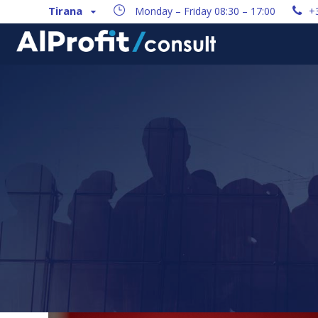
Tirana
Monday – Friday 08:30 – 17:00
+