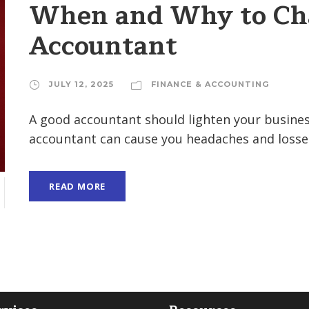
When and Why to Cha
Accountant
JULY 12, 2025
FINANCE & ACCOUNTING
A good accountant should lighten your business
accountant can cause you headaches and losses.
READ MORE