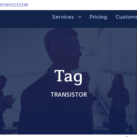
355693232349
Services
Pricing
Custom
Tag
TRANSISTOR