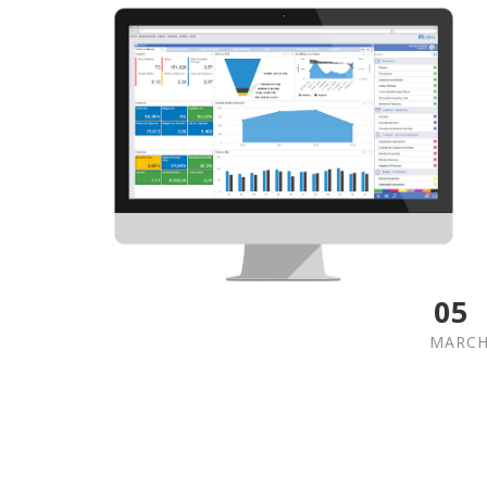
05
MARC