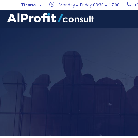
Tirana
Monday – Friday 08:30 – 17:00
+