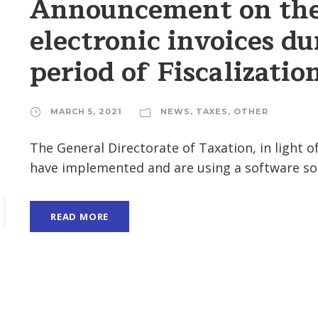
Announcement on the 
electronic invoices du
period of Fiscalizatio
MARCH 5, 2021
NEWS
,
TAXES
,
OTHER
The General Directorate of Taxation, in light 
have implemented and are using a software sol
READ MORE
H