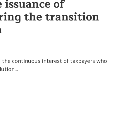
issuance of
ring the transition
n
of the continuous interest of taxpayers who
ution...