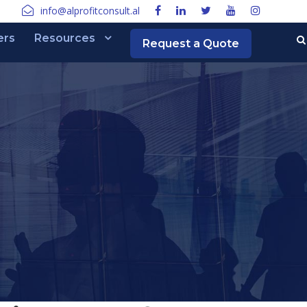
info@alprofitconsult.al
ers
Resources
Request a Quote